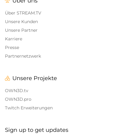
Über uns
Alert Sounds
Twitch Stream Ending Screens
IRL Overlays
Über STREAM.TV
Twitch Pause Screens
Unsere Kunden
Game Overlays
Unsere Partner
Karriere
Call of Duty Overlays
Presse
Fortnite Overlays
Partnernetzwerk
League of Legends Overlays
Unsere Projekte
CS:GO
OWN3D.tv
WOW
OWN3D.pro
Twitch Erweiterungen
Valorant
DayZ Overlays
Sign up to get updates