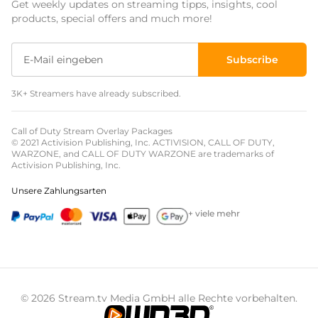
Get weekly updates on streaming tipps, insights, cool
Event Overlays
products, special offers and much more!
Christmas Overlays
Subscribe
Halloween Overlays
3K+ Streamers have already subscribed.
Winter Overlays
Easter Overlays
Call of Duty Stream Overlay Packages
© 2021 Activision Publishing, Inc. ACTIVISION, CALL OF DUTY,
WARZONE, and CALL OF DUTY WARZONE are trademarks of
Activision Publishing, Inc.
Unsere Zahlungsarten
+ viele mehr
© 2026 Stream.tv Media GmbH alle Rechte vorbehalten.