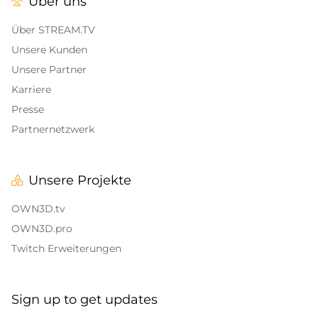
Über uns
Alert Sounds
Twitch Stream Ending Screens
IRL Overlays
Über STREAM.TV
Twitch Pause Screens
Unsere Kunden
Game Overlays
Unsere Partner
Karriere
Call of Duty Overlays
Presse
Fortnite Overlays
Partnernetzwerk
League of Legends Overlays
Unsere Projekte
CS:GO
OWN3D.tv
WOW
OWN3D.pro
Twitch Erweiterungen
Valorant
DayZ Overlays
Sign up to get updates