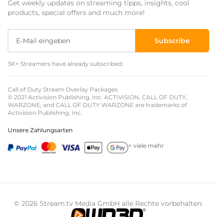
Get weekly updates on streaming tipps, insights, cool
Event Overlays
products, special offers and much more!
Christmas Overlays
Subscribe
Halloween Overlays
3K+ Streamers have already subscribed.
Winter Overlays
Easter Overlays
Call of Duty Stream Overlay Packages
© 2021 Activision Publishing, Inc. ACTIVISION, CALL OF DUTY,
WARZONE, and CALL OF DUTY WARZONE are trademarks of
Activision Publishing, Inc.
Unsere Zahlungsarten
+ viele mehr
© 2026 Stream.tv Media GmbH alle Rechte vorbehalten.