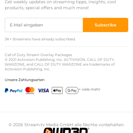
Get weekly updates on streaming tipps, insights, cool
Event Overlays
products, special offers and much more!
Christmas Overlays
Subscribe
Halloween Overlays
3K+ Streamers have already subscribed.
Winter Overlays
Easter Overlays
Call of Duty Stream Overlay Packages
© 2021 Activision Publishing, Inc. ACTIVISION, CALL OF DUTY,
WARZONE, and CALL OF DUTY WARZONE are trademarks of
Activision Publishing, Inc.
Unsere Zahlungsarten
+ viele mehr
© 2026 Stream.tv Media GmbH alle Rechte vorbehalten.