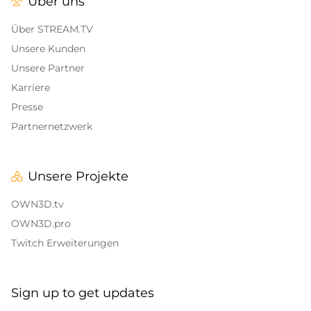
Über uns
Alert Sounds
Twitch Stream Ending Screens
IRL Overlays
Über STREAM.TV
Twitch Pause Screens
Unsere Kunden
Game Overlays
Unsere Partner
Karriere
Call of Duty Overlays
Presse
Fortnite Overlays
Partnernetzwerk
League of Legends Overlays
Unsere Projekte
CS:GO
OWN3D.tv
WOW
OWN3D.pro
Twitch Erweiterungen
Valorant
DayZ Overlays
Sign up to get updates