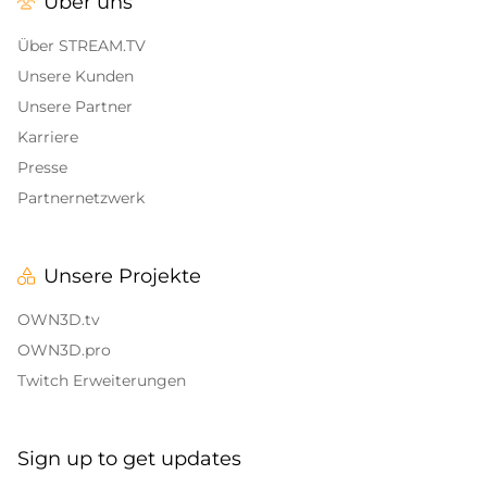
Über uns
Alert Sounds
Twitch Stream Ending Screens
IRL Overlays
Über STREAM.TV
Twitch Pause Screens
Unsere Kunden
Game Overlays
Unsere Partner
Karriere
Call of Duty Overlays
Presse
Fortnite Overlays
Partnernetzwerk
League of Legends Overlays
Unsere Projekte
CS:GO
OWN3D.tv
WOW
OWN3D.pro
Twitch Erweiterungen
Valorant
DayZ Overlays
Sign up to get updates