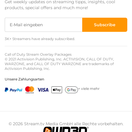
Get weekly updates on streaming tipps, insights, cool
Event Overlays
products, special offers and much more!
Christmas Overlays
Subscribe
Halloween Overlays
3K+ Streamers have already subscribed.
Winter Overlays
Easter Overlays
Call of Duty Stream Overlay Packages
© 2021 Activision Publishing, Inc. ACTIVISION, CALL OF DUTY,
WARZONE, and CALL OF DUTY WARZONE are trademarks of
Activision Publishing, Inc.
Unsere Zahlungsarten
+ viele mehr
© 2026 Stream.tv Media GmbH alle Rechte vorbehalten.