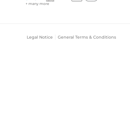
+ many more
Legal Notice
General Terms & Conditions