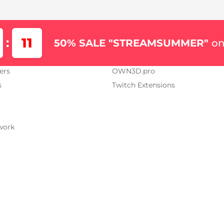
Us
Our Projects
11
:
50% SALE "STREAMSUMMER"
on
AM.TV
OWN3D.tv
ers
OWN3D.pro
s
Twitch Extensions
work