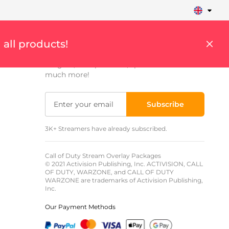
Sign up to get updates
 all products!
Get weekly updates on streaming tips,
insights, cool products, special offers and
much more!
Subscribe
3K+ Streamers have already subscribed.
Call of Duty Stream Overlay Packages
© 2021 Activision Publishing, Inc. ACTIVISION, CALL
OF DUTY, WARZONE, and CALL OF DUTY
WARZONE are trademarks of Activision Publishing,
Inc.
Our Payment Methods