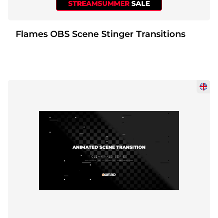
STREAMSUMMER
SALE
Flames OBS Scene Stinger Transitions