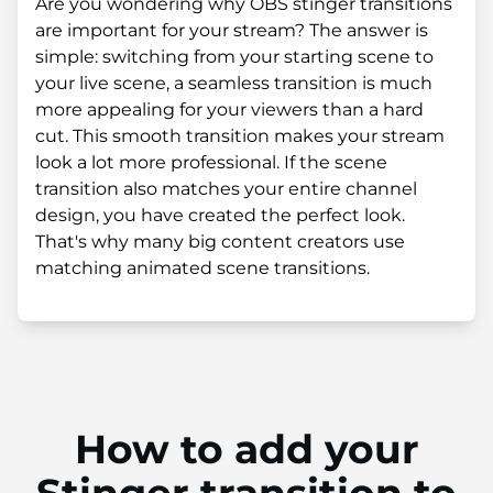
Are you wondering why OBS stinger transitions
are important for your stream? The answer is
simple: switching from your starting scene to
your live scene, a seamless transition is much
more appealing for your viewers than a hard
cut. This smooth transition makes your stream
look a lot more professional. If the scene
transition also matches your entire channel
design, you have created the perfect look.
That's why many big content creators use
matching animated scene transitions.
How to add your
Stinger transition to