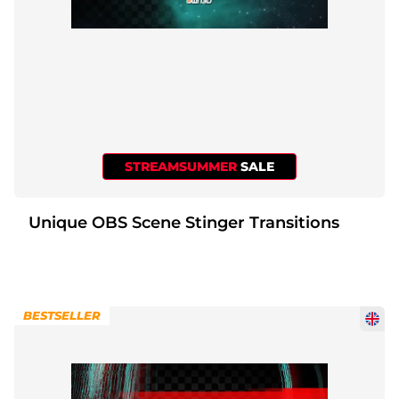
STREAMSUMMER
SALE
Unique OBS Scene Stinger Transitions
BESTSELLER