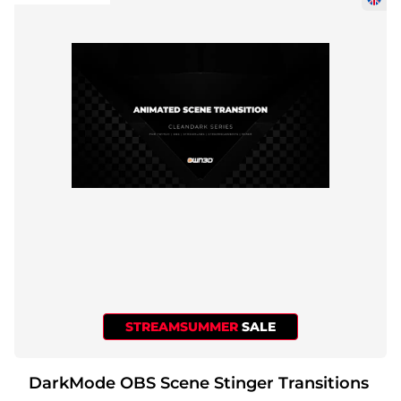
STREAMSUMMER
SALE
DarkMode OBS Scene Stinger Transitions