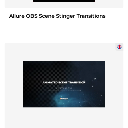
Allure OBS Scene Stinger Transitions