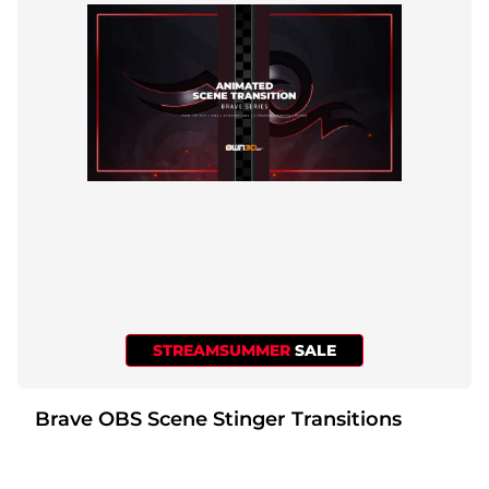
STREAMSUMMER
SALE
Brave OBS Scene Stinger Transitions