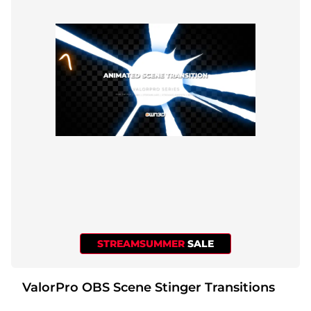
STREAMSUMMER
SALE
ValorPro OBS Scene Stinger Transitions