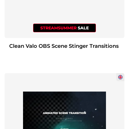
STREAMSUMMER
SALE
Clean Valo OBS Scene Stinger Transitions