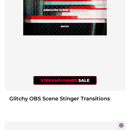
STREAMSUMMER
SALE
Glitchy OBS Scene Stinger Transitions