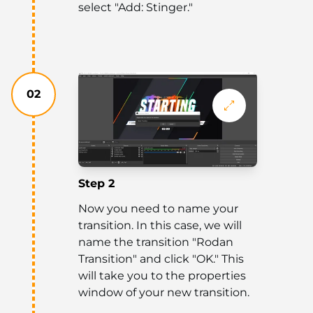
select "Add: Stinger."
02
Step 2
Now you need to name your
transition. In this case, we will
name the transition "Rodan
Transition" and click "OK." This
will take you to the properties
window of your new transition.