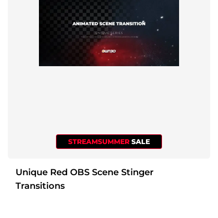
STREAMSUMMER
SALE
Unique Red OBS Scene Stinger
Transitions