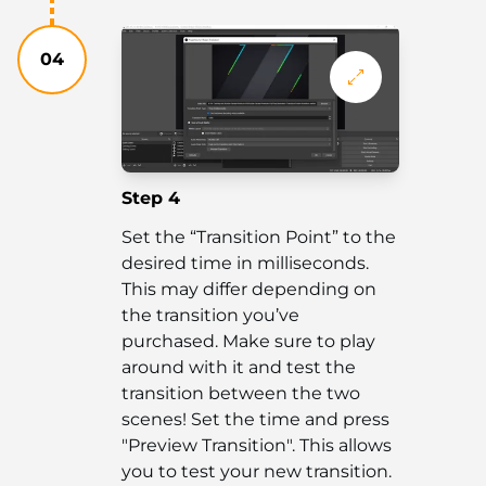
04
Step 4
Set the “Transition Point” to the
desired time in milliseconds.
This may differ depending on
the transition you’ve
purchased. Make sure to play
around with it and test the
transition between the two
scenes! Set the time and press
"Preview Transition". This allows
you to test your new transition.