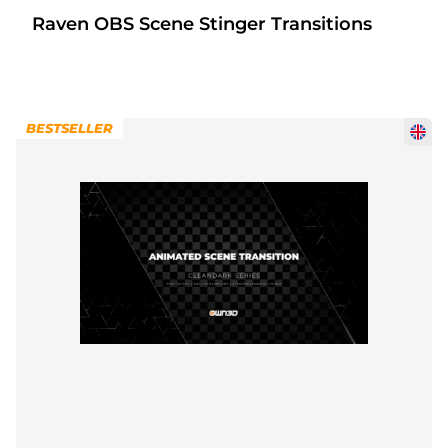
Raven OBS Scene Stinger Transitions
BESTSELLER