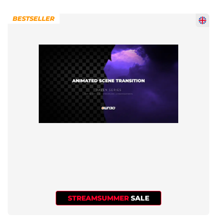
BESTSELLER
STREAMSUMMER
SALE