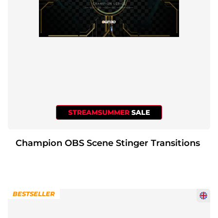
STREAMSUMMER
SALE
Champion OBS Scene Stinger Transitions
BESTSELLER