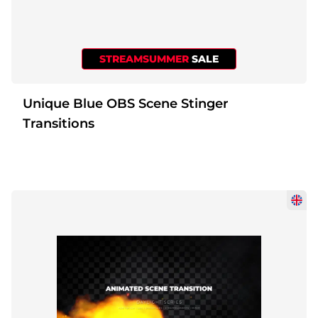
STREAMSUMMER
SALE
Unique Blue OBS Scene Stinger
Transitions