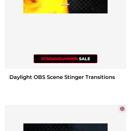
STREAMSUMMER
SALE
Daylight OBS Scene Stinger Transitions