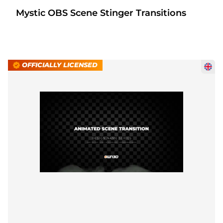
Mystic OBS Scene Stinger Transitions
OFFICIALLY LICENSED