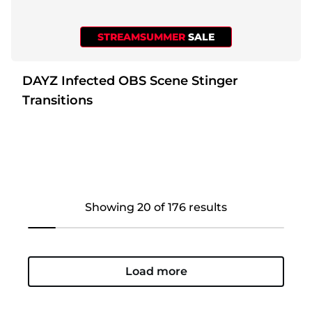
STREAMSUMMER
SALE
DAYZ Infected OBS Scene Stinger
Transitions
Showing 20 of 176 results
Load more