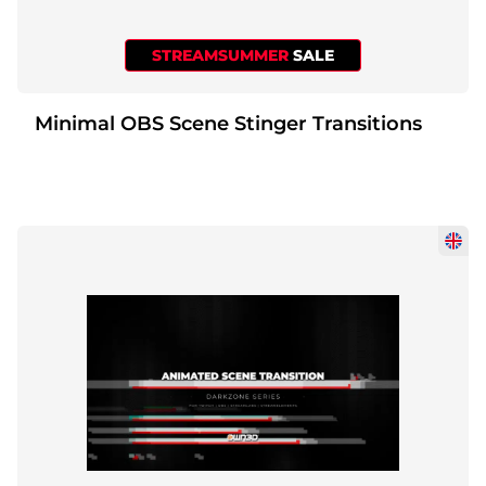
STREAMSUMMER
SALE
Minimal OBS Scene Stinger Transitions