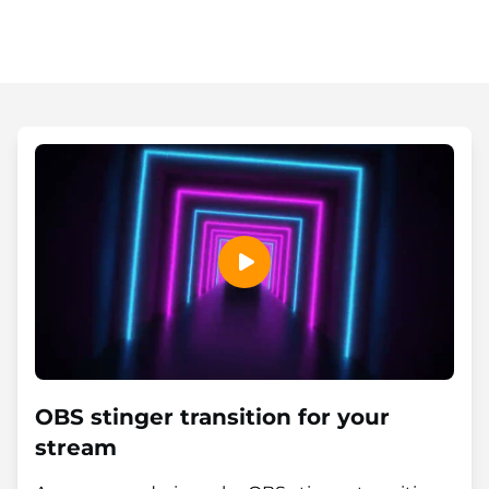
OBS stinger transition for your
stream