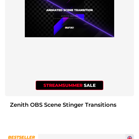
STREAMSUMMER
SALE
Zenith OBS Scene Stinger Transitions
BESTSELLER