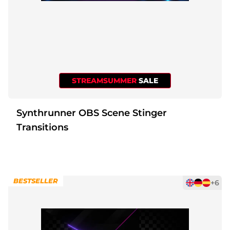
STREAMSUMMER
SALE
Synthrunner OBS Scene Stinger
Transitions
BESTSELLER
+6