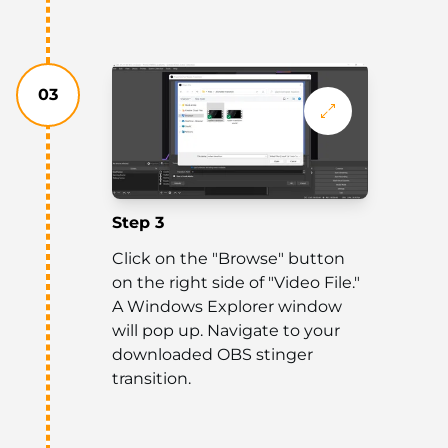
03
Step 3
Click on the "Browse" button
on the right side of "Video File."
A Windows Explorer window
will pop up. Navigate to your
downloaded OBS stinger
transition.