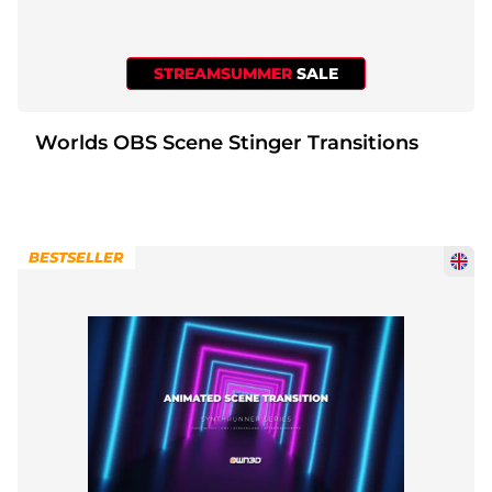
Christmas Overlays
Halloween Overlays
STREAMSUMMER
SALE
Winter Overlays
Worlds OBS Scene Stinger Transitions
Easter Overlays
BESTSELLER