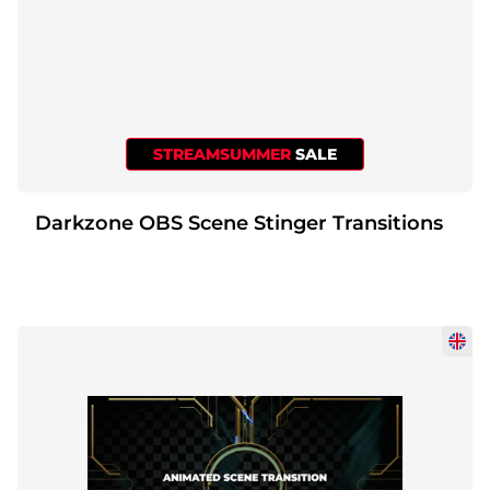
STREAMSUMMER
SALE
Darkzone OBS Scene Stinger Transitions