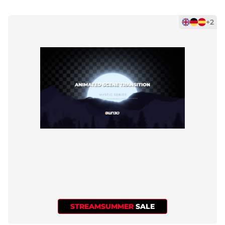
+2
STREAMSUMMER
SALE