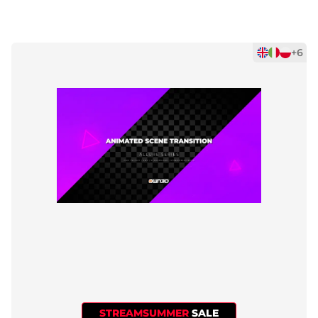
+6
STREAMSUMMER
SALE