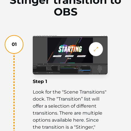
OBS
01
Step 1
Look for the "Scene Transitions"
dock. The “Transition” list will
offer a selection of different
transitions. There are multiple
options available here. Since
the transition is a "Stinger,"