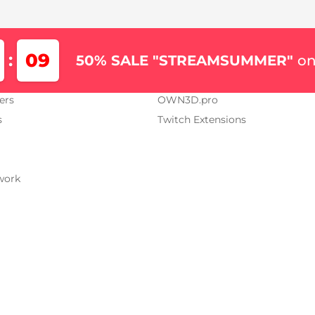
Us
Our Projects
09
:
50% SALE "STREAMSUMMER"
on
AM.TV
OWN3D.tv
ers
OWN3D.pro
s
Twitch Extensions
work