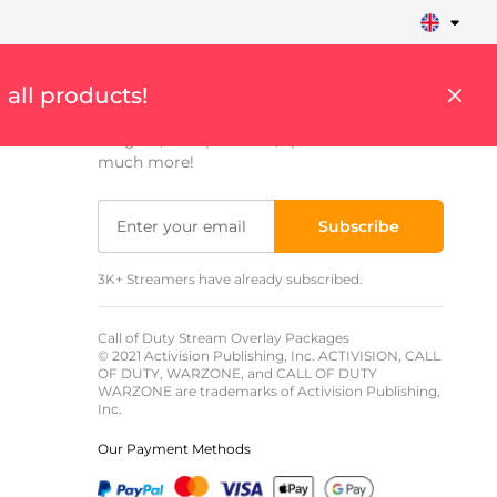
Sign up to get updates
 all products!
Get weekly updates on streaming tips,
insights, cool products, special offers and
much more!
Subscribe
3K+ Streamers have already subscribed.
Call of Duty Stream Overlay Packages
© 2021 Activision Publishing, Inc. ACTIVISION, CALL
OF DUTY, WARZONE, and CALL OF DUTY
WARZONE are trademarks of Activision Publishing,
Inc.
Our Payment Methods