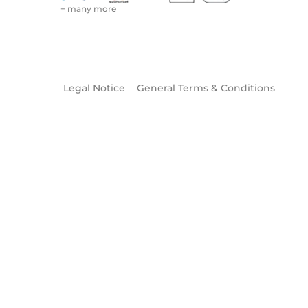
+ many more
Legal Notice
General Terms & Conditions