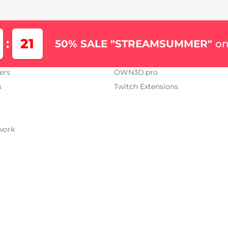
Us
Our Projects
21
:
50% SALE "STREAMSUMMER"
on
AM.TV
OWN3D.tv
ers
OWN3D.pro
s
Twitch Extensions
work