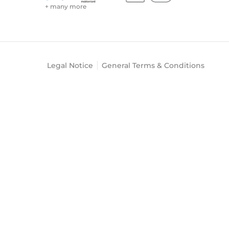
+ many more
Legal Notice
General Terms & Conditions