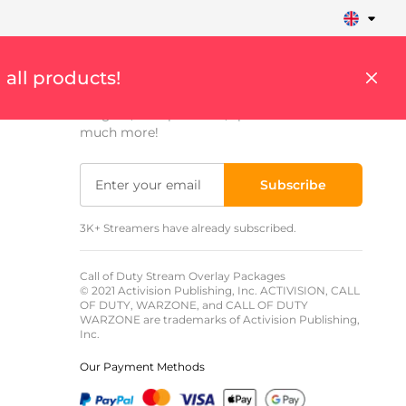
Sign up to get updates
 all products!
Get weekly updates on streaming tips,
insights, cool products, special offers and
much more!
Subscribe
3K+ Streamers have already subscribed.
Call of Duty Stream Overlay Packages
© 2021 Activision Publishing, Inc. ACTIVISION, CALL
OF DUTY, WARZONE, and CALL OF DUTY
WARZONE are trademarks of Activision Publishing,
Inc.
Our Payment Methods