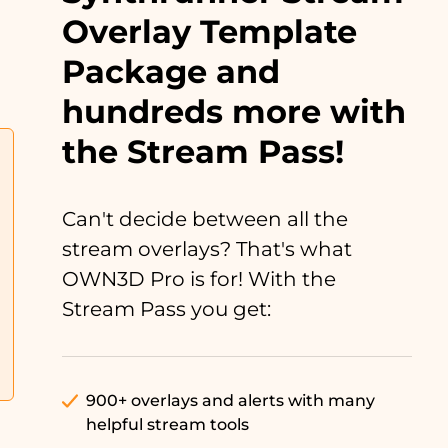
Overlay Template
Package and
hundreds more with
the Stream Pass!
Can't decide between all the
stream overlays? That's what
OWN3D Pro is for! With the
Stream Pass you get:
900+ overlays and alerts with many
helpful stream tools