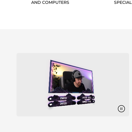
AND COMPUTERS
SPECIAL