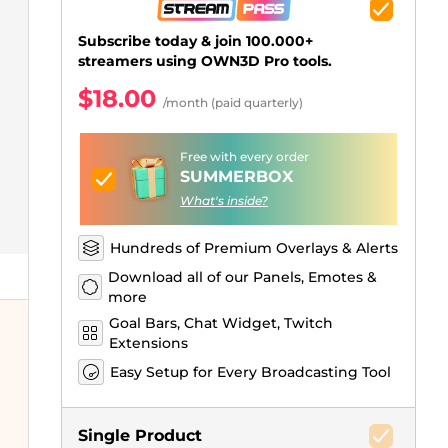
Just Chatting Overlays
Facebook Alerts
Intermission Banners
Kick Sub Emotes
Twitch Bit Badges
Gaming Logo Maker
.
Subscribe today & join 100.000+
streamers using OWN3D Pro tools.
$18.00
/month (paid quarterly)
Free with every order
SUMMERBOX
What's inside?
Hundreds of Premium Overlays & Alerts
Download all of our Panels, Emotes &
more
Goal Bars, Chat Widget, Twitch
Extensions
Easy Setup for Every Broadcasting Tool
Single Product