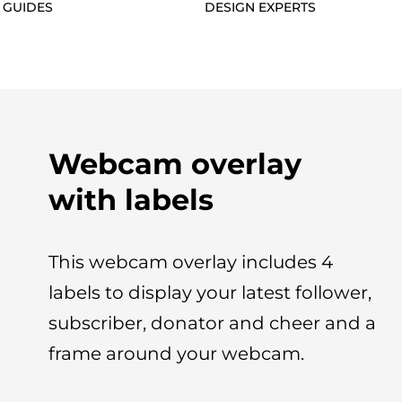
 GUIDES
DESIGN EXPERTS
Webcam overlay
with labels
This webcam overlay includes 4
labels to display your latest follower,
subscriber, donator and cheer and a
frame around your webcam.