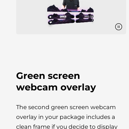
Green screen
webcam overlay
The second green screen webcam
overlay in your package includes a
clean frame if you decide to display