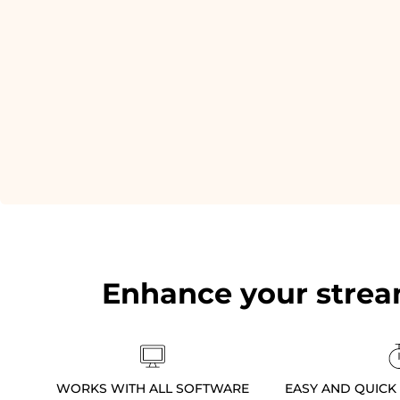
Enhance your strea
WORKS WITH ALL SOFTWARE
EASY AND QUICK