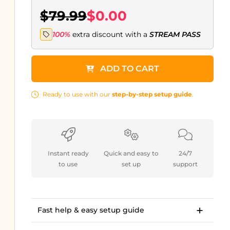
$79.99
$0.00
100%
extra discount with a
STREAM PASS
ADD TO CART
Ready to use with our
step-by-step setup guide
.
Instant ready
Quick and easy to
24/7
to use
set up
support
Fast help & easy setup guide
Step-by-step setup guide to get started in