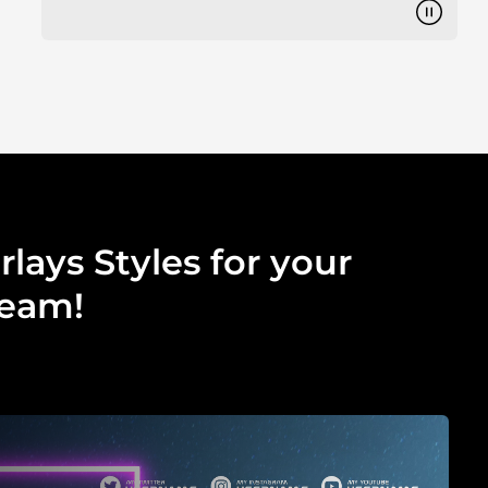
lays Styles for your
ream!