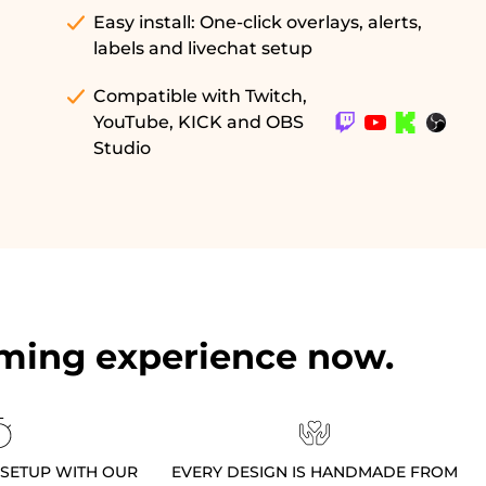
Easy install: One-click overlays, alerts,
labels and livechat setup
Compatible with Twitch,
YouTube, KICK and OBS
Studio
ming experience now.
 SETUP WITH OUR
EVERY DESIGN IS HANDMADE FROM