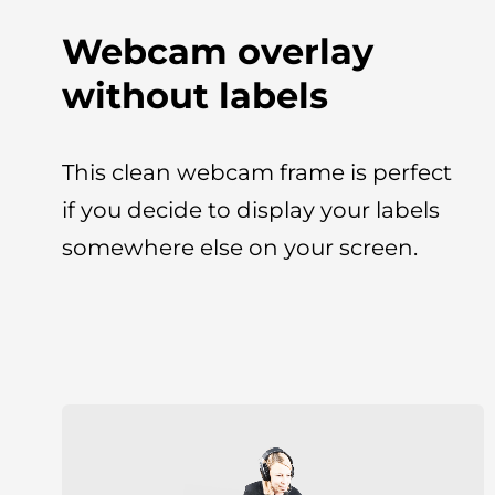
Webcam overlay
without labels
This clean webcam frame is perfect
if you decide to display your labels
somewhere else on your screen.