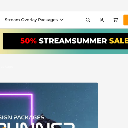
Stream Overlay Packages
els
Banners
Emotes
50%
STREAMSUMMER
SAL
/Month
*
akers
VTube
Use our
stream
your stream eas
Package
Overlay Maker
Easy setup for overlays, al
Register
to