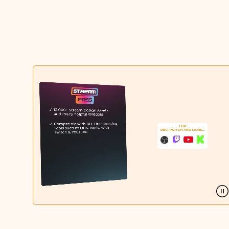
Christmas Overlays
Halloween Overlays
Winter Overlays
Easter Overlays