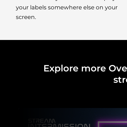
your labels somewhere else on your
screen.
Explore more Over
st