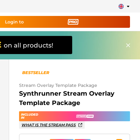
Login to
E
on all products!
ing tool PRO
and set up
ily!
BESTSELLER
erts, donations, goal bars, chatbot etc
Stream Overlay Template Package
Synthrunner Stream Overlay
Learn
Template Package
more
INCLUDED
IN
WHAT IS THE STREAM PASS