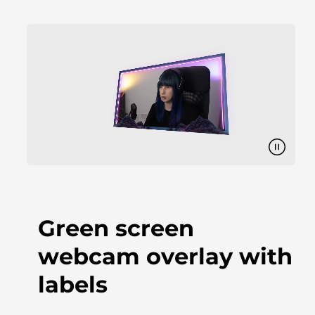
Green screen
webcam overlay with
labels