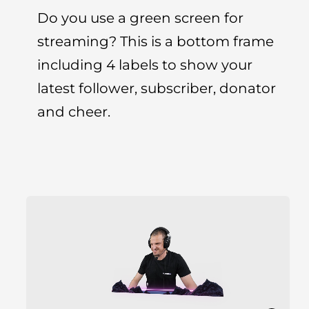
Do you use a green screen for
streaming? This is a bottom frame
including 4 labels to show your
latest follower, subscriber, donator
and cheer.