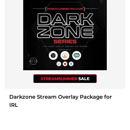
STREAMSUMMER
SALE
Darkzone Stream Overlay Package for
IRL