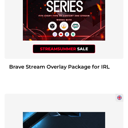
STREAMSUMMER
SALE
Brave Stream Overlay Package for IRL