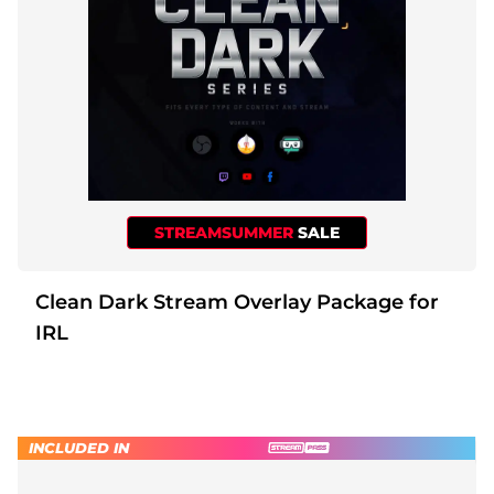
STREAMSUMMER
SALE
Clean Dark Stream Overlay Package for
IRL
INCLUDED IN