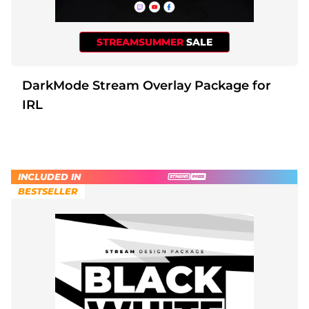
STREAMSUMMER
SALE
DarkMode Stream Overlay Package for
IRL
INCLUDED IN
BESTSELLER