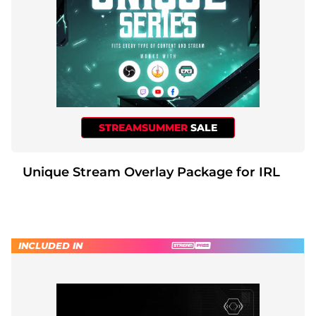
STREAMSUMMER
SALE
Unique Stream Overlay Package for IRL
INCLUDED IN