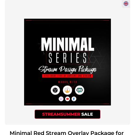
STREAMSUMMER
SALE
Minimal Red Stream Overlay Package for