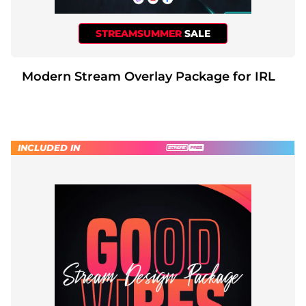
STREAMSUMMER
SALE
Modern Stream Overlay Package for IRL
INCLUDED IN