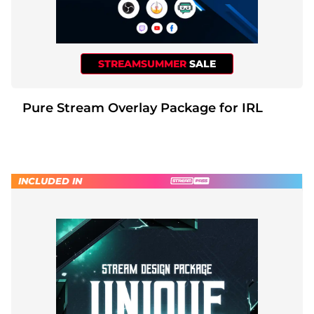
STREAMSUMMER
SALE
Pure Stream Overlay Package for IRL
INCLUDED IN