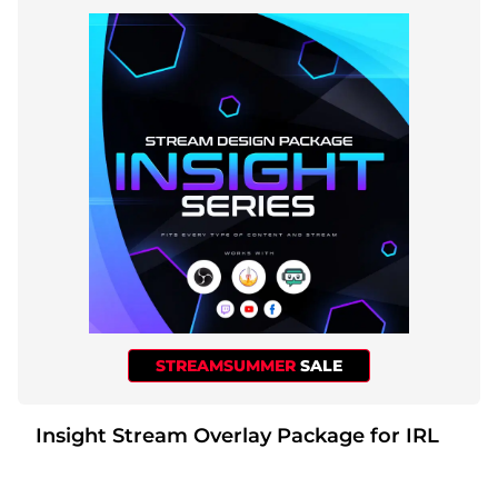
STREAMSUMMER
SALE
Insight Stream Overlay Package for IRL