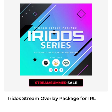
STREAMSUMMER
SALE
Iridos Stream Overlay Package for IRL