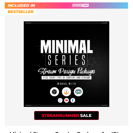
INCLUDED IN
BESTSELLER
STREAMSUMMER
SALE