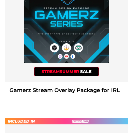
STREAMSUMMER
SALE
Gamerz Stream Overlay Package for IRL
INCLUDED IN