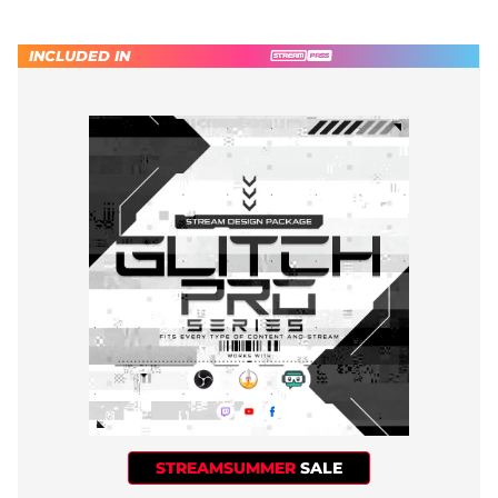
INCLUDED IN
STREAMSUMMER
SALE