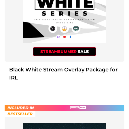
STREAMSUMMER
SALE
Black White Stream Overlay Package for
IRL
INCLUDED IN
BESTSELLER