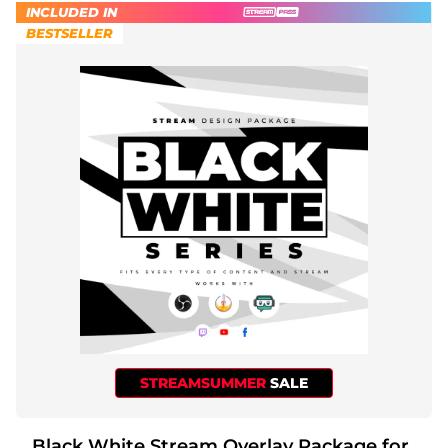
INCLUDED IN
BESTSELLER
STREAMSUMMER
SALE
Black White Stream Overlay Package for