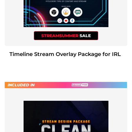
STREAMSUMMER
SALE
Timeline Stream Overlay Package for IRL
INCLUDED IN