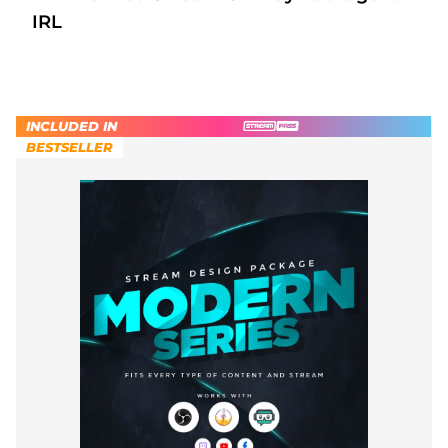
IRL
INCLUDED IN
BESTSELLER