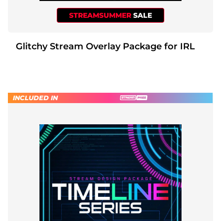
STREAMSUMMER
SALE
Glitchy Stream Overlay Package for IRL
INCLUDED IN