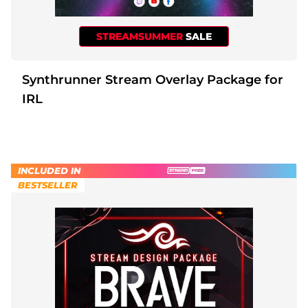
STREAMSUMMER
SALE
Synthrunner Stream Overlay Package for
IRL
INCLUDED IN
BESTSELLER