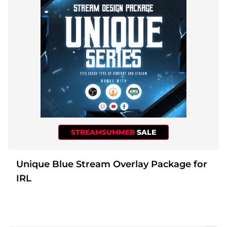
STREAMSUMMER
SALE
Unique Blue Stream Overlay Package for
IRL