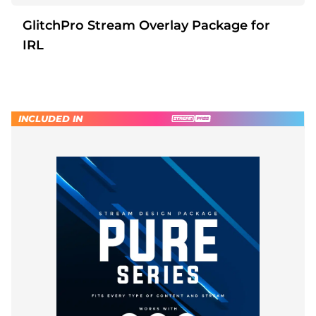
GlitchPro Stream Overlay Package for
IRL
INCLUDED IN