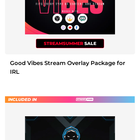
STREAMSUMMER
SALE
Good Vibes Stream Overlay Package for
IRL
INCLUDED IN