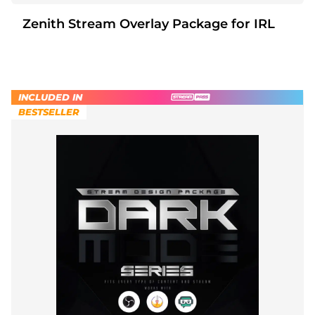
Zenith Stream Overlay Package for IRL
INCLUDED IN
BESTSELLER