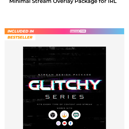
Minimal Stream Overlay Package for IRL
INCLUDED IN
BESTSELLER