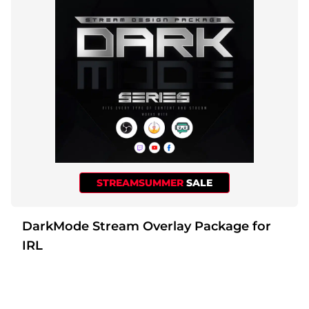
Christmas Overlays
Halloween Overlays
Winter Overlays
Easter Overlays
STREAMSUMMER
SALE
DarkMode Stream Overlay Package for
IRL