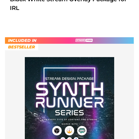
IRL
INCLUDED IN
BESTSELLER