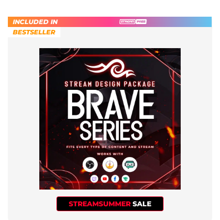
INCLUDED IN
BESTSELLER
STREAMSUMMER
SALE