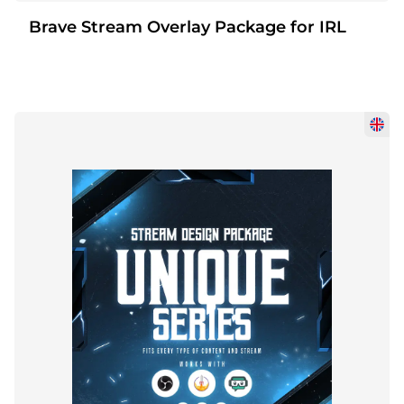
Brave Stream Overlay Package for IRL