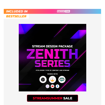
INCLUDED IN
BESTSELLER
STREAMSUMMER
SALE