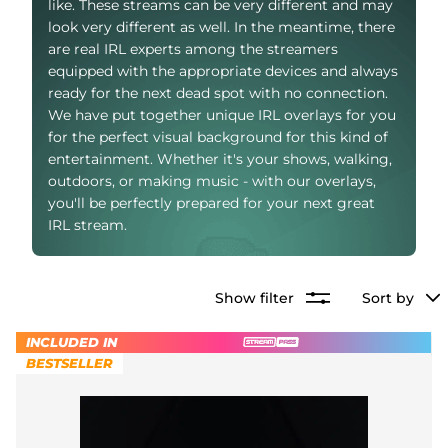
like. These streams can be very different and may
Alert Sounds
Twitch Stream Ending Screens
look very different as well. In the meantime, there
IRL Overlays
are real IRL experts among the streamers
Twitch Pause Screens
equipped with the appropriate devices and always
ready for the next dead spot with no connection.
Game Overlays
We have put together unique IRL overlays for you
Fortnite Overlays
for the perfect visual background for this kind of
entertainment. Whether it's your shows, walking,
League of Legends Overlays
outdoors, or making music - with our overlays,
you'll be perfectly prepared for your next great
CS:GO Overlays
IRL stream.
WoW Overlays
Show filter
Sort by
Valorant Overlays
INCLUDED IN
Dayz Overlays
BESTSELLER
Event Overlays