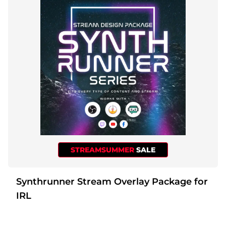
STREAMSUMMER
SALE
Synthrunner Stream Overlay Package for
IRL