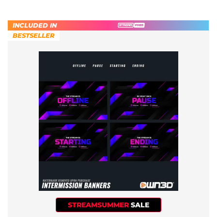
INCLUDED IN
BESTSELLER
STREAMSUMMER
SALE