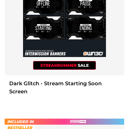
STREAMSUMMER
SALE
Dark Glitch - Stream Starting Soon
Screen
INCLUDED IN
BESTSELLER