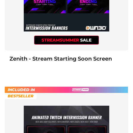
STREAMSUMMER
SALE
Zenith - Stream Starting Soon Screen
INCLUDED IN
BESTSELLER