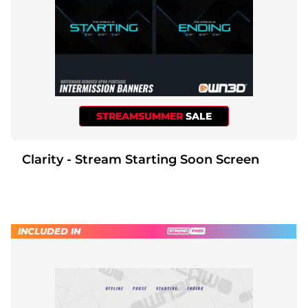
STREAMSUMMER
SALE
Clarity - Stream Starting Soon Screen
INCLUDED IN