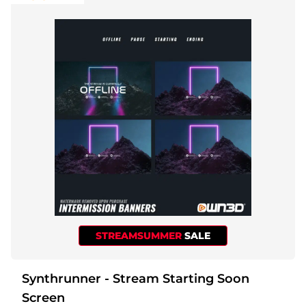
STREAMSUMMER
SALE
Synthrunner - Stream Starting Soon
Screen