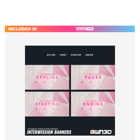
INCLUDED IN