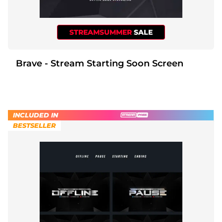
STREAMSUMMER
SALE
Brave - Stream Starting Soon Screen
INCLUDED IN
BESTSELLER