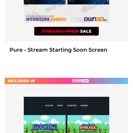
STREAMSUMMER
SALE
Pure - Stream Starting Soon Screen
INCLUDED IN