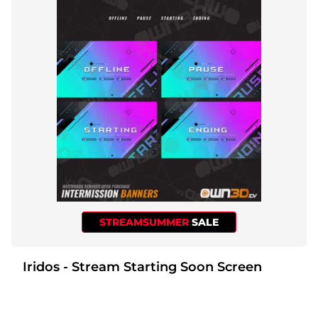
STREAMSUMMER
SALE
Iridos - Stream Starting Soon Screen