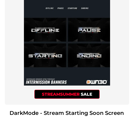
STREAMSUMMER
SALE
DarkMode - Stream Starting Soon Screen