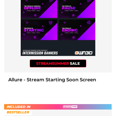
STREAMSUMMER
SALE
Allure - Stream Starting Soon Screen
INCLUDED IN
BESTSELLER