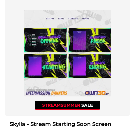
STREAMSUMMER
SALE
Skylla - Stream Starting Soon Screen