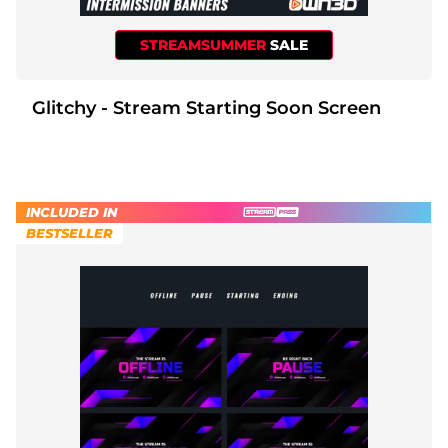
STREAMSUMMER
SALE
Glitchy - Stream Starting Soon Screen
INCLUDED IN
BESTSELLER