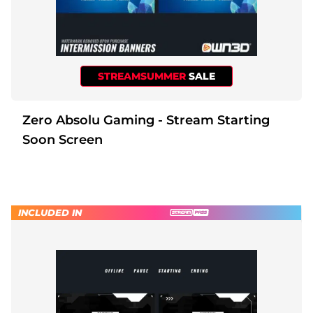
STREAMSUMMER
SALE
Zero Absolu Gaming - Stream Starting
Soon Screen
INCLUDED IN