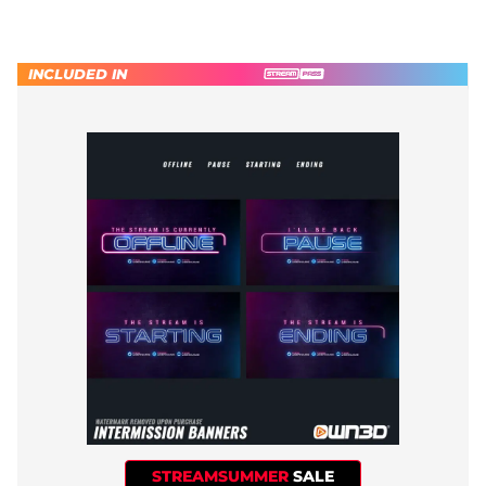
INCLUDED IN
STREAMSUMMER
SALE