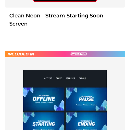
Clean Neon - Stream Starting Soon
Screen
INCLUDED IN