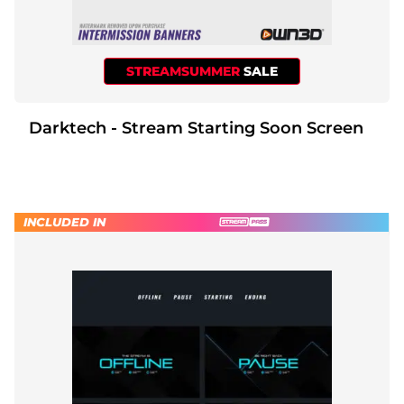
STREAMSUMMER
SALE
Darktech - Stream Starting Soon Screen
INCLUDED IN