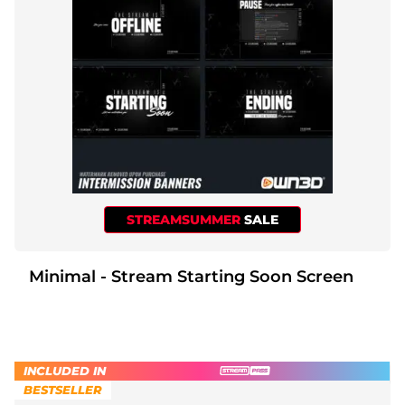
Christmas Overlays
Halloween Overlays
Winter Overlays
Easter Overlays
STREAMSUMMER
SALE
Minimal - Stream Starting Soon Screen
INCLUDED IN
BESTSELLER