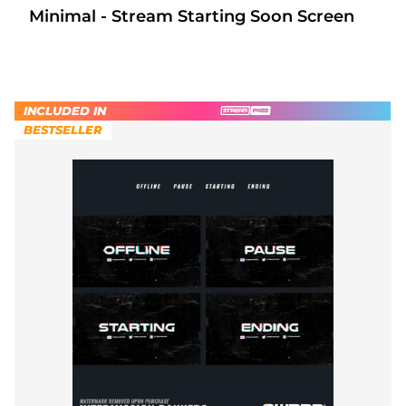
Minimal - Stream Starting Soon Screen
INCLUDED IN
BESTSELLER