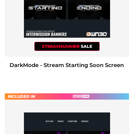
STREAMSUMMER
SALE
DarkMode - Stream Starting Soon Screen
INCLUDED IN