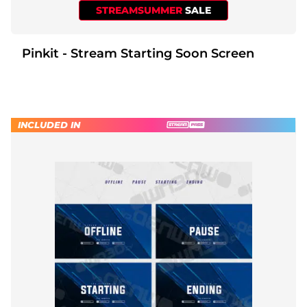
STREAMSUMMER
SALE
Pinkit - Stream Starting Soon Screen
INCLUDED IN