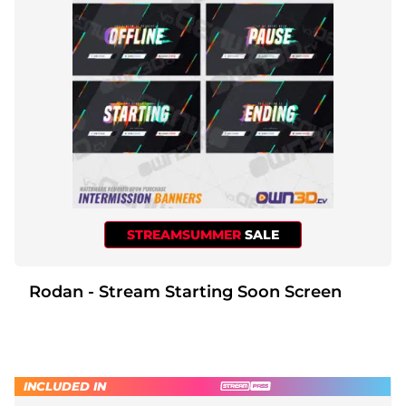
STREAMSUMMER
SALE
Rodan - Stream Starting Soon Screen
INCLUDED IN