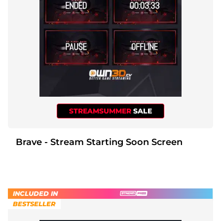
STREAMSUMMER
SALE
Brave - Stream Starting Soon Screen
INCLUDED IN
BESTSELLER