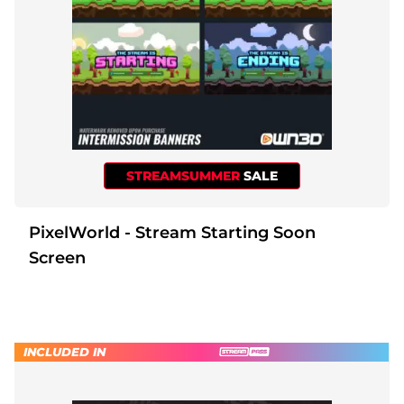
STREAMSUMMER
SALE
PixelWorld - Stream Starting Soon
Screen
INCLUDED IN