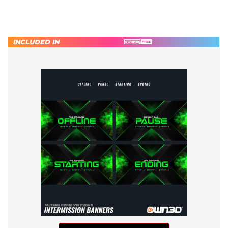
INCLUDED IN