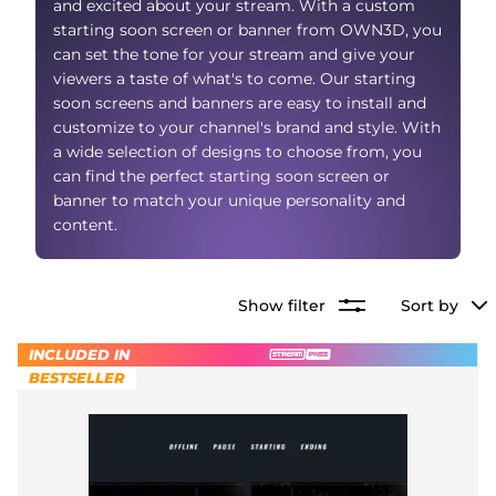
and excited about your stream. With a custom
Alert Sounds
Twitch Stream Ending Screens
starting soon screen or banner from OWN3D, you
IRL Overlays
can set the tone for your stream and give your
Twitch Pause Screens
viewers a taste of what's to come. Our starting
soon screens and banners are easy to install and
Game Overlays
customize to your channel's brand and style. With
Fortnite Overlays
a wide selection of designs to choose from, you
can find the perfect starting soon screen or
League of Legends Overlays
banner to match your unique personality and
content.
CS:GO Overlays
WoW Overlays
Show filter
Sort by
Valorant Overlays
INCLUDED IN
BESTSELLER
Dayz Overlays
Event Overlays