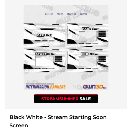
STREAMSUMMER
SALE
Black White - Stream Starting Soon
Screen