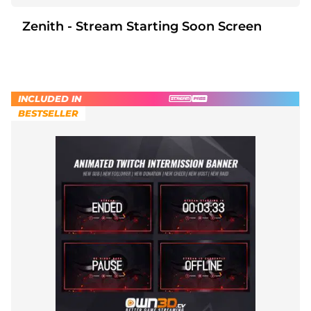
Zenith - Stream Starting Soon Screen
INCLUDED IN
BESTSELLER