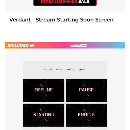
STREAMSUMMER
SALE
Verdant - Stream Starting Soon Screen
INCLUDED IN