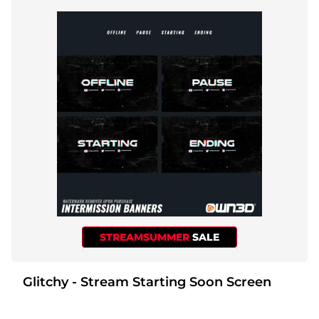
STREAMSUMMER
SALE
Glitchy - Stream Starting Soon Screen