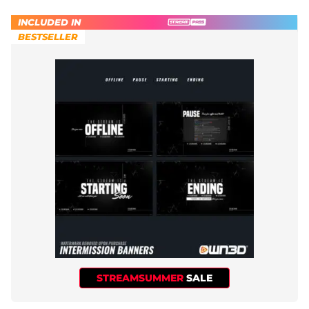
INCLUDED IN
BESTSELLER
STREAMSUMMER
SALE