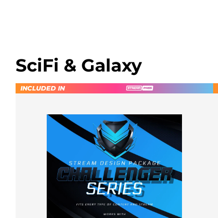
SciFi & Galaxy
INCLUDED IN