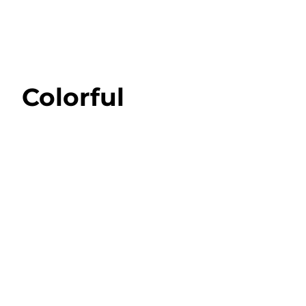
Colorful