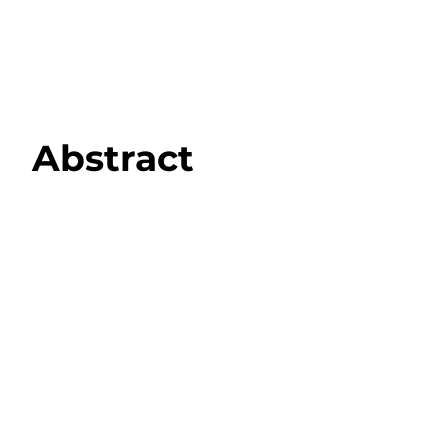
Abstract