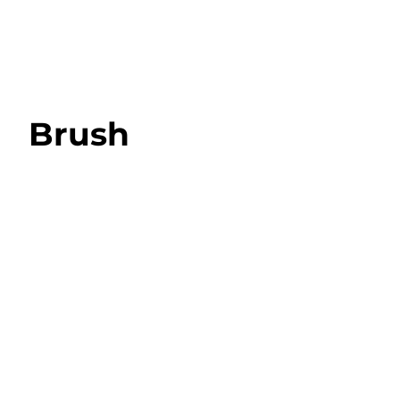
Brush