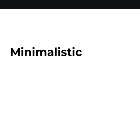
Minimalistic