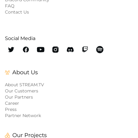
FAQ
Contact Us
Social Media
About Us
About STREAM.TV
Our Customers
Our Partners
Career
Press
Partner Network
Our Projects