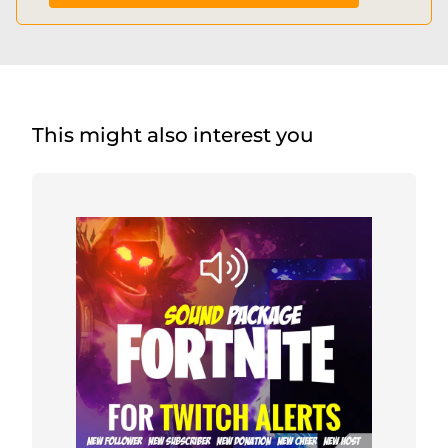
This might also interest you