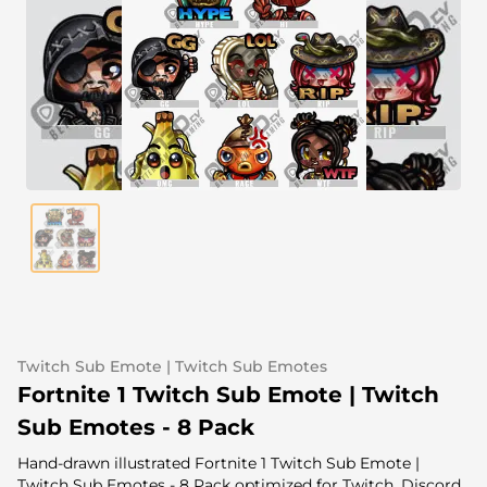
Alert Sounds
Twitch Stream Ending Screens
IRL Overlays
Twitch Pause Screens
Game Overlays
Fortnite Overlays
League of Legends Overlays
CS:GO Overlays
WoW Overlays
Valorant Overlays
Twitch Sub Emote | Twitch Sub Emotes
Dayz Overlays
Fortnite 1 Twitch Sub Emote | Twitch
Sub Emotes - 8 Pack
Event Overlays
Hand-drawn illustrated Fortnite 1 Twitch Sub Emote |
Twitch Sub Emotes - 8 Pack optimized for Twitch, Discord,