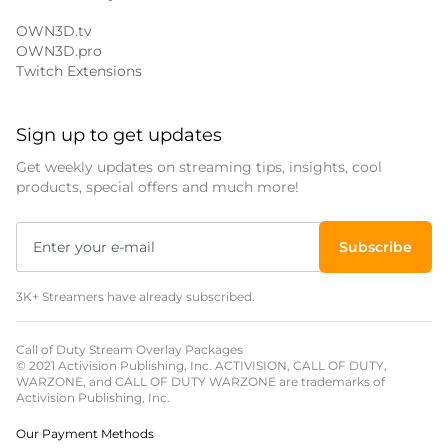
OWN3D.tv
OWN3D.pro
Twitch Extensions
Sign up to get updates
Get weekly updates on streaming tips, insights, cool
products, special offers and much more!
Subscribe
3K+ Streamers have already subscribed.
Call of Duty Stream Overlay Packages
© 2021 Activision Publishing, Inc. ACTIVISION, CALL OF DUTY,
WARZONE, and CALL OF DUTY WARZONE are trademarks of
Activision Publishing, Inc.
Our Payment Methods