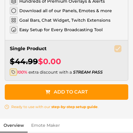
Hundreds of Premium Overlays & Alerts
Download all of our Panels, Emotes & more
Goal Bars, Chat Widget, Twitch Extensions
Easy Setup for Every Broadcasting Tool
Single Product
$44.99
$0.00
100%
extra discount with a
STREAM PASS
ADD TO CART
Ready to use with our
step-by-step setup guide
.
Overview
Emote Maker