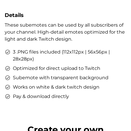
Details
These subemotes can be used by all subscribers of
your channel. High-detail emotes optimized for the
light and dark Twitch design.
3 .PNG files included (112x112px | 56x56px |
28x28px)
Optimized for direct upload to Twitch
Subemote with transparent background
Works on white & dark twitch design
Pay & download directly
Create your own