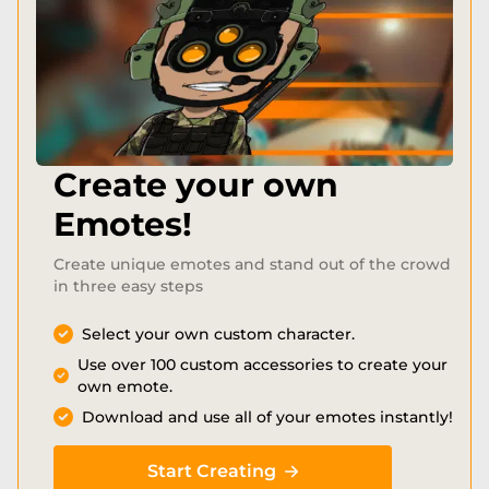
Create your own
Emotes!
Create unique emotes and stand out of the crowd
in three easy steps
Select your own custom character.
Use over 100 custom accessories to create your
own emote.
Download and use all of your emotes instantly!
Start Creating