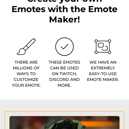
Emotes with the Emote
Maker!
THERE ARE
THESE EMOTES
WE HAVE AN
MILLIONS OF
CAN BE USED
EXTREMELY
WAYS TO
ON TWITCH,
EASY-TO-USE
CUSTOMIZE
DISCORD AND
EMOTE MAKER.
YOUR EMOTE.
MORE.