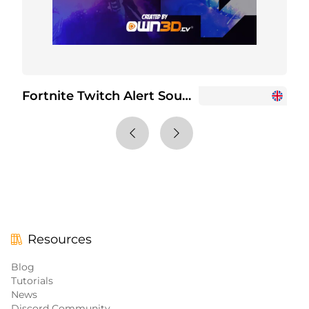
Fortnite Twitch Alert Sounds
Resources
Blog
Tutorials
News
Discord Community