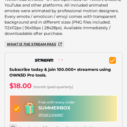
Christmas Overlays
YouTube and other platforms. All included animated
emotes were animated by professional motion designers.
Halloween Overlays
Every emote / emoticon / emoji comes with transparent
background and in different sizes (PNG files included;
Winter Overlays
112x112px | 56x56px | 28x28px). Available immediately /
downloadable after purchase.
Easter Overlays
WHAT IS THE STREAM PASS
Subscribe today & join 100.000+ streamers using
OWN3D Pro tools.
$18.00
/month (paid quarterly)
Free with every order
SUMMERBOX
What's inside?