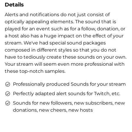
Details
Alerts and notifications do not just consist of
optically appealing elements. The sound that is
played for an event such as for a follow, donation, or
a host also has a huge impact on the effect of your
stream. We've had special sound packages
composed in different styles so that you do not
have to tediously create these sounds on your own.
Your stream will seem even more professional with
these top-notch samples.
Professionally produced Sounds for your stream
Perfectly adapted alert sounds for Twitch, etc.
Sounds for new followers, new subscribers, new
donations, new cheers, new hosts