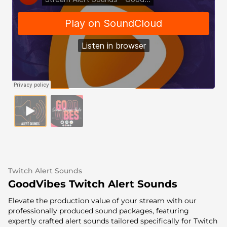
Alert Sounds
Twitch Stream Ending Screens
IRL Overlays
Twitch Pause Screens
Game Overlays
Fortnite Overlays
League of Legends Overlays
CS:GO Overlays
WoW Overlays
Valorant Overlays
Twitch Alert Sounds
Dayz Overlays
GoodVibes Twitch Alert Sounds
Elevate the production value of your stream with our
Event Overlays
professionally produced sound packages, featuring
expertly crafted alert sounds tailored specifically for Twitch