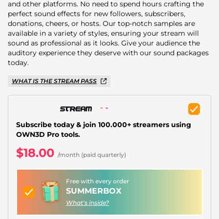
Christmas Overlays
and other platforms. No need to spend hours crafting the
perfect sound effects for new followers, subscribers,
Halloween Overlays
donations, cheers, or hosts. Our top-notch samples are
available in a variety of styles, ensuring your stream will
sound as professional as it looks. Give your audience the
Winter Overlays
auditory experience they deserve with our sound packages
today.
Easter Overlays
WHAT IS THE STREAM PASS
Subscribe today & join 100.000+ streamers using
OWN3D Pro tools.
$18.00
/month (paid quarterly)
Free with every order
SUMMERBOX
What's inside?