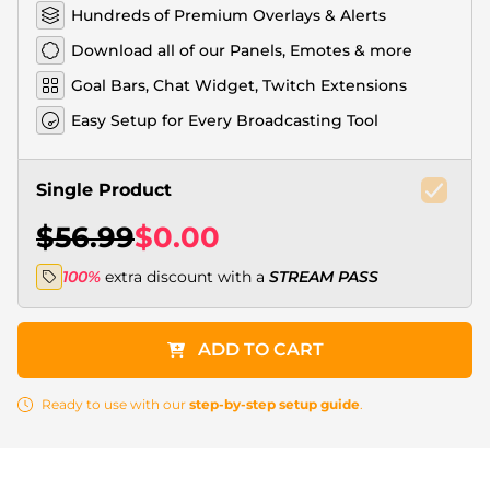
Hundreds of Premium Overlays & Alerts
Download all of our Panels, Emotes & more
Goal Bars, Chat Widget, Twitch Extensions
Easy Setup for Every Broadcasting Tool
Single Product
$56.99
$0.00
100%
extra discount with a
STREAM PASS
ADD TO CART
Ready to use with our
step-by-step setup guide
.