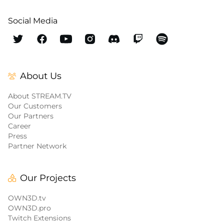
Social Media
About Us
About STREAM.TV
Our Customers
Our Partners
Career
Press
Partner Network
Our Projects
OWN3D.tv
OWN3D.pro
Twitch Extensions