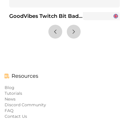
GoodVibes Twitch Bit Badges
+6
Resources
Blog
Tutorials
News
Discord Community
FAQ
Contact Us