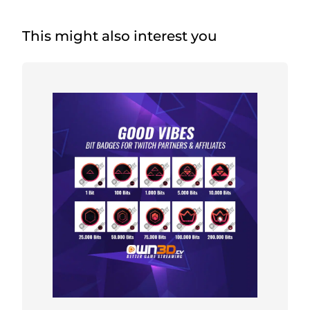
This might also interest you