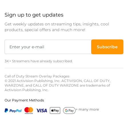
Sign up to get updates
Get weekly updates on streaming tips, insights, cool
products, special offers and much more!
Subscribe
3K+ Streamers have already subscribed.
Call of Duty Stream Overlay Packages
© 2021 Activision Publishing, Inc. ACTIVISION, CALL OF DUTY,
WARZONE, and CALL OF DUTY WARZONE are trademarks of
Activision Publishing, Inc.
Our Payment Methods
+ many more