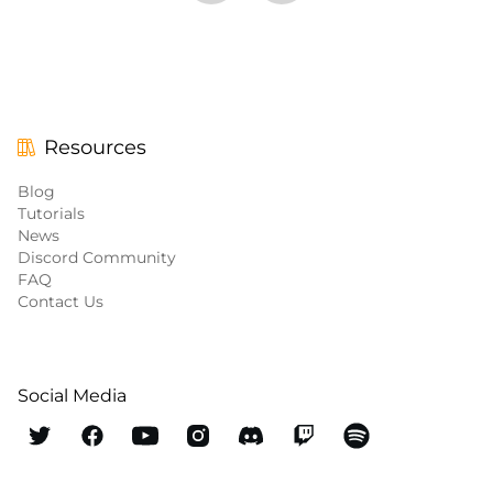
Resources
Blog
Tutorials
News
Discord Community
FAQ
Contact Us
Social Media