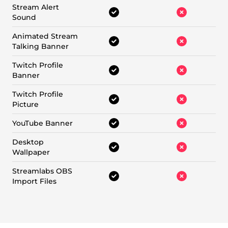
Stream Alert
Sound
Animated Stream
Talking Banner
Twitch Profile
Banner
Twitch Profile
Picture
YouTube Banner
Desktop
Wallpaper
Streamlabs OBS
Import Files