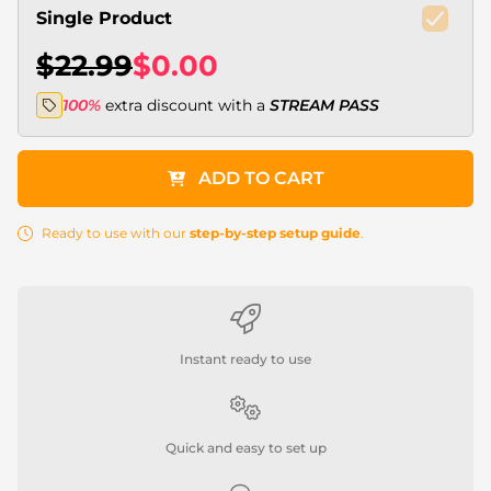
Single Product
$22.99
$0.00
100%
extra discount with a
STREAM PASS
ADD TO CART
Ready to use with our
step-by-step setup guide
.
Instant ready to use
Quick and easy to set up