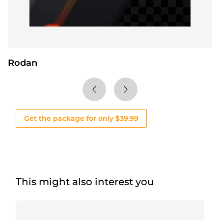
Rodan
Get the package for only $39.99
This might also interest you