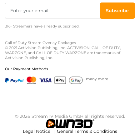
Subscribe
3K+ Streamers have already subscribed.
Call of Duty Stream Overlay Packages
© 2021 Activision Publishing, Inc. ACTIVISION, CALL OF DUTY,
WARZONE, and CALL OF DUTY WARZONE are trademarks of
Activision Publishing, Inc.
Our Payment Methods
+ many more
© 2026 StreamTV Media GmbH all rights reserved.
Legal Notice
General Terms & Conditions