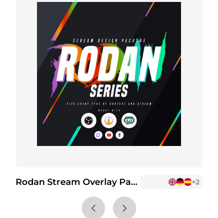
Rodan Stream Overlay Package
R
+2