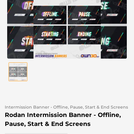
Alert Sounds
Twitch Stream Ending Screens
IRL Overlays
Twitch Pause Screens
Game Overlays
Fortnite Overlays
League of Legends Overlays
CS:GO Overlays
WoW Overlays
Valorant Overlays
Dayz Overlays
Intermission Banner - Offline, Pause, Start & End Screens
Rodan Intermission Banner - Offline,
Event Overlays
Pause, Start & End Screens