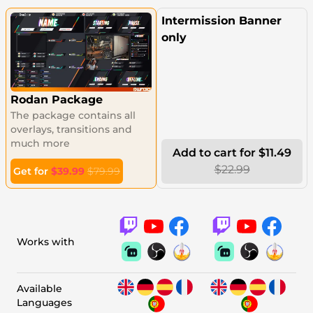
Intermission Banner
only
Rodan Package
The package contains all
overlays, transitions and
much more
Add to cart for $11.49
$22.99
Get for
$39.99
$79.99
Works with
Available
Languages