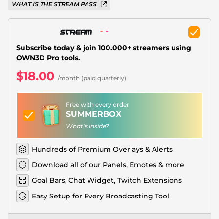
Christmas Overlays
WHAT IS THE STREAM PASS
Halloween Overlays
Winter Overlays
Subscribe today & join 100.000+ streamers using
OWN3D Pro tools.
Easter Overlays
$18.00
/month (paid quarterly)
Free with every order
SUMMERBOX
What's inside?
Hundreds of Premium Overlays & Alerts
Download all of our Panels, Emotes & more
Goal Bars, Chat Widget, Twitch Extensions
Easy Setup for Every Broadcasting Tool