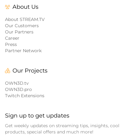
About Us
About STREAM.TV
Our Customers
Our Partners
Career
Press
Partner Network
Our Projects
OWN3D.tv
OWN3D.pro
Twitch Extensions
Sign up to get updates
Get weekly updates on streaming tips, insights, cool
products, special offers and much more!