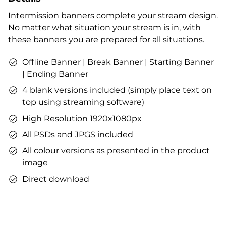
Profile designs and social media icons
Intermission banners complete your stream design.
Matching sound
No matter what situation your stream is in, with
You can use the files immediately after download.
these banners you are prepared for all situations.
Offline Banner | Break Banner | Starting Banner
| Ending Banner
4 blank versions included (simply place text on
top using streaming software)
High Resolution 1920x1080px
All PSDs and JPGS included
All colour versions as presented in the product
image
Direct download