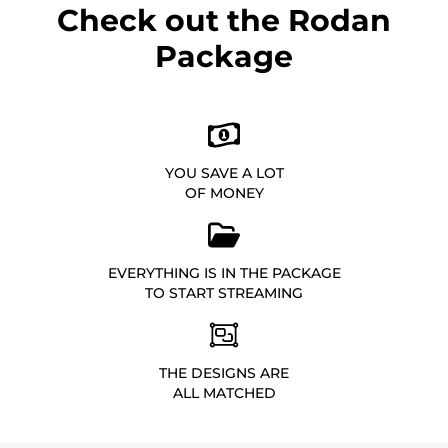
Check out the Rodan
Package
YOU SAVE A LOT
OF MONEY
EVERYTHING IS IN THE PACKAGE
TO START STREAMING
THE DESIGNS ARE
ALL MATCHED