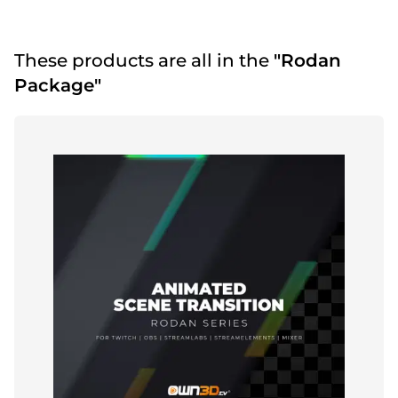
These products are all in the
"Rodan
Package"