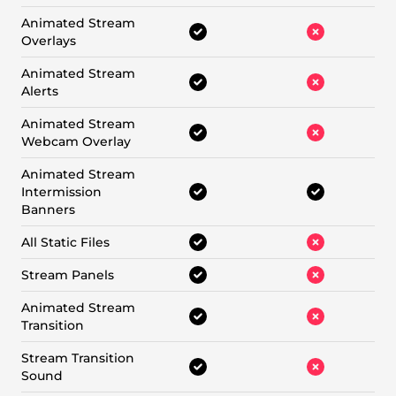
Animated Stream
Overlays
Animated Stream
Alerts
Animated Stream
Webcam Overlay
Animated Stream
Intermission
Banners
All Static Files
Stream Panels
Animated Stream
Transition
Stream Transition
Sound