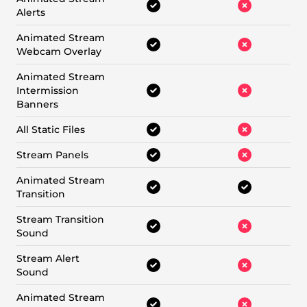
Alerts
Animated Stream
Webcam Overlay
Animated Stream
Intermission
Banners
All Static Files
Stream Panels
Animated Stream
Transition
Stream Transition
Sound
Stream Alert
Sound
Animated Stream