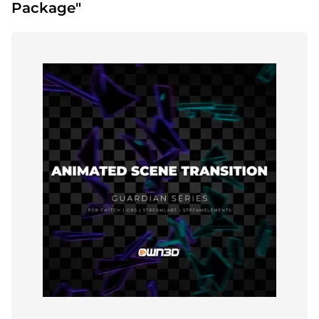
Package"