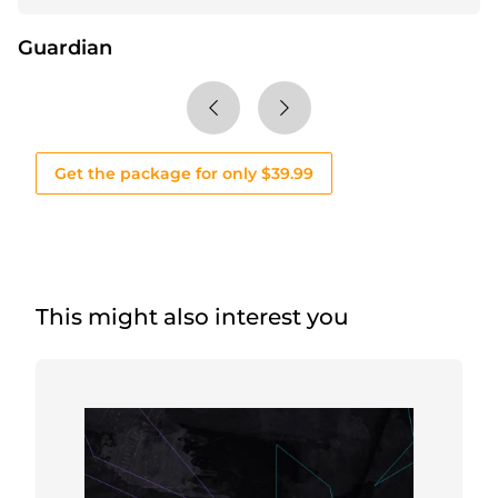
Guardian
Get the package for only $39.99
This might also interest you