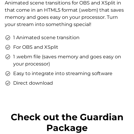
Animated scene transitions for OBS and XSplit in
Matching sound
that come in an HTML5 format (.webm) that saves
You can use the files immediately after download.
memory and goes easy on your processor. Turn
your stream into something special!
1 Animated scene transition
For OBS and XSplit
1 .webm file (saves memory and goes easy on
your processor)
Easy to integrate into streaming software
Direct download
Check out the Guardian
Package