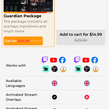
Guardian Package
The package contains all
overlays, transitions and
much more
Add to cart for $14.99
$29.99
Get for
$39.99
$79.99
Works with
Available
Languages
Animated Stream
Overlays
Animated Stream