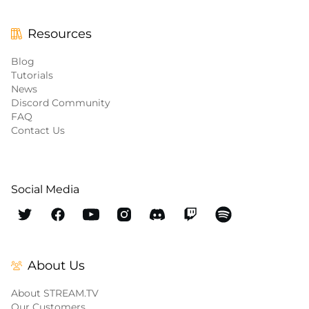
Resources
Blog
Tutorials
News
Discord Community
FAQ
Contact Us
Social Media
About Us
About STREAM.TV
Our Customers