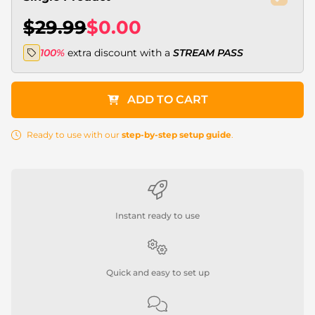
$29.99
$0.00
100%
extra discount with a
STREAM PASS
ADD TO CART
Ready to use with our
step-by-step setup guide
.
Instant ready to use
Quick and easy to set up