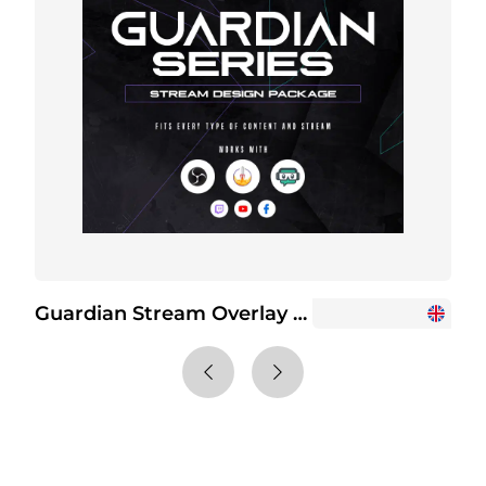
Guardian Stream Overlay Package
G