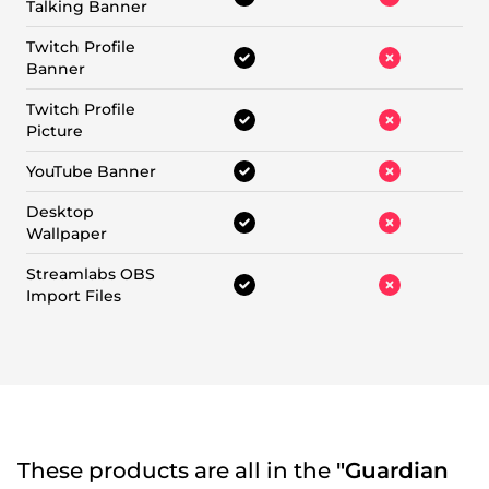
Talking Banner
Twitch Profile
Banner
Twitch Profile
Picture
YouTube Banner
Desktop
Wallpaper
Streamlabs OBS
Import Files
These products are all in the
"Guardian