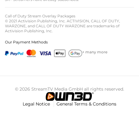
Call of Duty Stream Overlay Packages
© 2021 Activision Publishing, Inc. ACTIVISION, CALL OF DUTY,
WARZONE, and CALL OF DUTY WARZONE are trademarks of
Activision Publishing, Inc.
Our Payment Methods
+ many more
© 2026 StreamTV Media GmbH all rights reserved.
Legal Notice
General Terms & Conditions