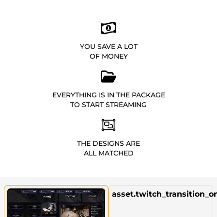
YOU SAVE A LOT
OF MONEY
EVERYTHING IS IN THE PACKAGE
TO START STREAMING
THE DESIGNS ARE
ALL MATCHED
asset.twitch_transition_o