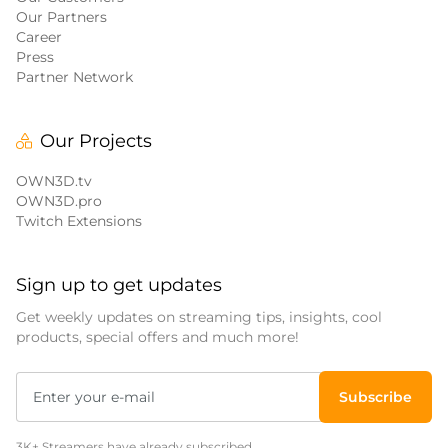
Our Partners
Career
Press
Partner Network
Our Projects
OWN3D.tv
OWN3D.pro
Twitch Extensions
Sign up to get updates
Get weekly updates on streaming tips, insights, cool
products, special offers and much more!
Subscribe
3K+ Streamers have already subscribed.