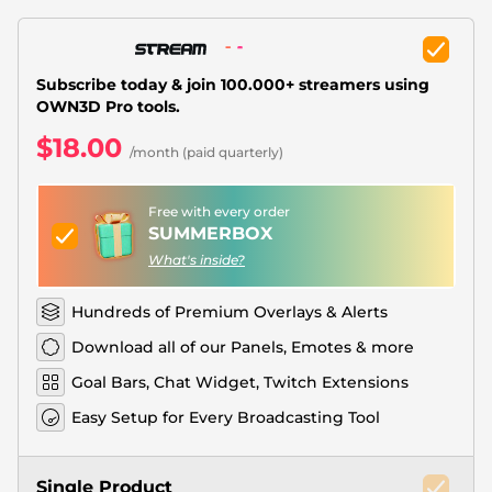
Christmas Overlays
Halloween Overlays
Subscribe today & join 100.000+ streamers using
Winter Overlays
OWN3D Pro tools.
$18.00
Easter Overlays
/month (paid quarterly)
Free with every order
SUMMERBOX
What's inside?
Hundreds of Premium Overlays & Alerts
Download all of our Panels, Emotes & more
Goal Bars, Chat Widget, Twitch Extensions
Easy Setup for Every Broadcasting Tool
Single Product