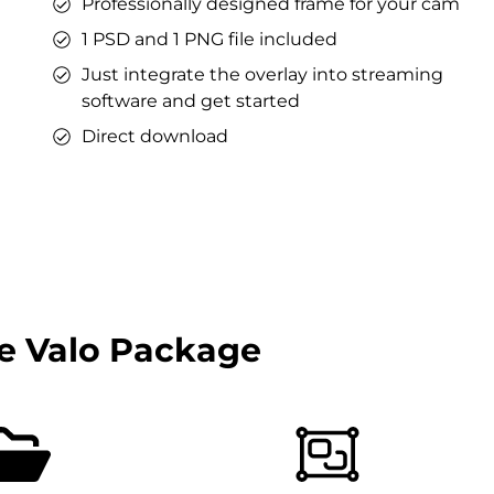
Professionally designed frame for your cam
1 PSD and 1 PNG file included
Just integrate the overlay into streaming
software and get started
Direct download
e Valo Package