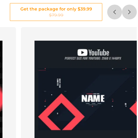
Get the package for only $39.99
$79.99