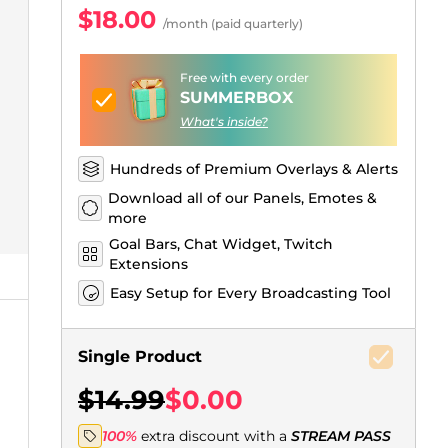
Just Chatting Overlays
Facebook Alerts
Intermission Banners
Kick Sub Emotes
Twitch Bit Badges
Gaming Logo Maker
$18.00
/month (paid quarterly)
.
Free with every order
SUMMERBOX
What's inside?
Hundreds of Premium Overlays & Alerts
Download all of our Panels, Emotes &
more
Goal Bars, Chat Widget, Twitch
Extensions
Easy Setup for Every Broadcasting Tool
Single Product
$14.99
$0.00
100%
extra discount with a
STREAM PASS