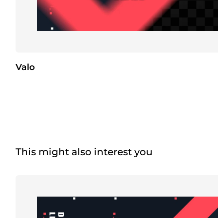
Valo
This might also interest you