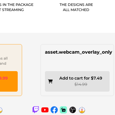
S IN THE PACKAGE
THE DESIGNS ARE
T STREAMING
ALL MATCHED
asset.webcam_overlay_only
 all
 and
9.99
Add to cart for $7.49
$14.99