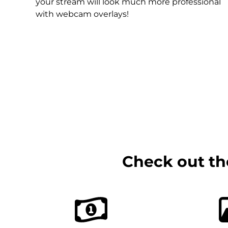
Christmas Overlays
your stream will look much more professional
with webcam overlays!
Halloween Overlays
Winter Overlays
Easter Overlays
Check out th