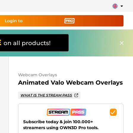
Login to
E
on all products!
ing tool PRO
and set up
ily!
Webcam Overlays
erts, donations, goal bars, chatbot etc
Animated Valo Webcam Overlays
Learn
WHAT IS THE STREAM PASS
more
Subscribe today & join 100.000+
streamers using OWN3D Pro tools.