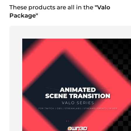
These products are all in the
"Valo
Package"