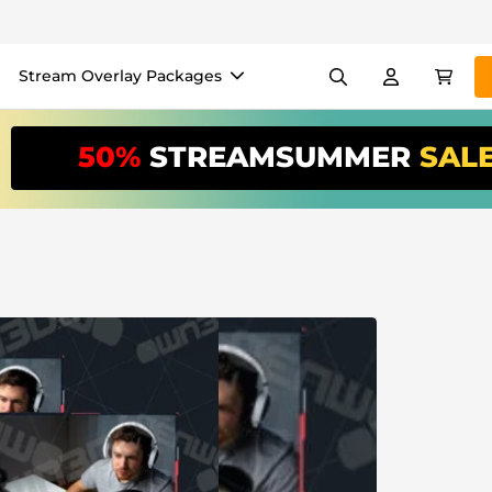
Stream Overlay Packages
els
Banners
Emotes
50%
STREAMSUMMER
SAL
/Month
*
akers
VTube
Use our
stream
your stream eas
Overlay Maker
Easy setup for overlays, al
Register
to