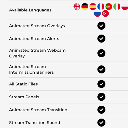
Available Languages
Animated Stream Overlays
Animated Stream Alerts
Animated Stream Webcam
Overlay
Animated Stream
Intermission Banners
All Static Files
Stream Panels
Animated Stream Transition
Stream Transition Sound