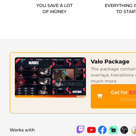
YOU SAVE A LOT
EVERYTHING I
OF MONEY
TO STAR
Valo Package
The package contains
overlays, transitions
much more
Get for
$3
$79.99
Works with