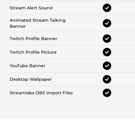
Stream Alert Sound
Animated Stream Talking
Banner
Twitch Profile Banner
Twitch Profile Picture
YouTube Banner
Desktop Wallpaper
Streamlabs OBS Import Files