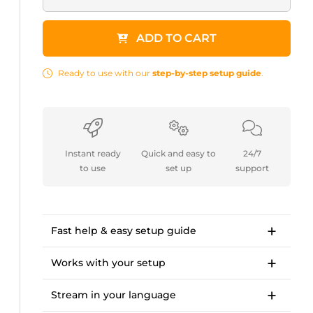
ADD TO CART
Ready to use with our
step-by-step setup guide
.
Instant ready
Quick and easy to
24/7
to use
set up
support
Fast help & easy setup guide
Step-by-step setup guide to get started in
<10 minutes.
Works with your setup
OWN3D Academy course: setting up our
For Twitch, Kick, Facebook, YouTube, Trovo.
stream overlay package.
Stream in your language
Works with OBS Studio, Streamlabs, Twitch
Studio, XSplit, Lightstream.
Available languages:
Tipps and in-depth guides to OBS settings,