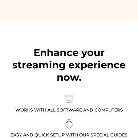
Enhance your
streaming experience
now.
WORKS WITH ALL SOFTWARE AND COMPUTERS
EASY AND QUICK SETUP WITH OUR SPECIAL GUIDES