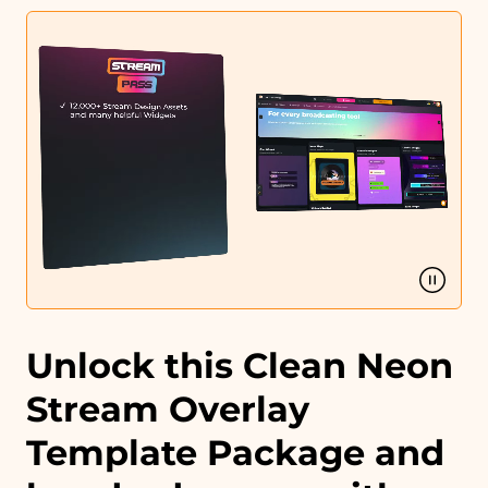
Profile designs and social media icons
Matching sound
You can use the files immediately after download.
Unlock this Clean Neon
Stream Overlay
Template Package and