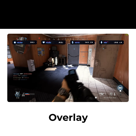
Overlay