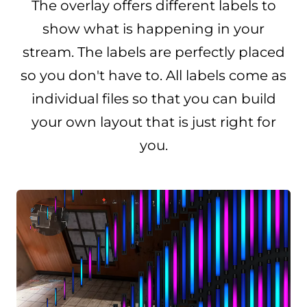
The overlay offers different labels to
show what is happening in your
stream. The labels are perfectly placed
so you don't have to. All labels come as
individual files so that you can build
your own layout that is just right for
you.