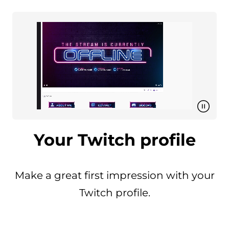
Your Twitch profile
Make a great first impression with your
Twitch profile.