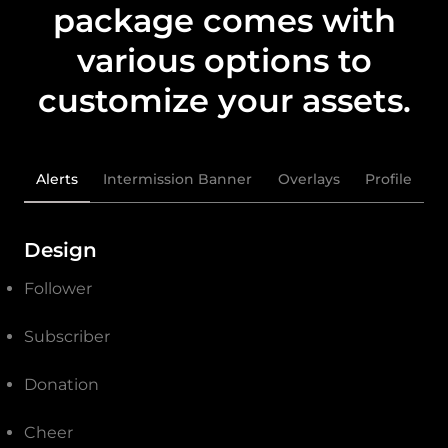
package comes with
various options to
customize your assets.
Alerts
Intermission Banner
Overlays
Profile
Design
Follower
Subscriber
Donation
Cheer