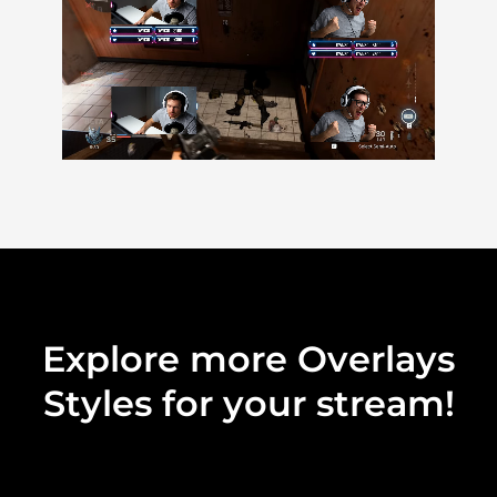
Explore more Overlays
Styles for your stream!