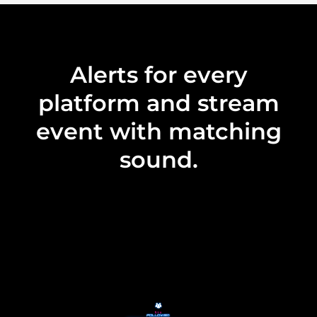
Alerts for every
platform and stream
event with matching
sound.