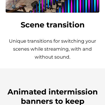
Scene transition
Unique transitions for switching your
scenes while streaming, with and
without sound.
Animated intermission
banners to keep