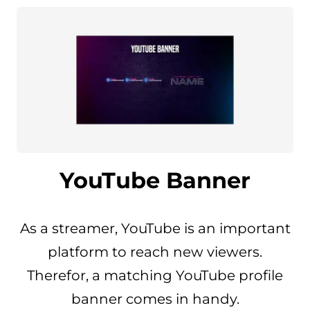
YouTube Banner
As a streamer, YouTube is an important
platform to reach new viewers.
Therefor, a matching YouTube profile
banner comes in handy.