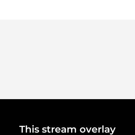
This stream overlay