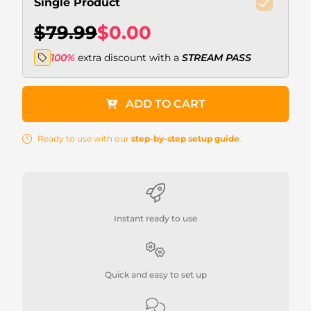
Single Product
$79.99
$0.00
100%
extra discount with a
STREAM PASS
ADD TO CART
Ready to use with our
step-by-step setup guide
.
Instant ready to use
Quick and easy to set up