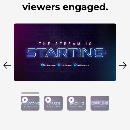
viewers engaged.