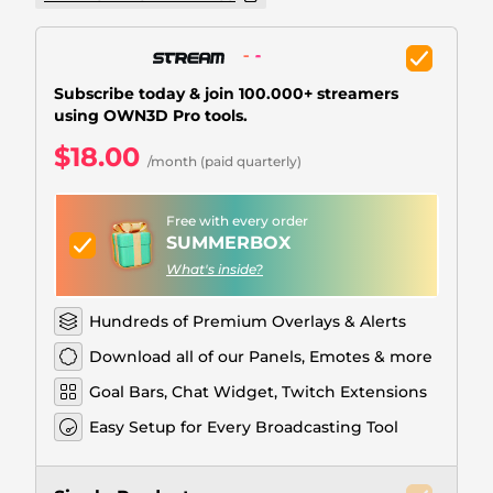
Christmas Overlays
Halloween Overlays
Subscribe today & join 100.000+ streamers
Winter Overlays
using OWN3D Pro tools.
Easter Overlays
$18.00
/month (paid quarterly)
Free with every order
SUMMERBOX
What's inside?
Hundreds of Premium Overlays & Alerts
Download all of our Panels, Emotes & more
Goal Bars, Chat Widget, Twitch Extensions
Easy Setup for Every Broadcasting Tool