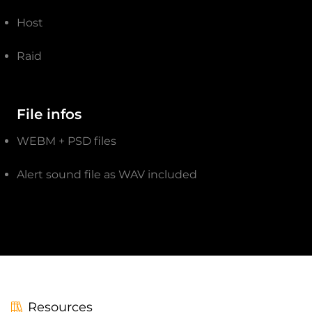
Host
Raid
File infos
WEBM + PSD files
Alert sound file as WAV included
Resources