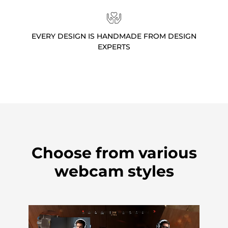
EVERY DESIGN IS HANDMADE FROM DESIGN
EXPERTS
Choose from various
webcam styles