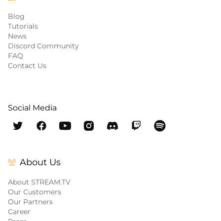
Blog
Tutorials
News
Discord Community
FAQ
Contact Us
Social Media
About Us
About STREAM.TV
Our Customers
Our Partners
Career