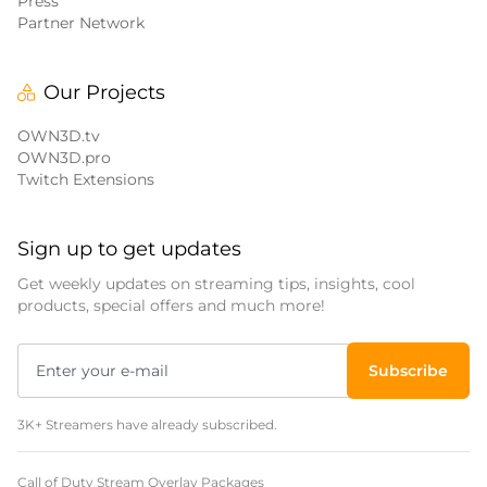
Press
Partner Network
Our Projects
OWN3D.tv
OWN3D.pro
Twitch Extensions
Sign up to get updates
Get weekly updates on streaming tips, insights, cool
products, special offers and much more!
Subscribe
3K+ Streamers have already subscribed.
Call of Duty Stream Overlay Packages