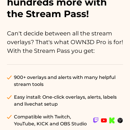
hundreds more with
the Stream Pass!
Can't decide between all the stream
overlays? That's what OWN3D Pro is for!
With the Stream Pass you get:
900+ overlays and alerts with many helpful
stream tools
Easy install: One-click overlays, alerts, labels
and livechat setup
Compatible with Twitch,
YouTube, KICK and OBS Studio