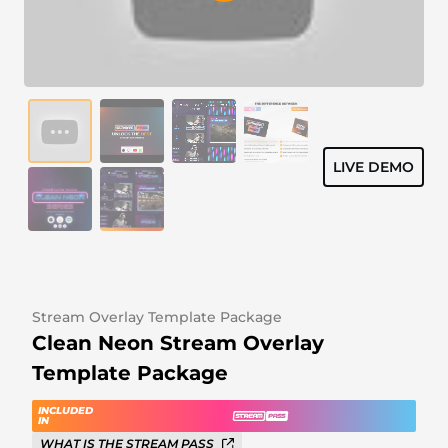
Alert Sounds
Twitch Stream Ending Screens
IRL Overlays
Twitch Pause Screens
Game Overlays
Fortnite Overlays
LIVE DEMO
League of Legends Overlays
CS:GO Overlays
WoW Overlays
Valorant Overlays
Stream Overlay Template Package
Clean Neon Stream Overlay
Dayz Overlays
Template Package
Event Overlays
INCLUDED
IN
WHAT IS THE STREAM PASS