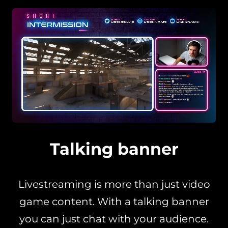
Talking banner
Livestreaming is more than just video
game content. With a talking banner
you can just chat with your audience.