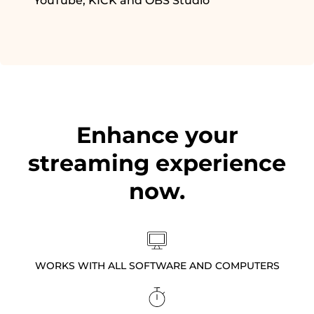
YouTube, KICK and OBS Studio
Enhance your
streaming experience
now.
WORKS WITH ALL SOFTWARE AND COMPUTERS