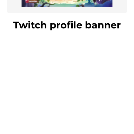
Twitch profile banner
Impress your followers and gain new
fans with an eye-catching Twitch
profile banner. The banner matches the
overall design of your stream perfectly.