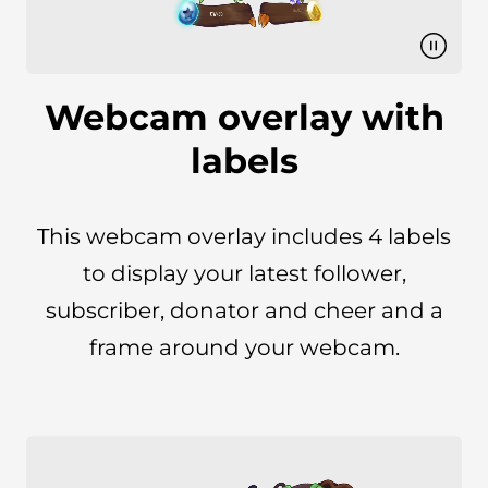
Webcam overlay with
labels
This webcam overlay includes 4 labels
to display your latest follower,
subscriber, donator and cheer and a
frame around your webcam.