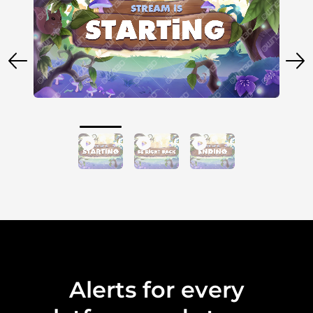
Alerts for every