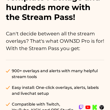
hundreds more with
the Stream Pass!
Can't decide between all the stream
overlays? That's what OWN3D Pro is for!
With the Stream Pass you get:
900+ overlays and alerts with many helpful
stream tools
Easy install: One-click overlays, alerts, labels
and livechat setup
Compatible with Twitch,