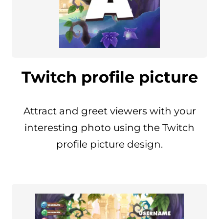
Twitch profile picture
Attract and greet viewers with your
interesting photo using the Twitch
profile picture design.