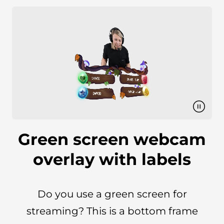
Green screen webcam
overlay with labels
Do you use a green screen for
streaming? This is a bottom frame