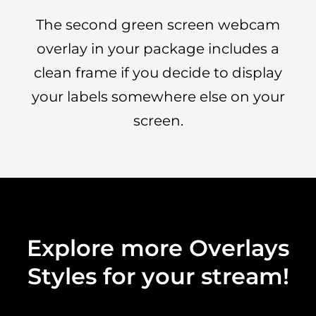
The second green screen webcam
overlay in your package includes a
clean frame if you decide to display
your labels somewhere else on your
screen.
Explore more Overlays
Styles for your stream!