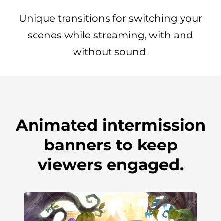
Unique transitions for switching your
scenes while streaming, with and
without sound.
Animated intermission
banners to keep
viewers engaged.