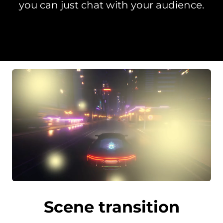
you can just chat with your audience.
Scene transition