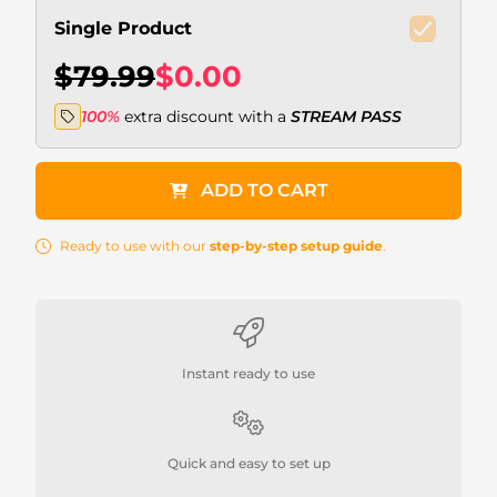
Single Product
$79.99
$0.00
100%
extra discount with a
STREAM PASS
ADD TO CART
Ready to use with our
step-by-step setup guide
.
Instant ready to use
Quick and easy to set up