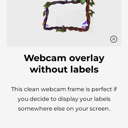
Webcam overlay
without labels
This clean webcam frame is perfect if
you decide to display your labels
somewhere else on your screen.