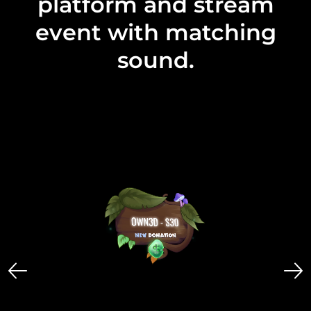
platform and stream
event with matching
sound.