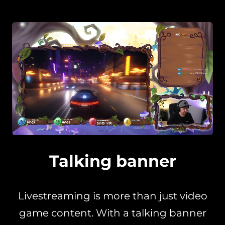
Talking banner
Livestreaming is more than just video
game content. With a talking banner