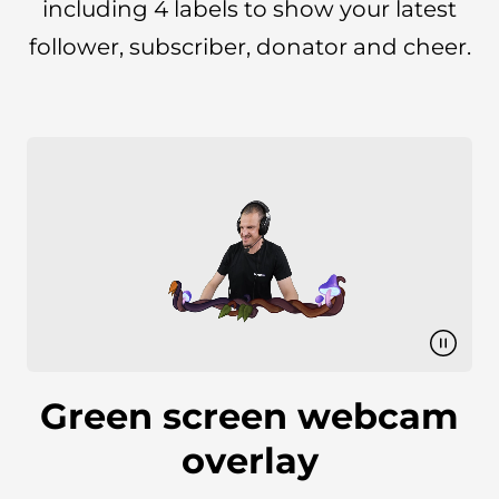
including 4 labels to show your latest
follower, subscriber, donator and cheer.
Green screen webcam
overlay