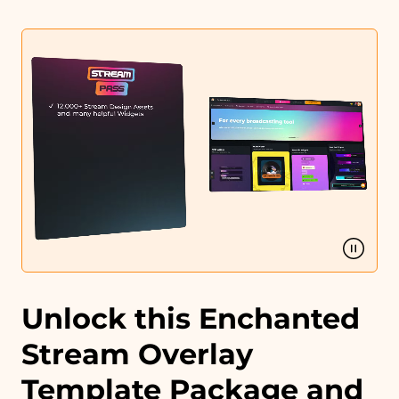
Intermission banner
Profile designs and social media icons
Matching sound
You can use the files immediately after download.
Unlock this Enchanted
Stream Overlay
Template Package and