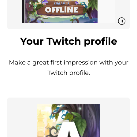
Your Twitch profile
Make a great first impression with your
Twitch profile.