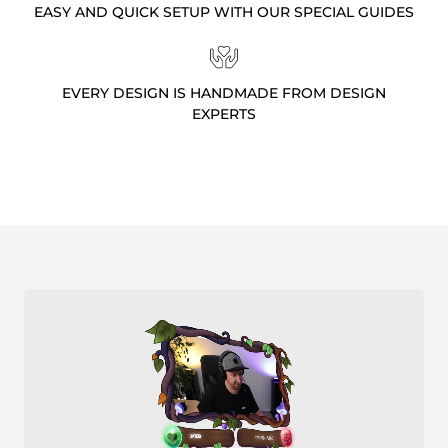
EASY AND QUICK SETUP WITH OUR SPECIAL GUIDES
EVERY DESIGN IS HANDMADE FROM DESIGN
EXPERTS