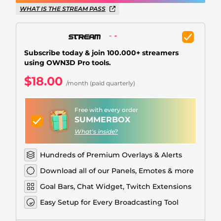
Christmas Overlays
WHAT IS THE STREAM PASS
Halloween Overlays
Winter Overlays
Subscribe today & join 100.000+ streamers
using OWN3D Pro tools.
Easter Overlays
$18.00
/month (paid quarterly)
Free with every order
SUMMERBOX
What's inside?
Hundreds of Premium Overlays & Alerts
Download all of our Panels, Emotes & more
Goal Bars, Chat Widget, Twitch Extensions
Easy Setup for Every Broadcasting Tool