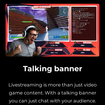
Talking banner
Livestreaming is more than just video
game content. With a talking banner
you can just chat with your audience.