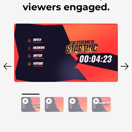
viewers engaged.