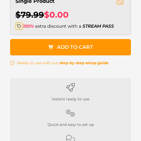
Single Product
$79.99
$0.00
100%
extra discount with a
STREAM PASS
ADD TO CART
Ready to use with our
step-by-step setup guide
.
Instant ready to use
Quick and easy to set up