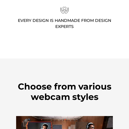
EVERY DESIGN IS HANDMADE FROM DESIGN
EXPERTS
Choose from various
webcam styles