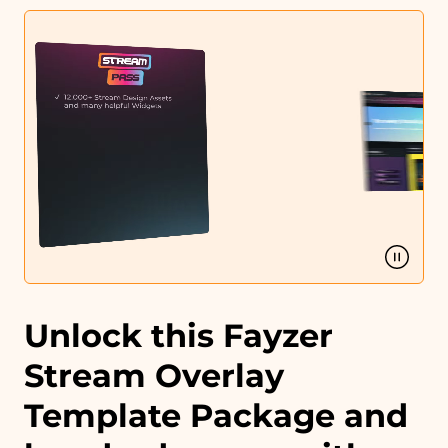
Profile designs and social media icons
Matching sound
You can use the files immediately after download.
Unlock this Fayzer
Stream Overlay
Template Package and