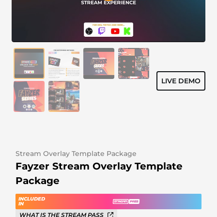
Alert Sounds
Twitch Stream Ending Screens
IRL Overlays
Twitch Pause Screens
Game Overlays
Fortnite Overlays
LIVE DEMO
League of Legends Overlays
CS:GO Overlays
WoW Overlays
Valorant Overlays
Stream Overlay Template Package
Fayzer Stream Overlay Template
Dayz Overlays
Package
Event Overlays
INCLUDED
IN
WHAT IS THE STREAM PASS