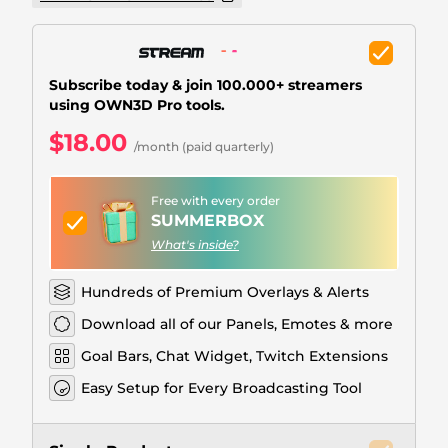
Christmas Overlays
Halloween Overlays
Subscribe today & join 100.000+ streamers
Winter Overlays
using OWN3D Pro tools.
Easter Overlays
$18.00
/month (paid quarterly)
Free with every order
SUMMERBOX
What's inside?
Hundreds of Premium Overlays & Alerts
Download all of our Panels, Emotes & more
Goal Bars, Chat Widget, Twitch Extensions
Easy Setup for Every Broadcasting Tool