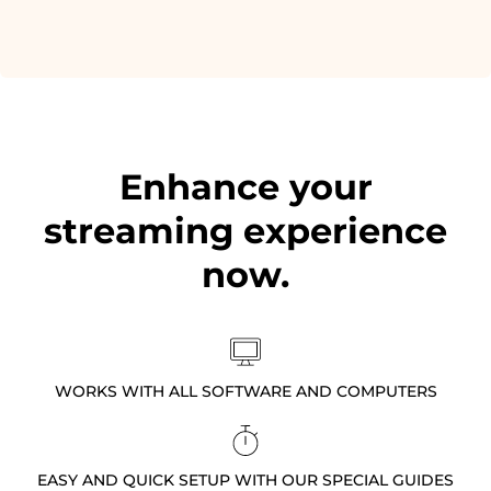
Enhance your
streaming experience
now.
WORKS WITH ALL SOFTWARE AND COMPUTERS
EASY AND QUICK SETUP WITH OUR SPECIAL GUIDES