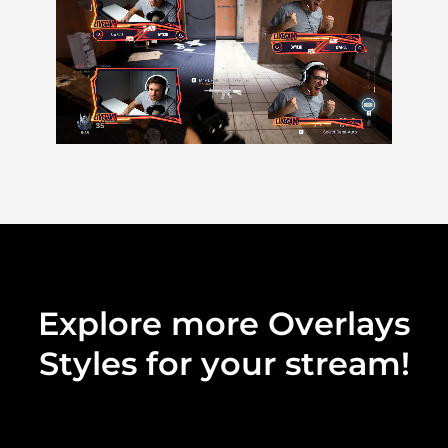
Explore more Overlays
Styles for your stream!