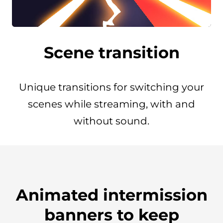
Scene transition
Unique transitions for switching your
scenes while streaming, with and
without sound.
Animated intermission
banners to keep