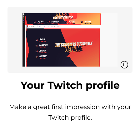
Your Twitch profile
Make a great first impression with your
Twitch profile.