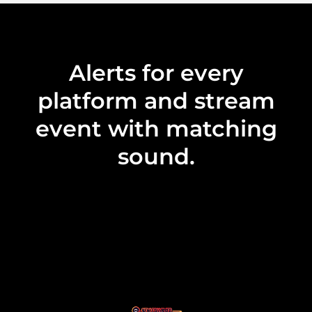
Alerts for every
platform and stream
event with matching
sound.