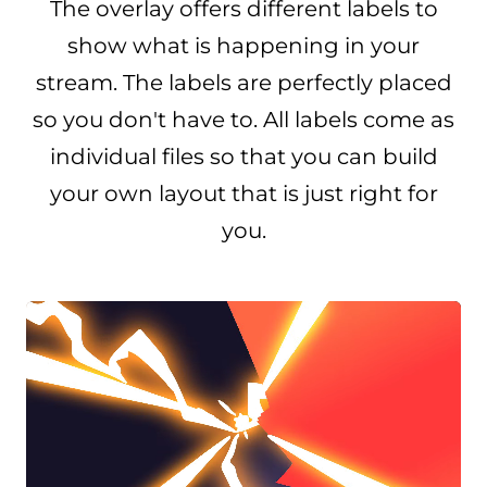
The overlay offers different labels to
show what is happening in your
stream. The labels are perfectly placed
so you don't have to. All labels come as
individual files so that you can build
your own layout that is just right for
you.