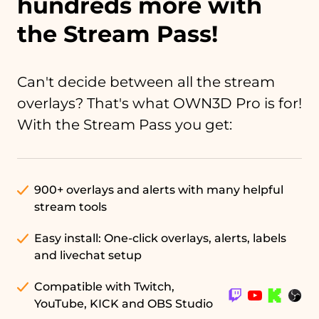
hundreds more with
the Stream Pass!
Can't decide between all the stream
overlays? That's what OWN3D Pro is for!
With the Stream Pass you get:
900+ overlays and alerts with many helpful
stream tools
Easy install: One-click overlays, alerts, labels
and livechat setup
Compatible with Twitch,
YouTube, KICK and OBS Studio