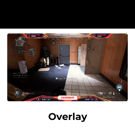
Overlay