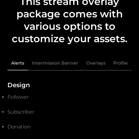
This stream overlay
package comes with
various options to
customize your assets.
Alerts
Intermission Banner
Overlays
Profile
Design
Follower
Subscriber
Donation