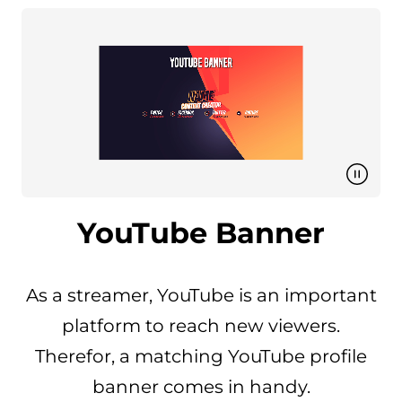
YouTube Banner
As a streamer, YouTube is an important
platform to reach new viewers.
Therefor, a matching YouTube profile
banner comes in handy.