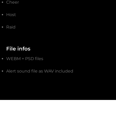
Cheer
Host
Raid
File infos
WEBM + PSD files
Alert sound file as WAV included