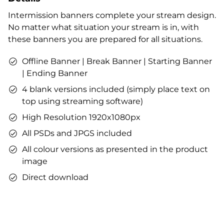
Profile designs and social media icons
Intermission banners complete your stream design.
Matching sound
No matter what situation your stream is in, with
You can use the files immediately after download.
these banners you are prepared for all situations.
Offline Banner | Break Banner | Starting Banner
| Ending Banner
4 blank versions included (simply place text on
top using streaming software)
High Resolution 1920x1080px
All PSDs and JPGS included
All colour versions as presented in the product
image
Direct download