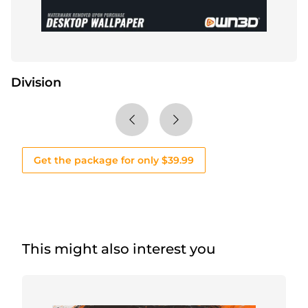
Division
Get the package for only $39.99
This might also interest you