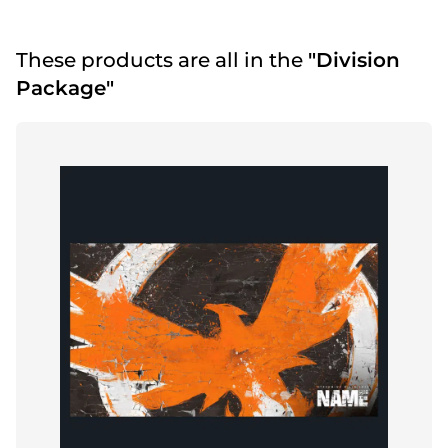
These products are all in the
"Division
Package"