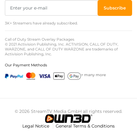
Subscribe
3K+ Streamers have already subscribed.
Call of Duty Stream Overlay Packages
© 2021 Activision Publishing, Inc. ACTIVISION, CALL OF DUTY,
WARZONE, and CALL OF DUTY WARZONE are trademarks of
Activision Publishing, Inc.
Our Payment Methods
+ many more
© 2026 StreamTV Media GmbH all rights reserved.
Legal Notice
General Terms & Conditions