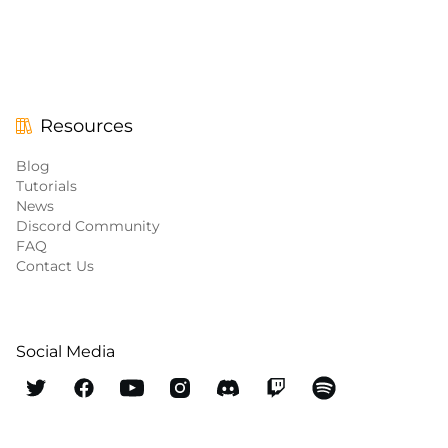
Resources
Blog
Tutorials
News
Discord Community
FAQ
Contact Us
Social Media