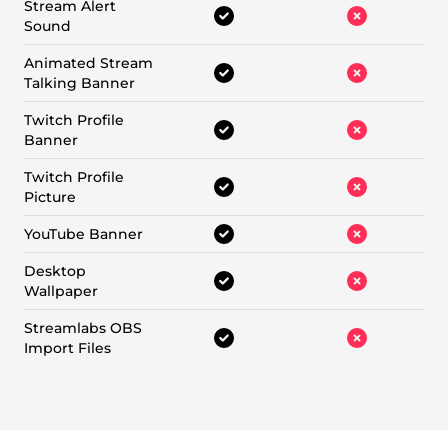
Stream Alert
Sound
Animated Stream
Talking Banner
Twitch Profile
Banner
Twitch Profile
Picture
YouTube Banner
Desktop
Wallpaper
Streamlabs OBS
Import Files