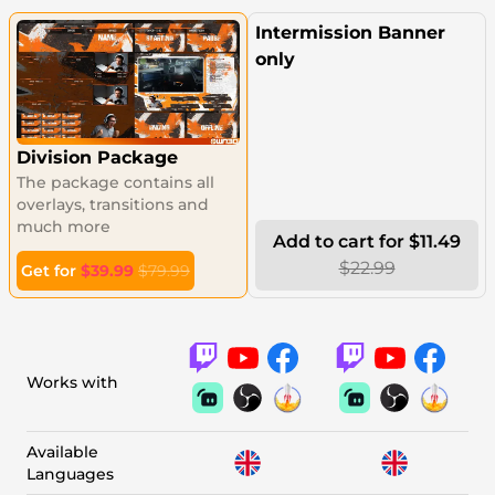
Intermission Banner
only
Division Package
The package contains all
overlays, transitions and
much more
Add to cart for $11.49
$22.99
Get for
$39.99
$79.99
Works with
Available
Languages