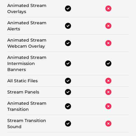
Animated Stream
Overlays
Animated Stream
Alerts
Animated Stream
Webcam Overlay
Animated Stream
Intermission
Banners
All Static Files
Stream Panels
Animated Stream
Transition
Stream Transition
Sound