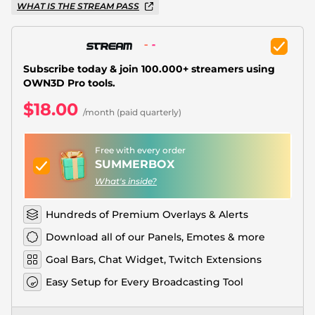
Christmas Overlays
WHAT IS THE STREAM PASS
Halloween Overlays
Winter Overlays
Subscribe today & join 100.000+ streamers using
OWN3D Pro tools.
Easter Overlays
$18.00
/month (paid quarterly)
Free with every order
SUMMERBOX
What's inside?
Hundreds of Premium Overlays & Alerts
Download all of our Panels, Emotes & more
Goal Bars, Chat Widget, Twitch Extensions
Easy Setup for Every Broadcasting Tool