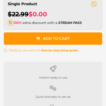
Single Product
$22.99
$0.00
100%
extra discount with a
STREAM PASS
ADD TO CART
Ready to use with our
step-by-step setup guide
.
Instant ready to use
Quick and easy to set up