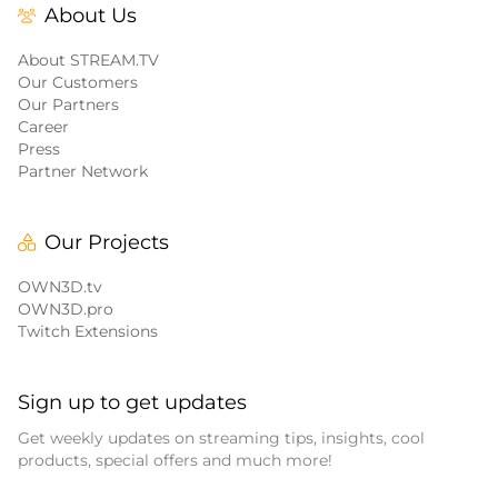
About Us
About STREAM.TV
Our Customers
Our Partners
Career
Press
Partner Network
Our Projects
OWN3D.tv
OWN3D.pro
Twitch Extensions
Sign up to get updates
Get weekly updates on streaming tips, insights, cool
products, special offers and much more!