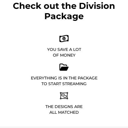
Check out the Division
Package
YOU SAVE A LOT
OF MONEY
EVERYTHING IS IN THE PACKAGE
TO START STREAMING
THE DESIGNS ARE
ALL MATCHED