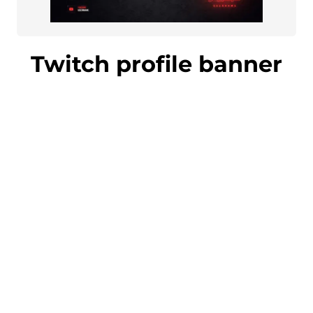
Twitch profile banner
Impress your followers and gain new
fans with an eye-catching Twitch
profile banner. The banner matches the
overall design of your stream perfectly.