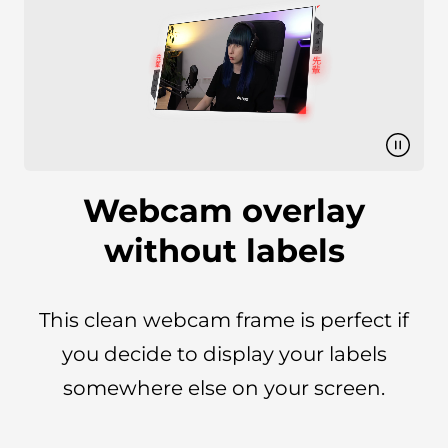
Webcam overlay
without labels
This clean webcam frame is perfect if
you decide to display your labels
somewhere else on your screen.