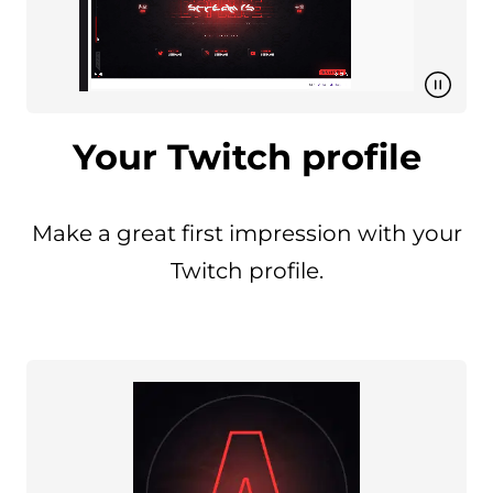
Your Twitch profile
Make a great first impression with your
Twitch profile.