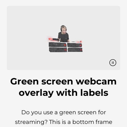
Green screen webcam
overlay with labels
Do you use a green screen for
streaming? This is a bottom frame