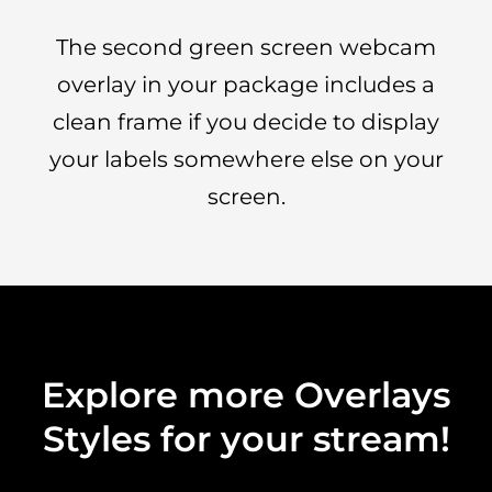
The second green screen webcam
overlay in your package includes a
clean frame if you decide to display
your labels somewhere else on your
screen.
Explore more Overlays
Styles for your stream!