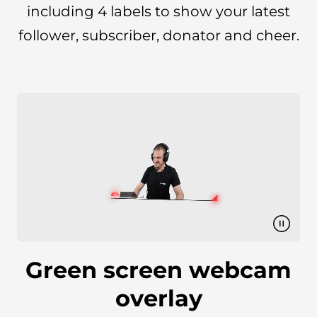
including 4 labels to show your latest
follower, subscriber, donator and cheer.
Green screen webcam
overlay