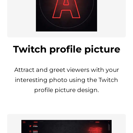
Twitch profile picture
Attract and greet viewers with your
interesting photo using the Twitch
profile picture design.