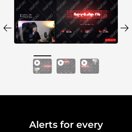
Alerts for every