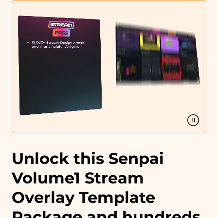
Matching sound
You can use the files immediately after download.
Unlock this Senpai
Volume1 Stream
Overlay Template
Package and hundreds