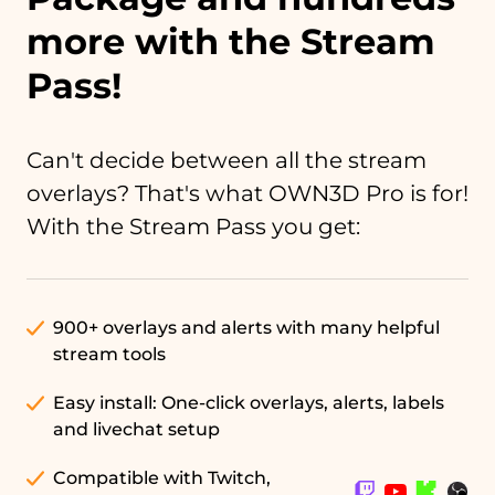
more with the Stream
Pass!
Can't decide between all the stream
overlays? That's what OWN3D Pro is for!
With the Stream Pass you get:
900+ overlays and alerts with many helpful
stream tools
Easy install: One-click overlays, alerts, labels
and livechat setup
Compatible with Twitch,