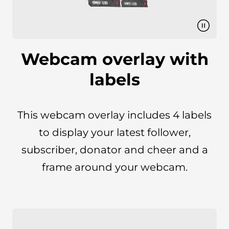
Webcam overlay with
labels
This webcam overlay includes 4 labels
to display your latest follower,
subscriber, donator and cheer and a
frame around your webcam.