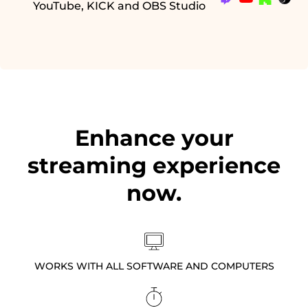
YouTube, KICK and OBS Studio
Enhance your
streaming experience
now.
WORKS WITH ALL SOFTWARE AND COMPUTERS