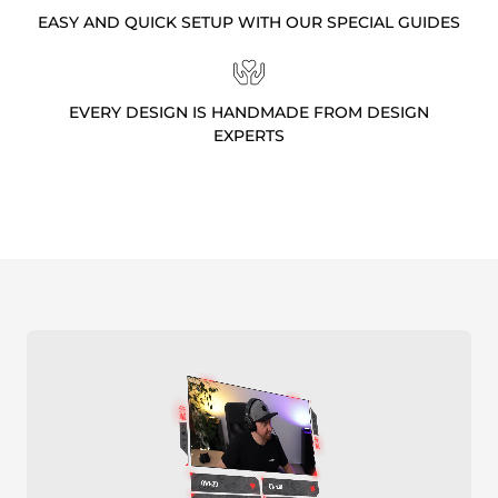
EASY AND QUICK SETUP WITH OUR SPECIAL GUIDES
EVERY DESIGN IS HANDMADE FROM DESIGN
EXPERTS