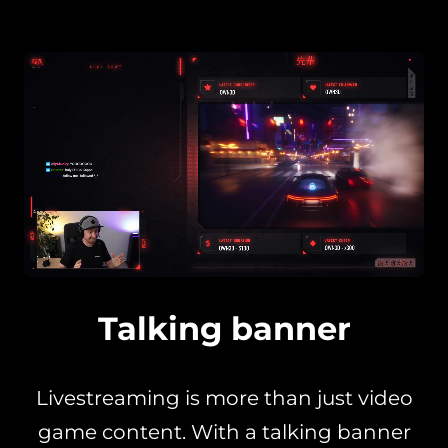
Talking banner
Livestreaming is more than just video
game content. With a talking banner