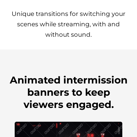
Unique transitions for switching your
scenes while streaming, with and
without sound.
Animated intermission
banners to keep
viewers engaged.