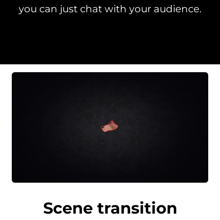
you can just chat with your audience.
Scene transition