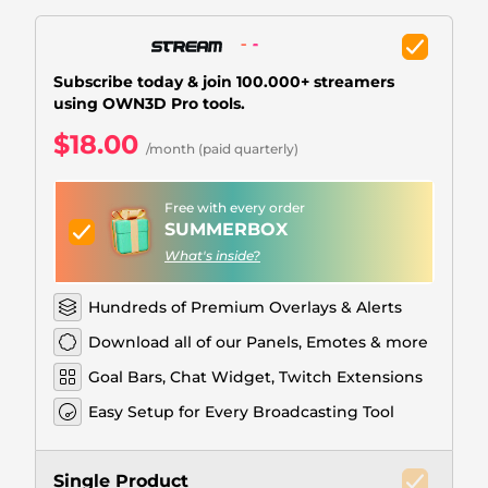
Christmas Overlays
Halloween Overlays
Subscribe today & join 100.000+ streamers
Winter Overlays
using OWN3D Pro tools.
$18.00
Easter Overlays
/month (paid quarterly)
Free with every order
SUMMERBOX
What's inside?
Hundreds of Premium Overlays & Alerts
Download all of our Panels, Emotes & more
Goal Bars, Chat Widget, Twitch Extensions
Easy Setup for Every Broadcasting Tool
Single Product