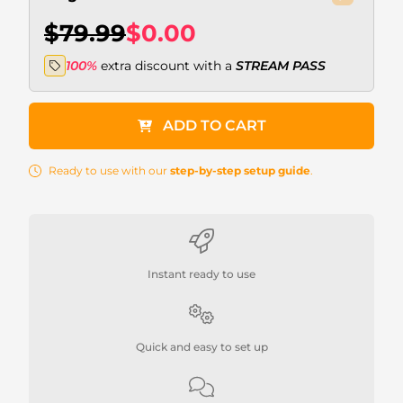
$79.99
$0.00
100%
extra discount with a
STREAM PASS
ADD TO CART
Ready to use with our
step-by-step setup guide
.
Instant ready to use
Quick and easy to set up