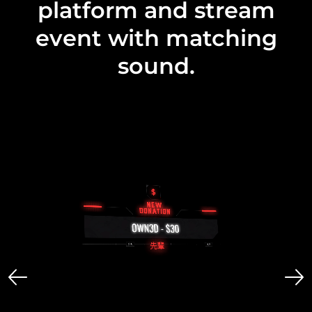
platform and stream
event with matching
sound.