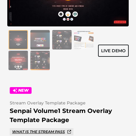
Alert Sounds
Twitch Stream Ending Screens
IRL Overlays
Twitch Pause Screens
Game Overlays
Fortnite Overlays
LIVE DEMO
League of Legends Overlays
CS:GO Overlays
WoW Overlays
NEW
Valorant Overlays
Stream Overlay Template Package
Dayz Overlays
Senpai Volume1 Stream Overlay
Template Package
Event Overlays
WHAT IS THE STREAM PASS