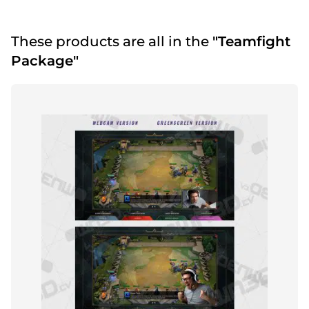
These products are all in the
"Teamfight
Package"