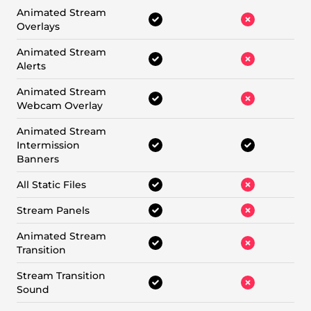
Animated Stream
Overlays
Animated Stream
Alerts
Animated Stream
Webcam Overlay
Animated Stream
Intermission
Banners
All Static Files
Stream Panels
Animated Stream
Transition
Stream Transition
Sound