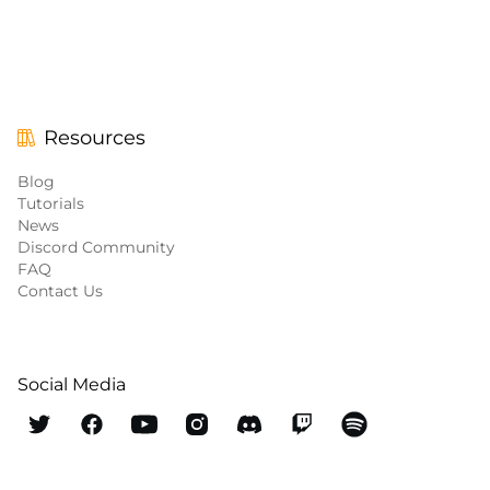
Resources
Blog
Tutorials
News
Discord Community
FAQ
Contact Us
Social Media