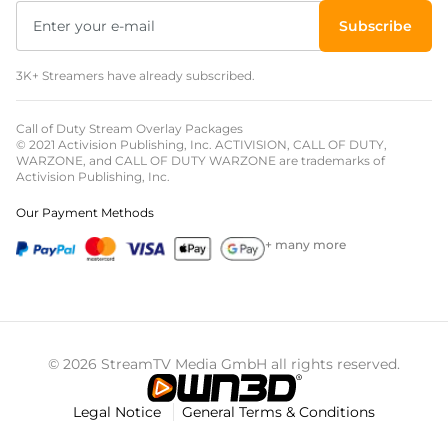
Subscribe
3K+ Streamers have already subscribed.
Call of Duty Stream Overlay Packages
© 2021 Activision Publishing, Inc. ACTIVISION, CALL OF DUTY,
WARZONE, and CALL OF DUTY WARZONE are trademarks of
Activision Publishing, Inc.
Our Payment Methods
+ many more
© 2026 StreamTV Media GmbH all rights reserved.
Legal Notice
General Terms & Conditions