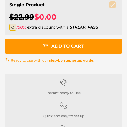
Single Product
$22.99
$0.00
100%
extra discount with a
STREAM PASS
ADD TO CART
Ready to use with our
step-by-step setup guide
.
Instant ready to use
Quick and easy to set up