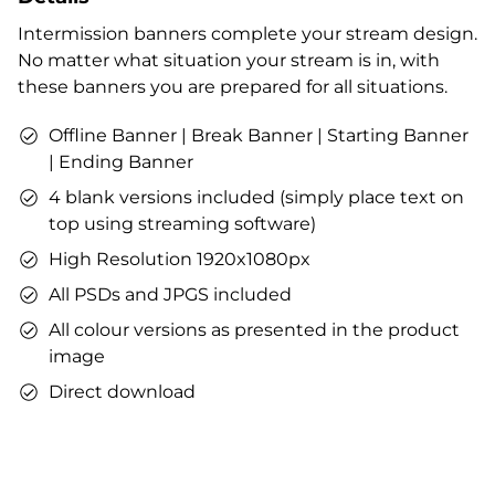
Profile designs and social media icons
Intermission banners complete your stream design.
Matching sound
No matter what situation your stream is in, with
You can use the files immediately after download.
these banners you are prepared for all situations.
Offline Banner | Break Banner | Starting Banner
| Ending Banner
4 blank versions included (simply place text on
top using streaming software)
High Resolution 1920x1080px
All PSDs and JPGS included
All colour versions as presented in the product
image
Direct download