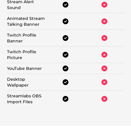
Stream Alert
Sound
Animated Stream
Talking Banner
Twitch Profile
Banner
Twitch Profile
Picture
YouTube Banner
Desktop
Wallpaper
Streamlabs OBS
Import Files