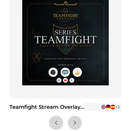
Teamfight Stream Overlay Package
+2