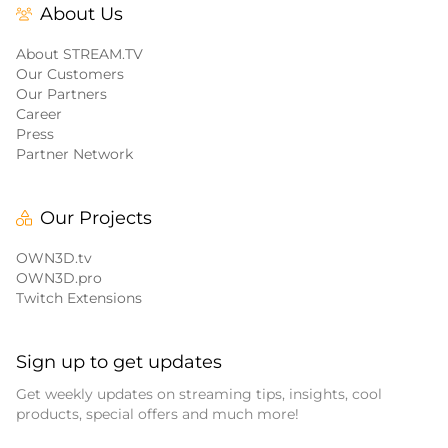
About Us
About STREAM.TV
Our Customers
Our Partners
Career
Press
Partner Network
Our Projects
OWN3D.tv
OWN3D.pro
Twitch Extensions
Sign up to get updates
Get weekly updates on streaming tips, insights, cool
products, special offers and much more!