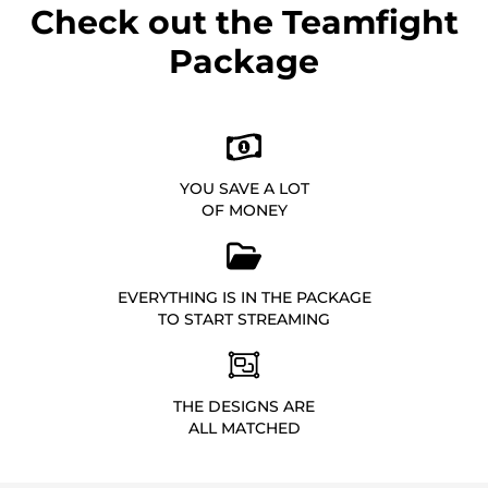
Check out the Teamfight
Package
YOU SAVE A LOT
OF MONEY
EVERYTHING IS IN THE PACKAGE
TO START STREAMING
THE DESIGNS ARE
ALL MATCHED