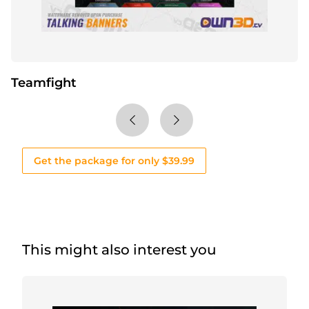
Teamfight
Get the package for only $39.99
This might also interest you