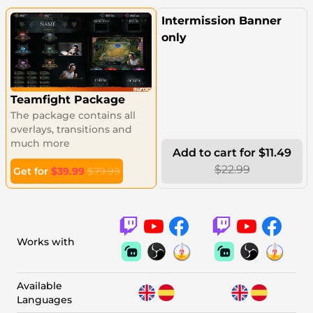
Intermission Banner
only
Teamfight Package
The package contains all
overlays, transitions and
much more
Add to cart for $11.49
$22.99
Get for
$39.99
$79.99
Works with
Available
Languages