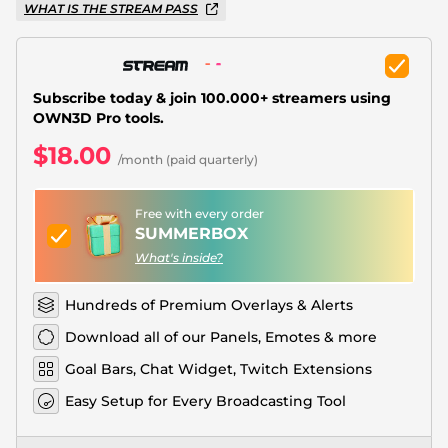
Christmas Overlays
WHAT IS THE STREAM PASS
Halloween Overlays
Winter Overlays
Subscribe today & join 100.000+ streamers using
OWN3D Pro tools.
Easter Overlays
$18.00
/month (paid quarterly)
Free with every order
SUMMERBOX
What's inside?
Hundreds of Premium Overlays & Alerts
Download all of our Panels, Emotes & more
Goal Bars, Chat Widget, Twitch Extensions
Easy Setup for Every Broadcasting Tool