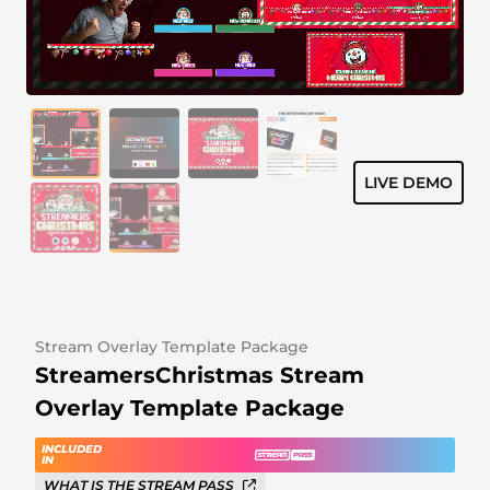
Alert Sounds
Twitch Stream Ending Screens
IRL Overlays
Twitch Pause Screens
Game Overlays
Fortnite Overlays
LIVE DEMO
League of Legends Overlays
CS:GO Overlays
WoW Overlays
Valorant Overlays
Stream Overlay Template Package
StreamersChristmas Stream
Dayz Overlays
Overlay Template Package
Event Overlays
INCLUDED
IN
WHAT IS THE STREAM PASS