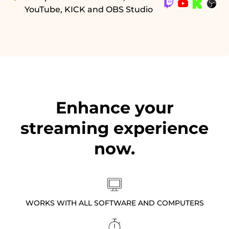
YouTube, KICK and OBS Studio
Enhance your
streaming experience
now.
WORKS WITH ALL SOFTWARE AND COMPUTERS