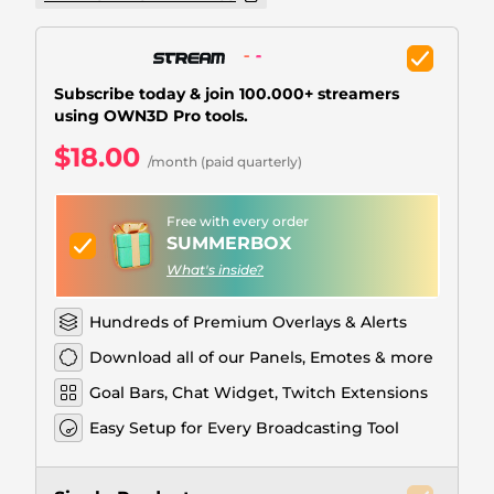
Christmas Overlays
Halloween Overlays
Subscribe today & join 100.000+ streamers
Winter Overlays
using OWN3D Pro tools.
Easter Overlays
$18.00
/month (paid quarterly)
Free with every order
SUMMERBOX
What's inside?
Hundreds of Premium Overlays & Alerts
Download all of our Panels, Emotes & more
Goal Bars, Chat Widget, Twitch Extensions
Easy Setup for Every Broadcasting Tool