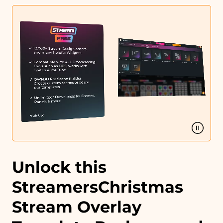
Profile designs and social media icons
Matching sound
You can use the files immediately after download.
Unlock this
StreamersChristmas
Stream Overlay