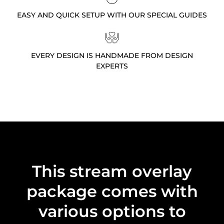
EASY AND QUICK SETUP WITH OUR SPECIAL GUIDES
EVERY DESIGN IS HANDMADE FROM DESIGN
EXPERTS
This stream overlay
package comes with
various options to