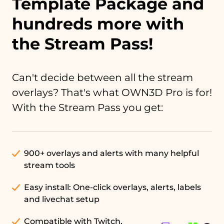
Template Package and
hundreds more with
the Stream Pass!
Can't decide between all the stream
overlays? That's what OWN3D Pro is for!
With the Stream Pass you get:
900+ overlays and alerts with many helpful
stream tools
Easy install: One-click overlays, alerts, labels
and livechat setup
Compatible with Twitch,