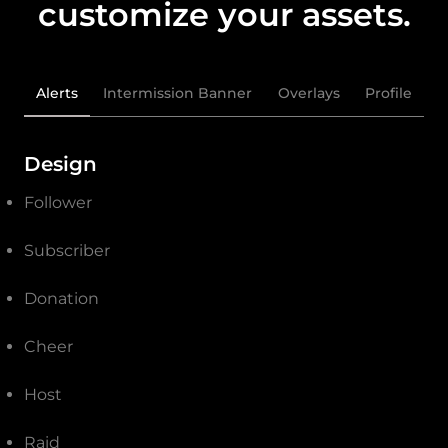
customize your assets.
Alerts
Intermission Banner
Overlays
Profile
Design
Follower
Subscriber
Donation
Cheer
Host
Raid