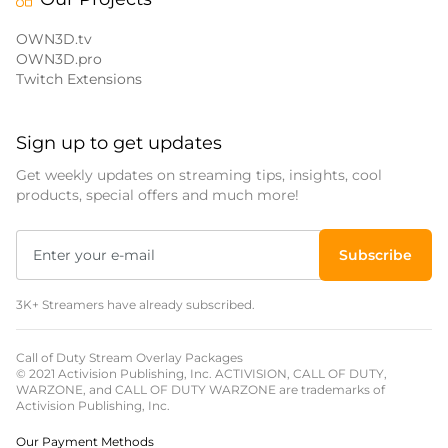
OWN3D.tv
OWN3D.pro
Twitch Extensions
Sign up to get updates
Get weekly updates on streaming tips, insights, cool
products, special offers and much more!
Subscribe
3K+ Streamers have already subscribed.
Call of Duty Stream Overlay Packages
© 2021 Activision Publishing, Inc. ACTIVISION, CALL OF DUTY,
WARZONE, and CALL OF DUTY WARZONE are trademarks of
Activision Publishing, Inc.
Our Payment Methods