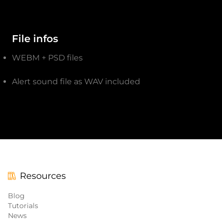
File infos
WEBM + PSD files
Alert sound file as WAV included
Resources
Blog
Tutorials
News