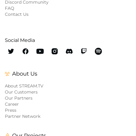
Discord Community
FAQ
Contact Us
Social Media
About Us
About STREAM.TV
Our Customers
Our Partners
Career
Press
Partner Network
Our Projects