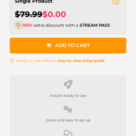
Single Product
$79.99
$0.00
100%
extra discount with a
STREAM PASS
ADD TO CART
Ready to use with our
step-by-step setup guide
.
Instant ready to use
Quick and easy to set up