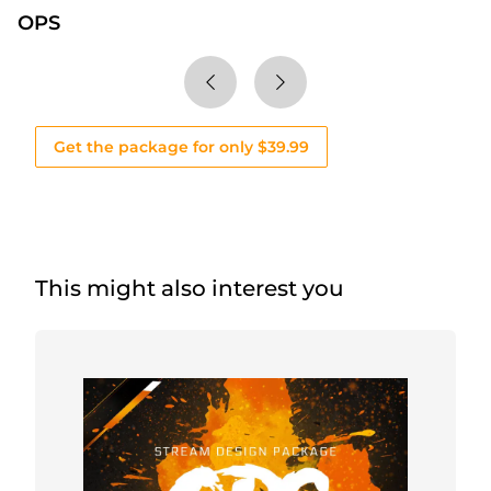
OPS
Get the package for only $39.99
This might also interest you