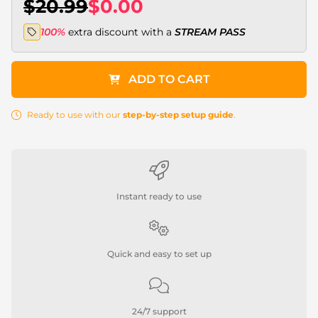
$20.99
$0.00
100%
extra discount with a
STREAM PASS
ADD TO CART
Ready to use with our
step-by-step setup guide
.
Instant ready to use
Quick and easy to set up
24/7 support