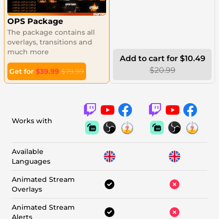
OPS Package
The package contains all
overlays, transitions and
much more
Add to cart for $10.49
$20.99
Get for
$39.99
$79.99
Works with
Available
Languages
Animated Stream
Overlays
Animated Stream
Alerts