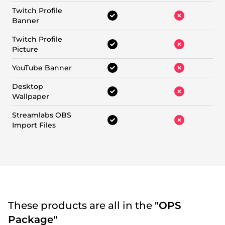
Twitch Profile
Banner
Twitch Profile
Picture
YouTube Banner
Desktop
Wallpaper
Streamlabs OBS
Import Files
These products are all in the
"OPS
Package"