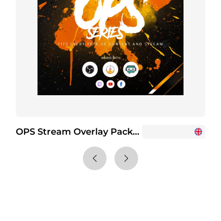
OPS Stream Overlay Package
O