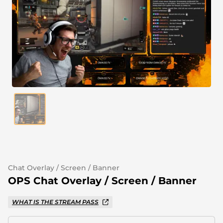
Alert Sounds
Twitch Stream Ending Screens
IRL Overlays
Twitch Pause Screens
Game Overlays
Fortnite Overlays
League of Legends Overlays
CS:GO Overlays
WoW Overlays
Valorant Overlays
Chat Overlay / Screen / Banner
Dayz Overlays
OPS Chat Overlay / Screen / Banner
WHAT IS THE STREAM PASS
Event Overlays