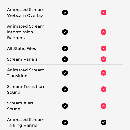
Animated Stream
Webcam Overlay
Animated Stream
Intermission
Banners
All Static Files
Stream Panels
Animated Stream
Transition
Stream Transition
Sound
Stream Alert
Sound
Animated Stream
Talking Banner