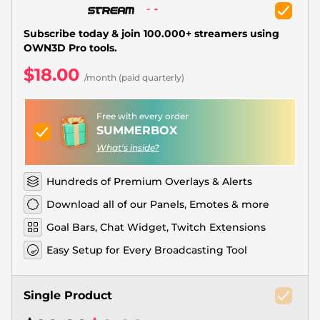
Christmas Overlays
Halloween Overlays
Subscribe today & join 100.000+ streamers using
OWN3D Pro tools.
Winter Overlays
$18.00
/month (paid quarterly)
Easter Overlays
Free with every order
SUMMERBOX
What's inside?
Hundreds of Premium Overlays & Alerts
Download all of our Panels, Emotes & more
Goal Bars, Chat Widget, Twitch Extensions
Easy Setup for Every Broadcasting Tool
Single Product