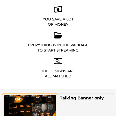
YOU SAVE A LOT
OF MONEY
EVERYTHING IS IN THE PACKAGE
TO START STREAMING
THE DESIGNS ARE
ALL MATCHED
Talking Banner only