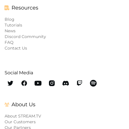
Resources
Blog
Tutorials
News
Discord Community
FAQ
Contact Us
Social Media
About Us
About STREAM.TV
Our Customers
Our Partners