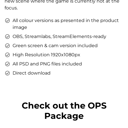
new scene where the game is currently not at the
You can use the files immediately after download.
focus.
All colour versions as presented in the product
image
OBS, Streamlabs, StreamElements-ready
Green screen & cam version included
High Resolution 1920x1080px
All PSD and PNG files included
Direct download
Check out the OPS
Package