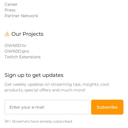
Career
Press
Partner Network
Our Projects
OWN3D.tv
OWN3D.pro
Twitch Extensions
Sign up to get updates
Get weekly updates on streaming tips, insights, cool
products, special offers and much more!
Subscribe
3K+ Streamers have already subscribed.