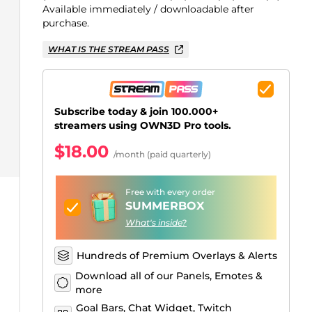
Just Chatting Overlays
Facebook Alerts
Intermission Banners
Kick Sub Emotes
Twitch Bit Badges
Gaming Logo Maker
Available immediately / downloadable after
purchase.
.
WHAT IS THE STREAM PASS
Subscribe today & join 100.000+
streamers using OWN3D Pro tools.
$18.00
/month (paid quarterly)
Free with every order
SUMMERBOX
What's inside?
Hundreds of Premium Overlays & Alerts
Download all of our Panels, Emotes &
more
Goal Bars, Chat Widget, Twitch