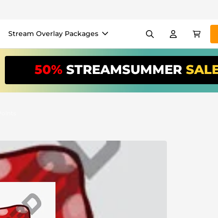
Stream Overlay Packages
els
Banners
Emotes
50%
STREAMSUMMER
SAL
/Month
*
akers
VTube
Use our
stream
your stream eas
oints
Overlay Maker
Easy setup for overlays, al
Register
to