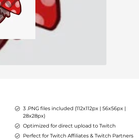
ers
ges
tars
YouTube Overlays
YouTube Alerts
Discord Banners
Twitch Sub Emotes
Twitch Sub Badges
Badge Maker
eaming on Kick.
Optimized for Streaming on YouTube
3 .PNG files included (112x112px | 56x56px |
s
l Points &
28x28px)
s
Optimized for direct upload to Twitch
Perfect for Twitch Affiliates & Twitch Partners