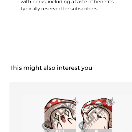
Christmas Overlays
with perks, including a taste of benefits
typically reserved for subscribers.
Halloween Overlays
Winter Overlays
Easter Overlays
This might also interest you