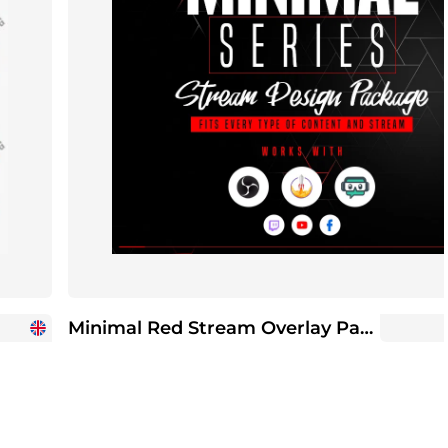
Minimal Red Stream Overlay Package