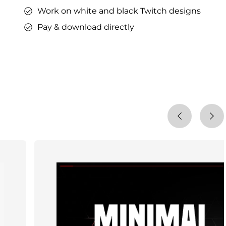
Work on white and black Twitch designs
Pay & download directly