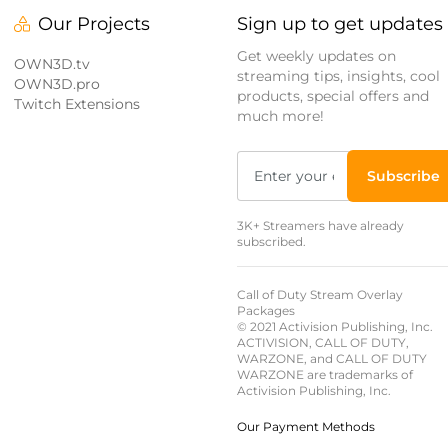
Our Projects
Sign up to get updates
Get weekly updates on
OWN3D.tv
streaming tips, insights, cool
OWN3D.pro
products, special offers and
Twitch Extensions
much more!
Subscribe
3K+ Streamers have already
subscribed.
Call of Duty Stream Overlay
Packages
© 2021 Activision Publishing, Inc.
ACTIVISION, CALL OF DUTY,
WARZONE, and CALL OF DUTY
WARZONE are trademarks of
Activision Publishing, Inc.
Our Payment Methods