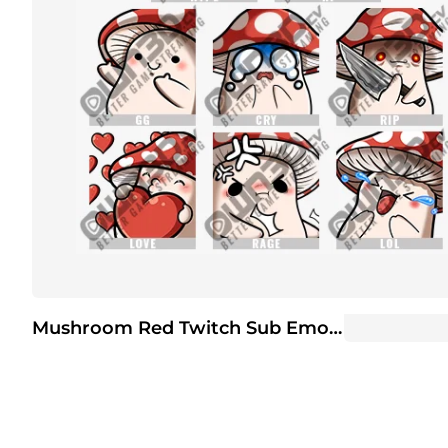
Mushroom Red Twitch Sub Emote | Twitch Sub Emotes