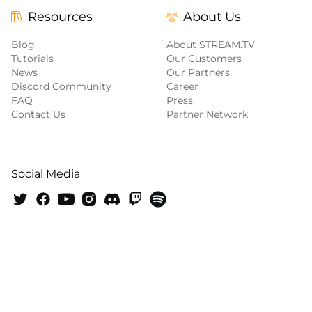
Resources
About Us
Blog
About STREAM.TV
Tutorials
Our Customers
News
Our Partners
Discord Community
Career
FAQ
Press
Contact Us
Partner Network
Social Media