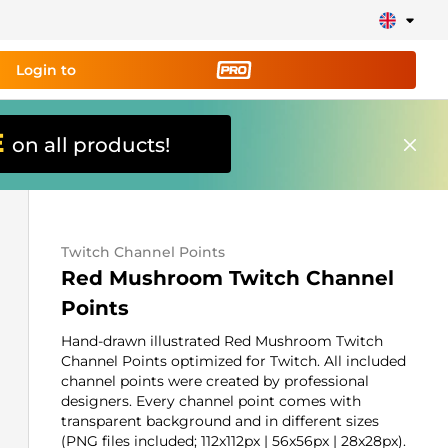
Login to
E
on all products!
ing tool PRO
and set up
ily!
Twitch Channel Points
erts, donations, goal bars, chatbot etc
Red Mushroom Twitch Channel
Points
Learn
more
Hand-drawn illustrated Red Mushroom Twitch
Channel Points optimized for Twitch. All included
channel points were created by professional
designers. Every channel point comes with
transparent background and in different sizes
(PNG files included; 112x112px | 56x56px | 28x28px).