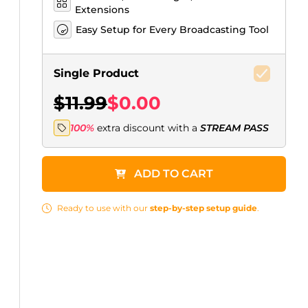
Extensions
Easy Setup for Every Broadcasting Tool
Single Product
$11.99
$0.00
100%
extra discount with a
STREAM PASS
ADD TO CART
Ready to use with our
step-by-step setup guide
.