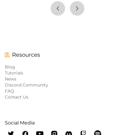
Resources
Blog
Tutorials
News
Discord Community
FAQ
Contact Us
Social Media