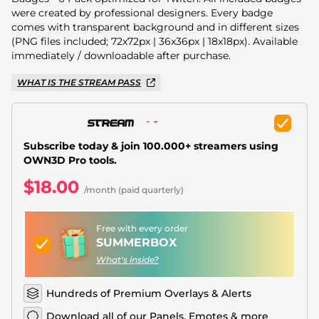
Christmas Overlays
were created by professional designers. Every badge
comes with transparent background and in different sizes
Halloween Overlays
(PNG files included; 72x72px | 36x36px | 18x18px). Available
immediately / downloadable after purchase.
Winter Overlays
WHAT IS THE STREAM PASS
Easter Overlays
Subscribe today & join 100.000+ streamers using
OWN3D Pro tools.
$18.00
/month (paid quarterly)
Free with every order
SUMMERBOX
What's inside?
Hundreds of Premium Overlays & Alerts
Download all of our Panels, Emotes & more