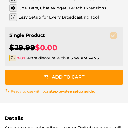
Goal Bars, Chat Widget, Twitch Extensions
Easy Setup for Every Broadcasting Tool
Single Product
$29.99
$0.00
100%
extra discount with a
STREAM PASS
ADD TO CART
Ready to use with our
step-by-step setup guide
.
Details
Anyone who subscribes to your Twitch channel will