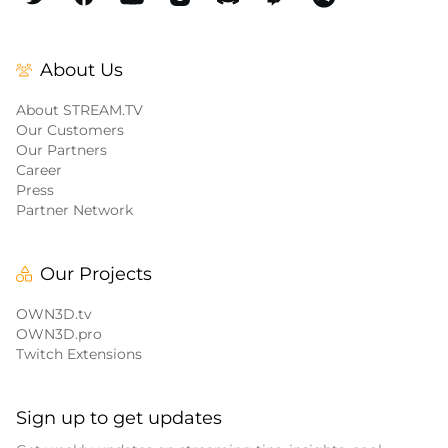
About Us
About STREAM.TV
Our Customers
Our Partners
Career
Press
Partner Network
Our Projects
OWN3D.tv
OWN3D.pro
Twitch Extensions
Sign up to get updates