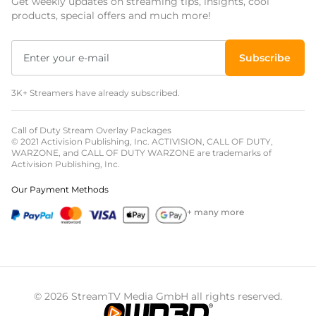
Get weekly updates on streaming tips, insights, cool
products, special offers and much more!
Subscribe
3K+ Streamers have already subscribed.
Call of Duty Stream Overlay Packages
© 2021 Activision Publishing, Inc. ACTIVISION, CALL OF DUTY,
WARZONE, and CALL OF DUTY WARZONE are trademarks of
Activision Publishing, Inc.
Our Payment Methods
+ many more
© 2026 StreamTV Media GmbH all rights reserved.