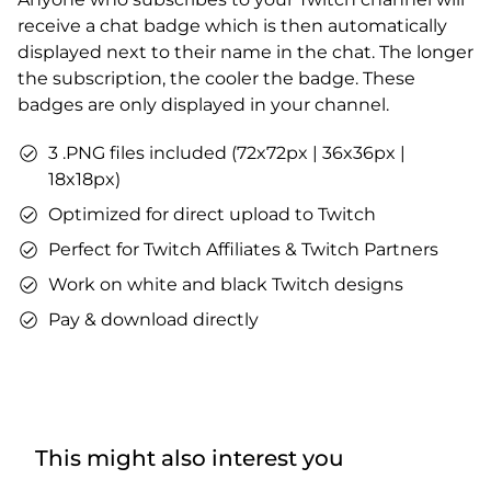
receive a chat badge which is then automatically
displayed next to their name in the chat. The longer
the subscription, the cooler the badge. These
badges are only displayed in your channel.
3 .PNG files included (72x72px | 36x36px |
18x18px)
Optimized for direct upload to Twitch
Perfect for Twitch Affiliates & Twitch Partners
Work on white and black Twitch designs
Pay & download directly
This might also interest you