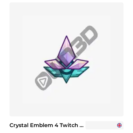
Crystal Emblem 4 Twitch Channel Points