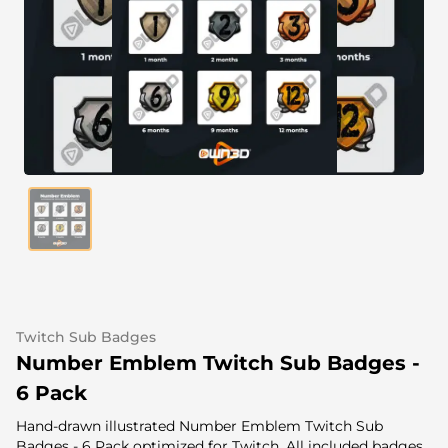
Alert Sounds
Twitch Stream Ending Screens
IRL Overlays
Twitch Pause Screens
Game Overlays
Fortnite Overlays
League of Legends Overlays
CS:GO Overlays
WoW Overlays
Valorant Overlays
Twitch Sub Badges
Dayz Overlays
Number Emblem Twitch Sub Badges -
6 Pack
Event Overlays
Hand-drawn illustrated Number Emblem Twitch Sub
Badges - 6 Pack optimized for Twitch. All included badges