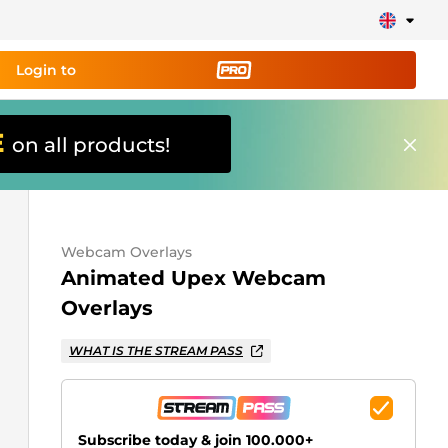
Login to
E
on all products!
ing tool PRO
and set up
ily!
Webcam Overlays
erts, donations, goal bars, chatbot etc
Animated Upex Webcam
Overlays
Learn
more
WHAT IS THE STREAM PASS
Subscribe today & join 100.000+