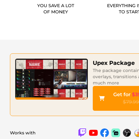
YOU SAVE A LOT
EVERYTHING I
OF MONEY
TO STAR
Upex Package
The package contains
overlays, transitions
much more
Get for
$3
$79.99
Works with