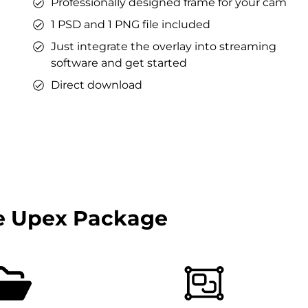
Professionally designed frame for your cam
1 PSD and 1 PNG file included
Just integrate the overlay into streaming
software and get started
Direct download
e Upex Package