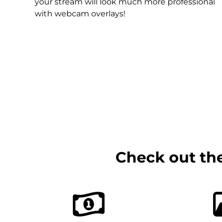
Christmas Overlays
your stream will look much more professional
with webcam overlays!
Halloween Overlays
Winter Overlays
Easter Overlays
Check out th