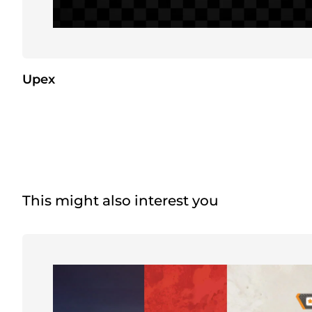
Upex
This might also interest you