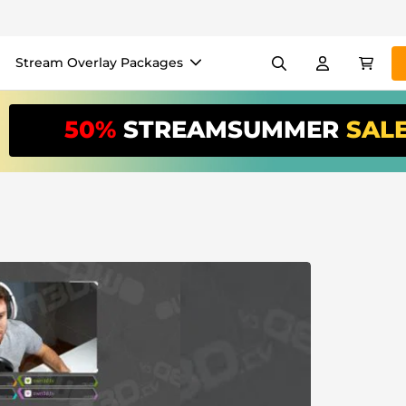
Stream Overlay Packages
els
Banners
Emotes
50%
STREAMSUMMER
SAL
/Month
*
akers
VTube
Use our
stream
your stream eas
Overlay Maker
Easy setup for overlays, al
Register
to