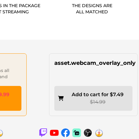
S IN THE PACKAGE
THE DESIGNS ARE
T STREAMING
ALL MATCHED
asset.webcam_overlay_only
 all
 and
9.99
Add to cart for $7.49
$14.99