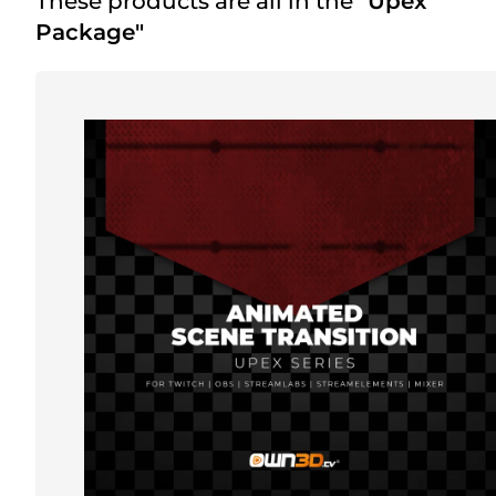
These products are all in the
"Upex
Package"