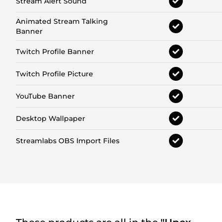
Stream Alert Sound
Animated Stream Talking
Banner
Twitch Profile Banner
Twitch Profile Picture
YouTube Banner
Desktop Wallpaper
Streamlabs OBS Import Files