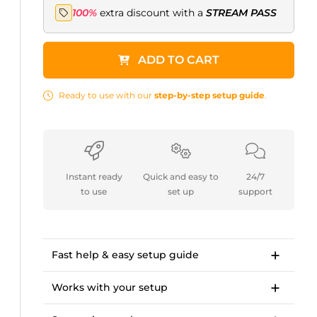
100%
extra discount with a
STREAM PASS
ADD TO CART
Ready to use with our
step-by-step setup guide
.
Instant ready
Quick and easy to
24/7
to use
set up
support
Fast help & easy setup guide
Step-by-step setup guide to get started in
<10 minutes.
Works with your setup
OWN3D Academy course: setting up our
For Twitch, Kick, Facebook, YouTube, Trovo.