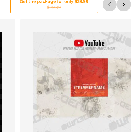
Get the package for only $39.99
$79.99