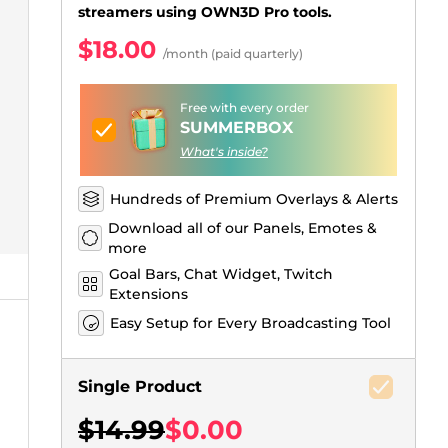
Just Chatting Overlays
Facebook Alerts
Intermission Banners
Kick Sub Emotes
Twitch Bit Badges
Gaming Logo Maker
streamers using OWN3D Pro tools.
.
$18.00
/month (paid quarterly)
Free with every order
SUMMERBOX
What's inside?
Hundreds of Premium Overlays & Alerts
Download all of our Panels, Emotes &
more
Goal Bars, Chat Widget, Twitch
Extensions
Easy Setup for Every Broadcasting Tool
Single Product
$14.99
$0.00