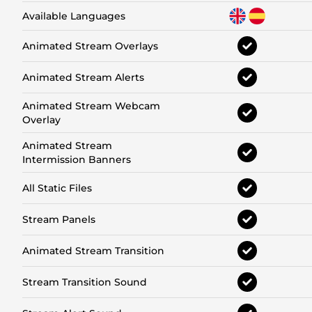
Available Languages
Animated Stream Overlays
Animated Stream Alerts
Animated Stream Webcam
Overlay
Animated Stream
Intermission Banners
All Static Files
Stream Panels
Animated Stream Transition
Stream Transition Sound