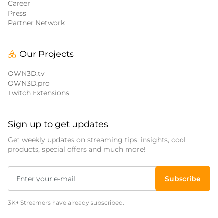
Career
Press
Partner Network
Our Projects
OWN3D.tv
OWN3D.pro
Twitch Extensions
Sign up to get updates
Get weekly updates on streaming tips, insights, cool
products, special offers and much more!
Subscribe
3K+ Streamers have already subscribed.