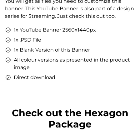
You will get all files you need to customize this
You can use the files immediately after download.
banner. This YouTube Banner is also part of a design
series for Streaming. Just check this out too.
1x YouTube Banner 2560x1440px
1x .PSD File
1x Blank Version of this Banner
All colour versions as presented in the product
image
Direct download
Check out the Hexagon
Package