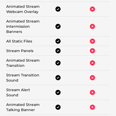
Animated Stream
Webcam Overlay
Animated Stream
Intermission
Banners
All Static Files
Stream Panels
Animated Stream
Transition
Stream Transition
Sound
Stream Alert
Sound
Animated Stream
Talking Banner