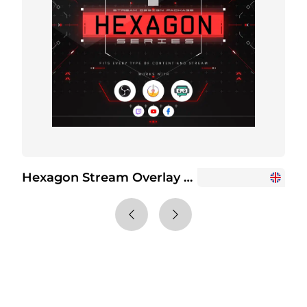
Hexagon Stream Overlay Package
+6