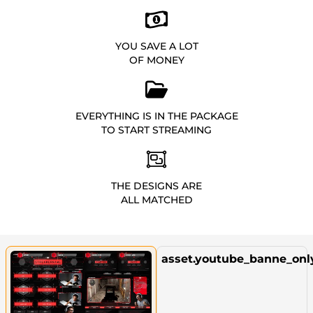
YOU SAVE A LOT
OF MONEY
EVERYTHING IS IN THE PACKAGE
TO START STREAMING
THE DESIGNS ARE
ALL MATCHED
asset.youtube_banne_onl