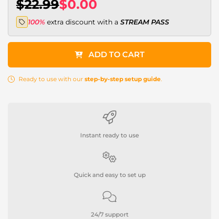
$22.99
$0.00
100%
extra discount with a
STREAM PASS
ADD TO CART
Ready to use with our
step-by-step setup guide
.
Instant ready to use
Quick and easy to set up
24/7 support