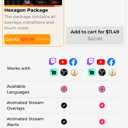
Hexagon Package
The package contains all
overlays, transitions and
much more
Add to cart for $11.49
$22.99
Get for
$39.99
$79.99
Works with
Available
Languages
Animated Stream
Overlays
Animated Stream
Alerts