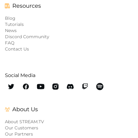
Resources
Blog
Tutorials
News
Discord Community
FAQ
Contact Us
Social Media
About Us
About STREAM.TV
Our Customers
Our Partners