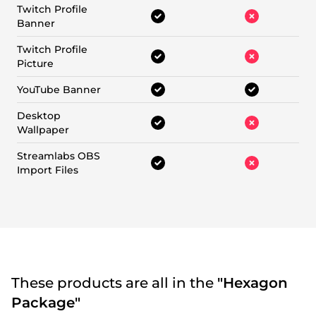
Twitch Profile
Banner
Twitch Profile
Picture
YouTube Banner
Desktop
Wallpaper
Streamlabs OBS
Import Files
These products are all in the
"Hexagon
Package"