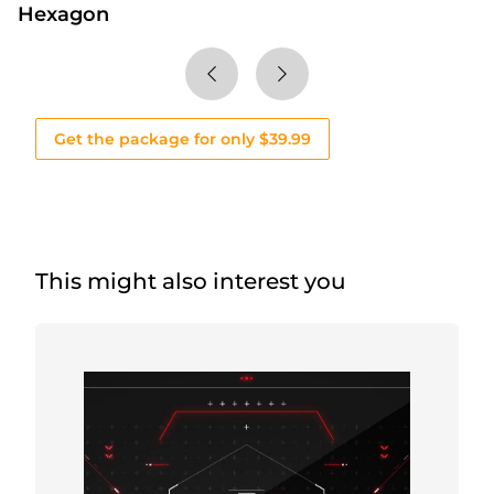
Hexagon
Get the package for only $39.99
This might also interest you