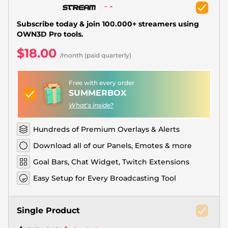
Christmas Overlays
Halloween Overlays
Subscribe today & join 100.000+ streamers using
OWN3D Pro tools.
Winter Overlays
$18.00
/month (paid quarterly)
Easter Overlays
Free with every order
SUMMERBOX
What's inside?
Hundreds of Premium Overlays & Alerts
Download all of our Panels, Emotes & more
Goal Bars, Chat Widget, Twitch Extensions
Easy Setup for Every Broadcasting Tool
Single Product