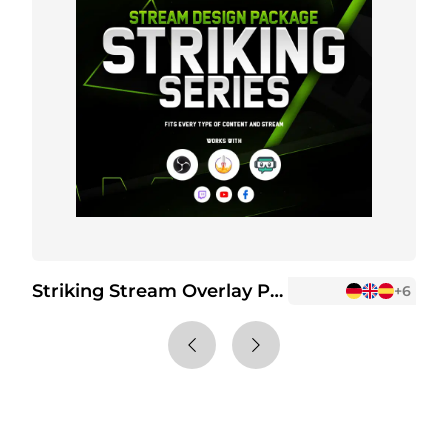
Striking Stream Overlay Package
S
+6