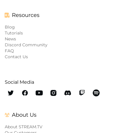
Resources
Blog
Tutorials
News
Discord Community
FAQ
Contact Us
Social Media
About Us
About STREAM.TV
Our Customers