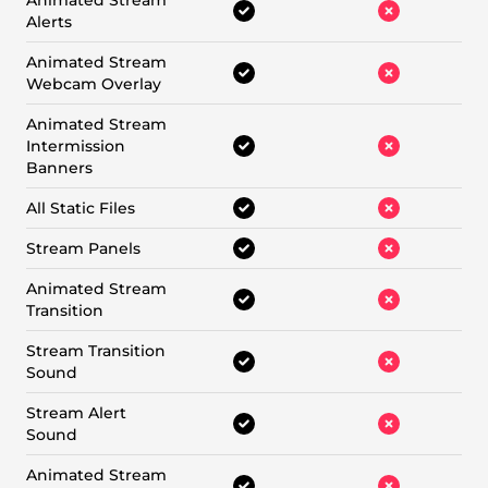
Animated Stream
Alerts
Animated Stream
Webcam Overlay
Animated Stream
Intermission
Banners
All Static Files
Stream Panels
Animated Stream
Transition
Stream Transition
Sound
Stream Alert
Sound
Animated Stream