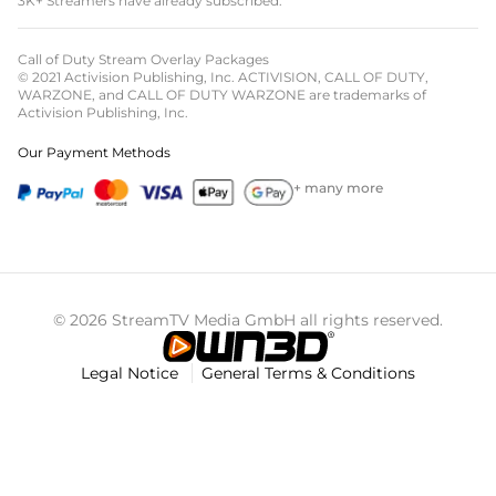
3K+ Streamers have already subscribed.
Call of Duty Stream Overlay Packages
© 2021 Activision Publishing, Inc. ACTIVISION, CALL OF DUTY,
WARZONE, and CALL OF DUTY WARZONE are trademarks of
Activision Publishing, Inc.
Our Payment Methods
+ many more
© 2026 StreamTV Media GmbH all rights reserved.
Legal Notice
General Terms & Conditions