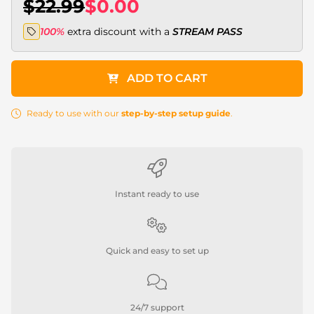
$22.99
$0.00
100%
extra discount with a
STREAM PASS
ADD TO CART
Ready to use with our
step-by-step setup guide
.
Instant ready to use
Quick and easy to set up
24/7 support