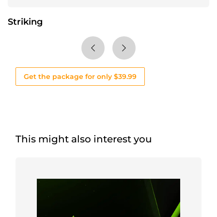
Striking
Get the package for only $39.99
This might also interest you