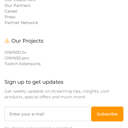
Our Partners
Career
Press
Partner Network
Our Projects
OWN3D.tv
OWN3D.pro
Twitch Extensions
Sign up to get updates
Get weekly updates on streaming tips, insights, cool
products, special offers and much more!
Subscribe