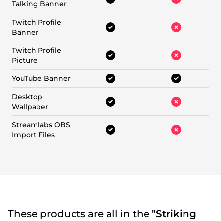
Talking Banner
Twitch Profile
Banner
Twitch Profile
Picture
YouTube Banner
Desktop
Wallpaper
Streamlabs OBS
Import Files
These products are all in the
"Striking