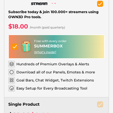
Christmas Overlays
Halloween Overlays
Subscribe today & join 100.000+ streamers using
OWN3D Pro tools.
Winter Overlays
$18.00
/month (paid quarterly)
Easter Overlays
Free with every order
SUMMERBOX
What's inside?
Hundreds of Premium Overlays & Alerts
Download all of our Panels, Emotes & more
Goal Bars, Chat Widget, Twitch Extensions
Easy Setup for Every Broadcasting Tool
Single Product