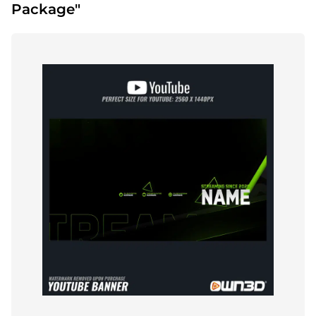
Package"