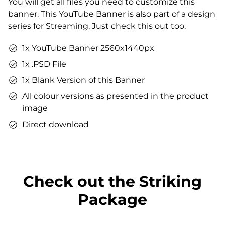
You will get all files you need to customize this
You can use the files immediately after download.
banner. This YouTube Banner is also part of a design
series for Streaming. Just check this out too.
1x YouTube Banner 2560x1440px
1x .PSD File
1x Blank Version of this Banner
All colour versions as presented in the product
image
Direct download
Check out the Striking
Package