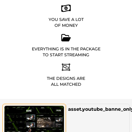
YOU SAVE A LOT
OF MONEY
EVERYTHING IS IN THE PACKAGE
TO START STREAMING
THE DESIGNS ARE
ALL MATCHED
asset.youtube_banne_onl