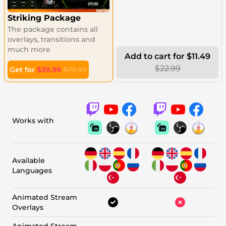
Striking Package
The package contains all
overlays, transitions and
much more
Add to cart for $11.49
$22.99
Get for
$39.99
$79.99
Works with
Available
Languages
Animated Stream
Overlays