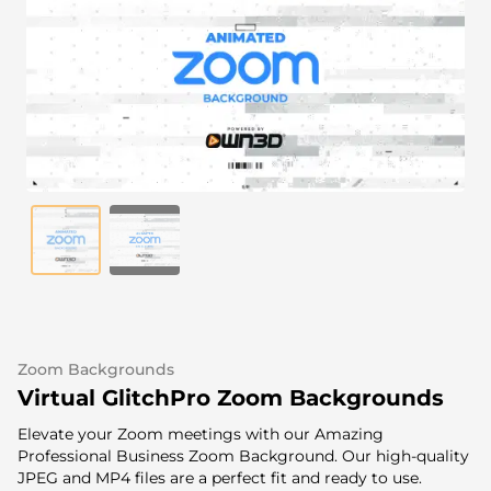
Alert Sounds
Twitch Stream Ending Screens
IRL Overlays
Twitch Pause Screens
Game Overlays
Fortnite Overlays
League of Legends Overlays
CS:GO Overlays
WoW Overlays
Valorant Overlays
Zoom Backgrounds
Dayz Overlays
Virtual GlitchPro Zoom Backgrounds
Elevate your Zoom meetings with our Amazing
Event Overlays
Professional Business Zoom Background. Our high-quality
JPEG and MP4 files are a perfect fit and ready to use.