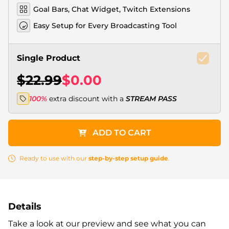
Goal Bars, Chat Widget, Twitch Extensions
Easy Setup for Every Broadcasting Tool
Single Product
$22.99
$0.00
100%
extra discount with a
STREAM PASS
ADD TO CART
Ready to use with our
step-by-step setup guide
.
Details
Take a look at our preview and see what you can