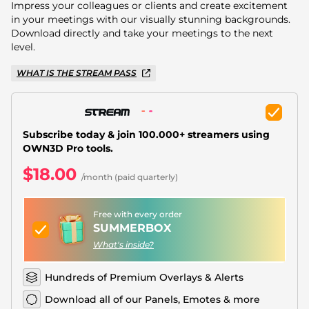
Christmas Overlays
Impress your colleagues or clients and create excitement
in your meetings with our visually stunning backgrounds.
Halloween Overlays
Download directly and take your meetings to the next
level.
Winter Overlays
WHAT IS THE STREAM PASS
Easter Overlays
Subscribe today & join 100.000+ streamers using
OWN3D Pro tools.
$18.00
/month (paid quarterly)
Free with every order
SUMMERBOX
What's inside?
Hundreds of Premium Overlays & Alerts
Download all of our Panels, Emotes & more