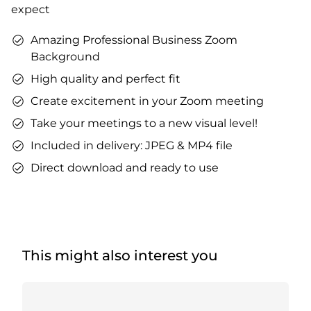
expect
Amazing Professional Business Zoom
Background
High quality and perfect fit
Create excitement in your Zoom meeting
Take your meetings to a new visual level!
Included in delivery: JPEG & MP4 file
Direct download and ready to use
This might also interest you