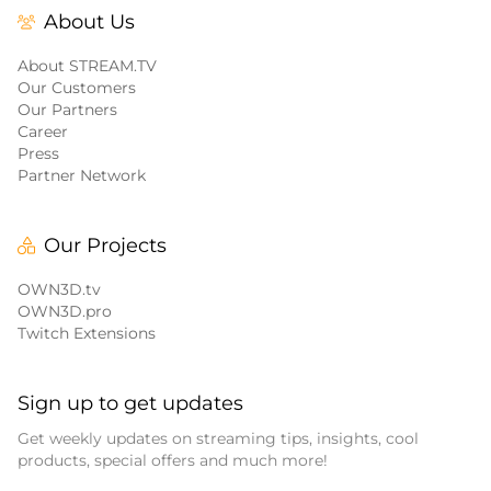
About Us
About STREAM.TV
Our Customers
Our Partners
Career
Press
Partner Network
Our Projects
OWN3D.tv
OWN3D.pro
Twitch Extensions
Sign up to get updates
Get weekly updates on streaming tips, insights, cool
products, special offers and much more!