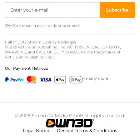
Subscribe
3K+ Streamers have already subscribed.
Call of Duty Stream Overlay Packages
© 2021 Activision Publishing, Inc. ACTIVISION, CALL OF DUTY,
WARZONE, and CALL OF DUTY WARZONE are trademarks of
Activision Publishing, Inc.
Our Payment Methods
+ many more
© 2026 StreamTV Media GmbH all rights reserved.
Legal Notice
General Terms & Conditions