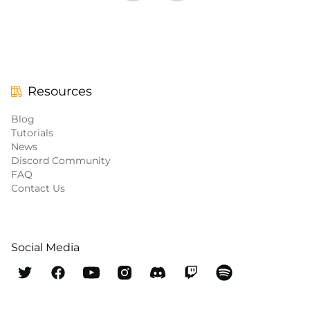
Resources
Blog
Tutorials
News
Discord Community
FAQ
Contact Us
Social Media