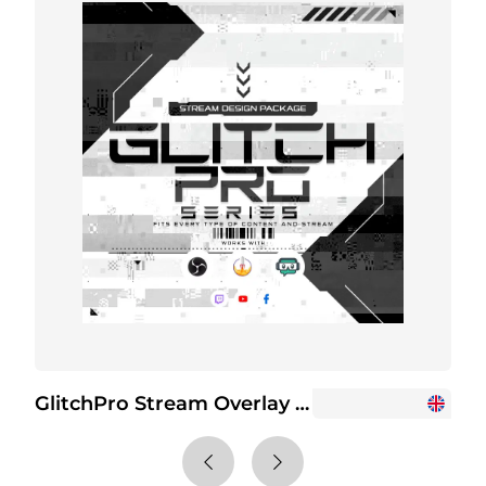
GlitchPro Stream Overlay Package