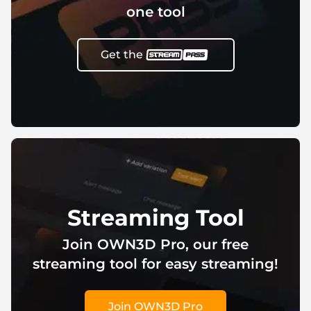
one tool
Get the
Streaming Tool
Join OWN3D Pro, our free
streaming tool for easy streaming!
Join OWN3D Pro