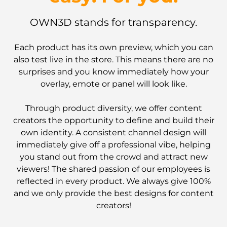
OWN3D stands for transparency.
Each product has its own preview, which you can
also test live in the store. This means there are no
surprises and you know immediately how your
overlay, emote or panel will look like.
Through product diversity, we offer content
creators the opportunity to define and build their
own identity. A consistent channel design will
immediately give off a professional vibe, helping
you stand out from the crowd and attract new
viewers! The shared passion of our employees is
reflected in every product. We always give 100%
and we only provide the best designs for content
creators!