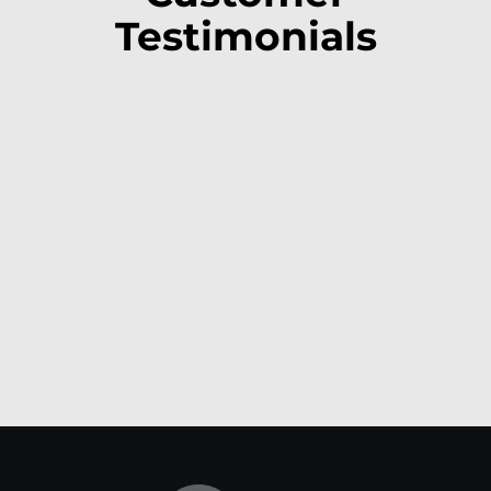
Testimonials