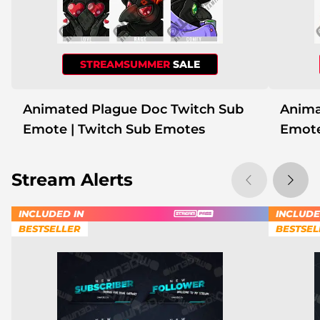
STREAMSUMMER
SALE
Animated Plague Doc Twitch Sub
Anima
Emote | Twitch Sub Emotes
Emote
Stream Alerts
INCLUDED IN
INCLUDE
BESTSELLER
BESTSEL