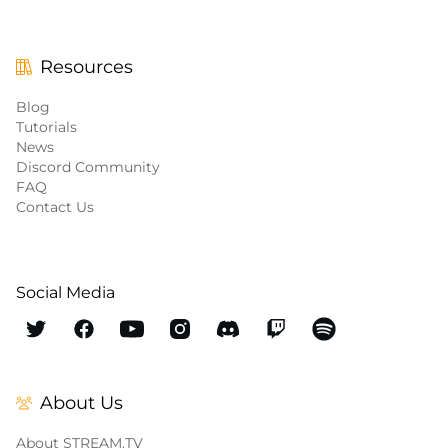
Resources
Blog
Tutorials
News
Discord Community
FAQ
Contact Us
Social Media
About Us
About STREAM.TV