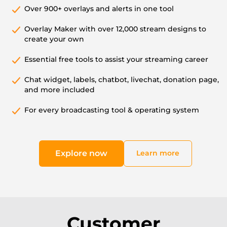
Over 900+ overlays and alerts in one tool
Overlay Maker with over 12,000 stream designs to
create your own
Essential free tools to assist your streaming career
Chat widget, labels, chatbot, livechat, donation page,
and more included
For every broadcasting tool & operating system
Explore now
Learn more
Customer