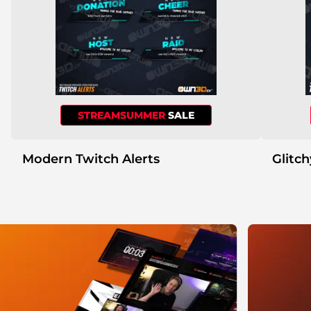
STREAMSUMMER
SALE
Modern Twitch Alerts
Glitch