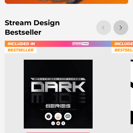
Stream Design
Bestseller
INCLUDED IN
INCLUDE
BESTSELLER
BESTSEL