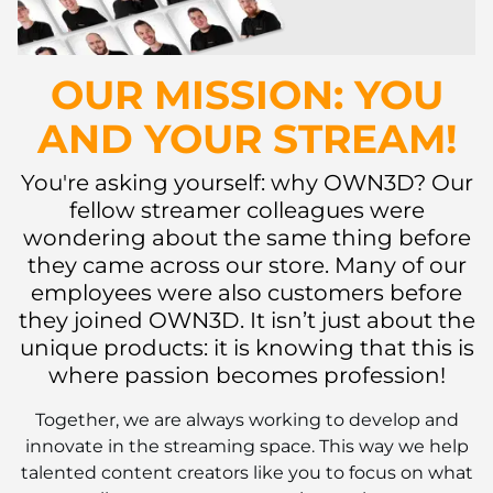
OUR MISSION: YOU
AND YOUR STREAM!
You're asking yourself: why OWN3D? Our
fellow streamer colleagues were
wondering about the same thing before
they came across our store. Many of our
employees were also customers before
they joined OWN3D. It isn’t just about the
unique products: it is knowing that this is
where passion becomes profession!
Together, we are always working to develop and
innovate in the streaming space. This way we help
talented content creators like you to focus on what