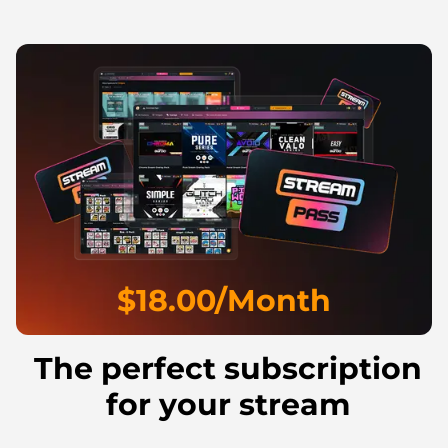
$18.00/Month
The perfect subscription
for your stream