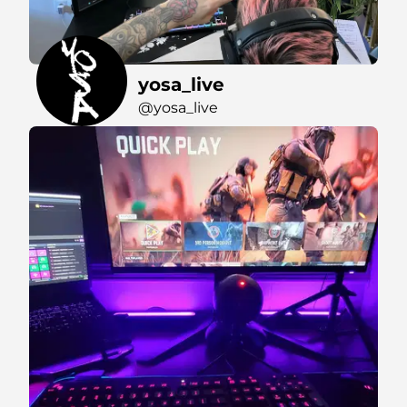
yosa_live
@yosa_live