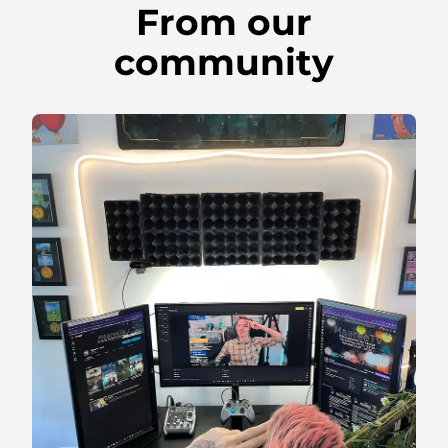
From our
community