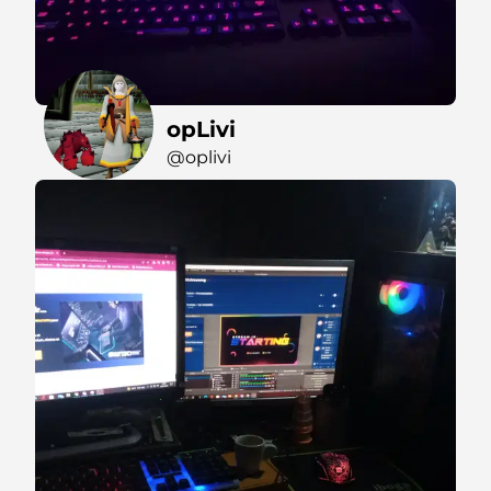
opLivi
@oplivi