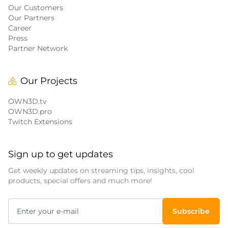
Our Customers
Our Partners
Career
Press
Partner Network
Our Projects
OWN3D.tv
OWN3D.pro
Twitch Extensions
Sign up to get updates
Get weekly updates on streaming tips, insights, cool
products, special offers and much more!
Subscribe