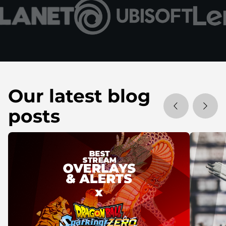
Our latest blog
posts