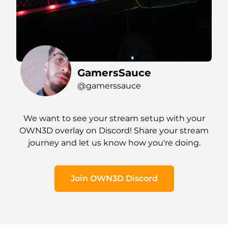
GamersSauce
@gamerssauce
We want to see your stream setup with your
OWN3D overlay on Discord! Share your stream
journey and let us know how you're doing.
Join OWN3D Discord