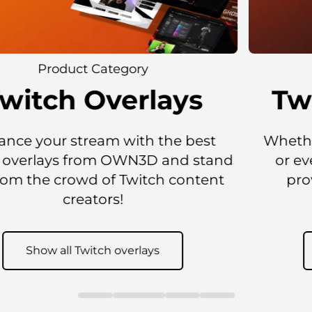
Product Category
Twitch Sub Emotes
Whether you want a static Twitch emote
or even an animated emote, OWN3D
provides all kinds of emotes for all
situations.
Show all Twitch Sub emotes