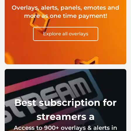
Christmas Overlays
Overlays, alerts, panels, emotes and
Halloween Overlays
more as one time payment!
Winter Overlays
Explore all overlays
Easter Overlays
Best subscription for
streamers a
Access to 900+ overlays & alerts in