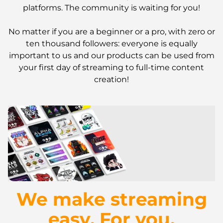
platforms. The community is waiting for you!
No matter if you are a beginner or a pro, with zero or
ten thousand followers: everyone is equally
important to us and our products can be used from
your first day of streaming to full-time content
creation!
We make streaming
easy. For you.