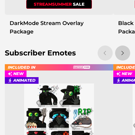
STREAMSUMMER
SALE
DarkMode Stream Overlay
Black
Package
Pack
Subscriber Emotes
INCLUDED IN
INCLUDE
NEW
NEW
ANIMATED
ANIM