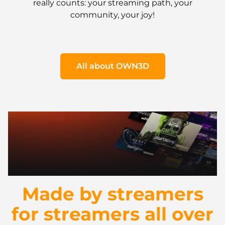
really counts: your streaming path, your
community, your joy!
All about OWN3D
Made by streamers
for streamers all over