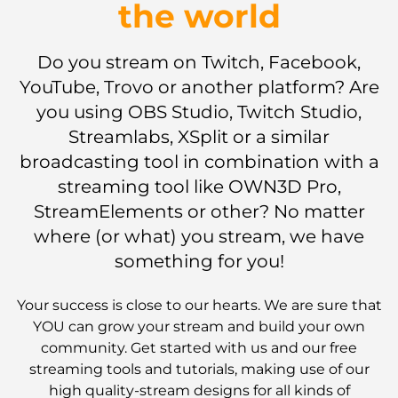
the world
Do you stream on Twitch, Facebook,
YouTube, Trovo or another platform? Are
you using OBS Studio, Twitch Studio,
Streamlabs, XSplit or a similar
broadcasting tool in combination with a
streaming tool like OWN3D Pro,
StreamElements or other? No matter
where (or what) you stream, we have
something for you!
Your success is close to our hearts. We are sure that
YOU can grow your stream and build your own
community. Get started with us and our free
streaming tools and tutorials, making use of our
high quality-stream designs for all kinds of