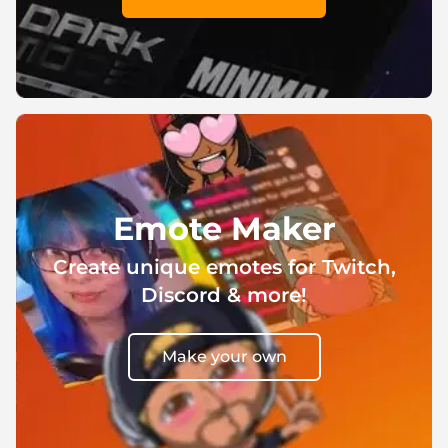
Emote Maker
Create unique emotes for Twitch,
Discord & more!
Make your own