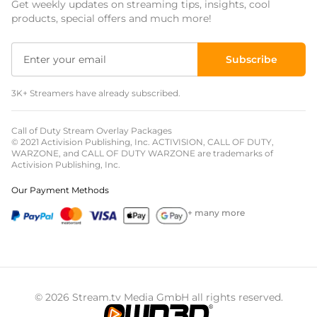
Get weekly updates on streaming tips, insights, cool
Event Overlays
products, special offers and much more!
Christmas Overlays
Subscribe
Halloween Overlays
3K+ Streamers have already subscribed.
Winter Overlays
Easter Overlays
Call of Duty Stream Overlay Packages
© 2021 Activision Publishing, Inc. ACTIVISION, CALL OF DUTY,
WARZONE, and CALL OF DUTY WARZONE are trademarks of
Activision Publishing, Inc.
Our Payment Methods
+ many more
© 2026 Stream.tv Media GmbH all rights reserved.