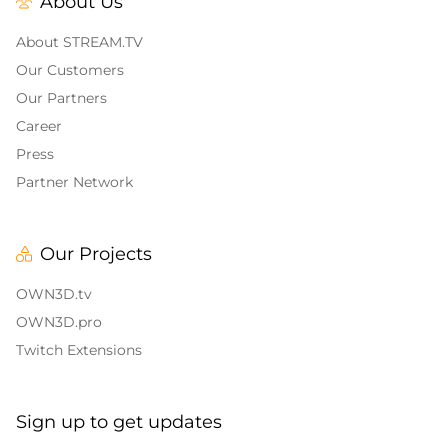
About Us
Alert Sounds
Twitch Stream Ending Screens
IRL Overlays
About STREAM.TV
Twitch Pause Screens
Our Customers
Game Overlays
Our Partners
Career
Call of Duty Overlays
Press
Fortnite Overlays
Partner Network
League of Legends Overlays
Our Projects
CS:GO
OWN3D.tv
WOW
OWN3D.pro
Twitch Extensions
Valorant
Dayz Overlays
Sign up to get updates