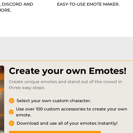
, DISCORD AND
EASY-TO-USE EMOTE MAKER.
ORE.
Create your own Emotes!
Create unique emotes and stand out of the crowd in
three easy steps
Select your own custom character.
Use over 100 custom accessories to create your own
emote.
Download and use all of your emotes instantly!