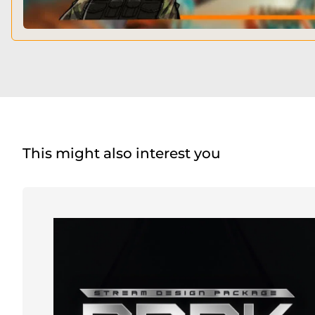
This might also interest you