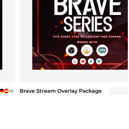
Brave Stream Overlay Package
+6