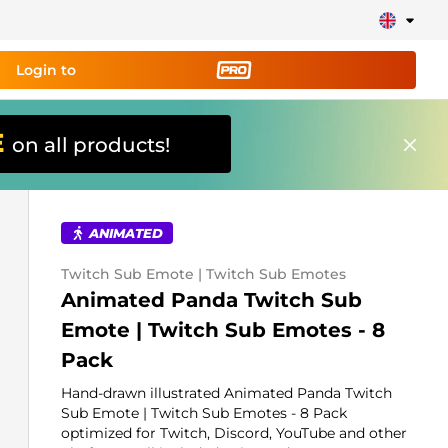
Login to
E
on all products!
ing tool PRO
and set up
ily!
ANIMATED
erts, donations, goal bars, chatbot etc
Twitch Sub Emote | Twitch Sub Emotes
Animated Panda Twitch Sub
Learn
Emote | Twitch Sub Emotes - 8
more
Pack
Hand-drawn illustrated Animated Panda Twitch
Sub Emote | Twitch Sub Emotes - 8 Pack
optimized for Twitch, Discord, YouTube and other