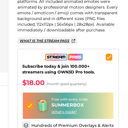
Just Chatting Overlays
Facebook Alerts
Intermission Banners
Kick Sub Emotes
Twitch Bit Badges
Gaming Logo Maker
platforms. All included animated emotes were
animated by professional motion designers. Every
.
emote / emoticon / emoji comes with transparent
background and in different sizes (PNG files
included; 112x112px | 56x56px | 28x28px). Available
immediately / downloadable after purchase.
WHAT IS THE STREAM PASS
Subscribe today & join 100.000+
streamers using OWN3D Pro tools.
$18.00
/month (paid quarterly)
Free with every order
SUMMERBOX
What's inside?
Hundreds of Premium Overlays & Alerts