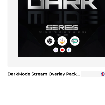
DarkMode Stream Overlay Package
+6