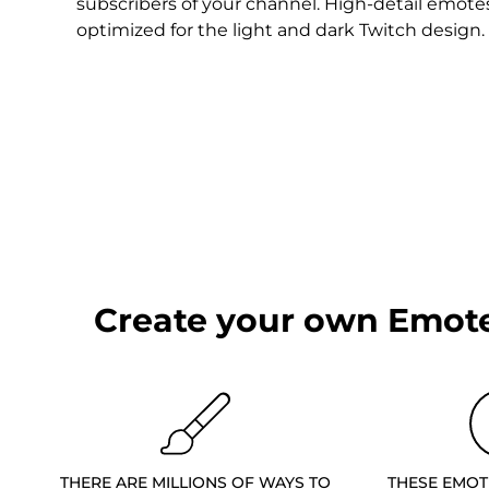
Christmas Overlays
subscribers of your channel. High-detail emote
optimized for the light and dark Twitch design.
Halloween Overlays
Winter Overlays
Easter Overlays
Create your own Emote
THERE ARE MILLIONS OF WAYS TO
THESE EMOT