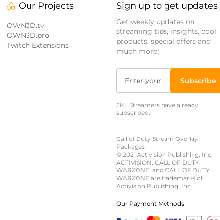
Our Projects
Sign up to get updates
Get weekly updates on
OWN3D.tv
streaming tips, insights, cool
OWN3D.pro
products, special offers and
Twitch Extensions
much more!
Subscribe
3K+ Streamers have already
subscribed.
Call of Duty Stream Overlay
Packages
© 2021 Activision Publishing, Inc.
ACTIVISION, CALL OF DUTY,
WARZONE, and CALL OF DUTY
WARZONE are trademarks of
Activision Publishing, Inc.
Our Payment Methods