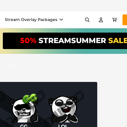
Stream Overlay Packages
els
Banners
Emotes
50%
STREAMSUMMER
SAL
/Month
*
akers
VTube
Use our
stream
your stream eas
es - 8 Pack
Overlay Maker
Easy setup for overlays, al
Register
to