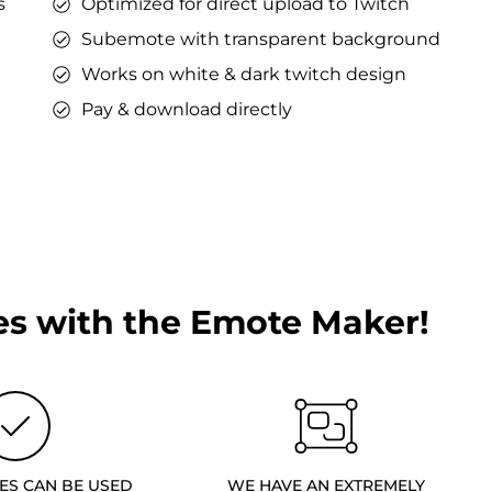
s
Optimized for direct upload to Twitch
Subemote with transparent background
Works on white & dark twitch design
Pay & download directly
s with the Emote Maker!
ES CAN BE USED
WE HAVE AN EXTREMELY