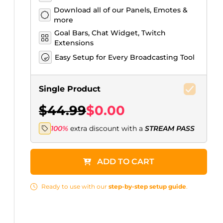
Download all of our Panels, Emotes &
more
Goal Bars, Chat Widget, Twitch
Extensions
Easy Setup for Every Broadcasting Tool
Single Product
$44.99
$0.00
100%
extra discount with a
STREAM PASS
ADD TO CART
Ready to use with our
step-by-step setup guide
.