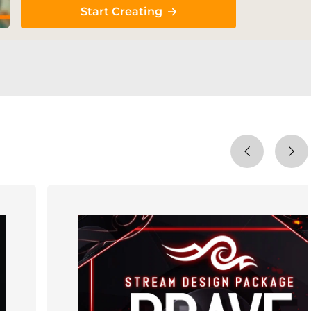
Start Creating