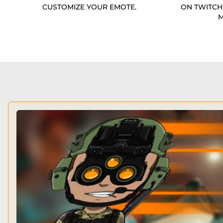
CUSTOMIZE YOUR EMOTE.
ON TWITCH
M