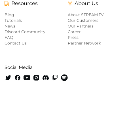
Resources
About Us
Blog
About STREAM.TV
Tutorials
Our Customers
News
Our Partners
Discord Community
Career
FAQ
Press
Contact Us
Partner Network
Social Media