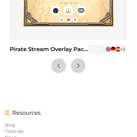
Pirate Stream Overlay Package
P
+2
Resources
Blog
Tutorials