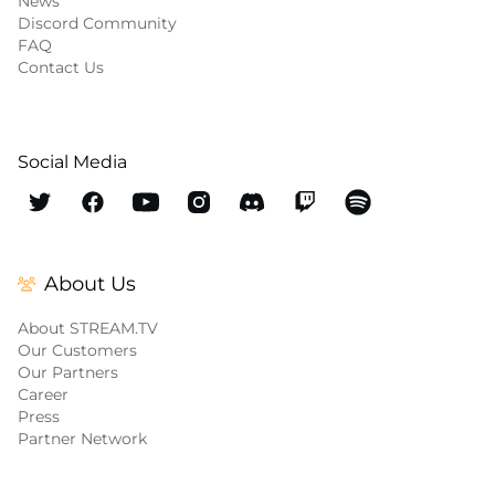
News
Discord Community
FAQ
Contact Us
Social Media
About Us
About STREAM.TV
Our Customers
Our Partners
Career
Press
Partner Network