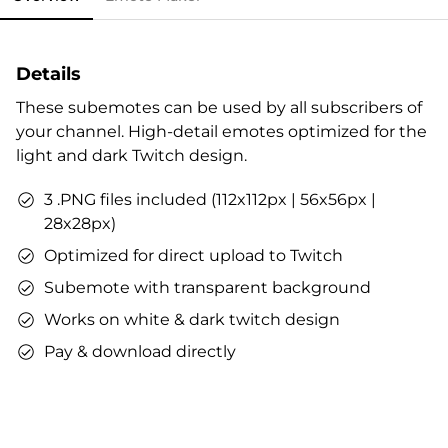
Details
These subemotes can be used by all subscribers of
your channel. High-detail emotes optimized for the
light and dark Twitch design.
3 .PNG files included (112x112px | 56x56px |
28x28px)
Optimized for direct upload to Twitch
Subemote with transparent background
Works on white & dark twitch design
Pay & download directly