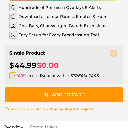
Hundreds of Premium Overlays & Alerts
Download all of our Panels, Emotes & more
Goal Bars, Chat Widget, Twitch Extensions
Easy Setup for Every Broadcasting Tool
Single Product
$44.99
$0.00
100%
extra discount with a
STREAM PASS
ADD TO CART
Ready to use with our
step-by-step setup guide
.
Overview
Emote Maker