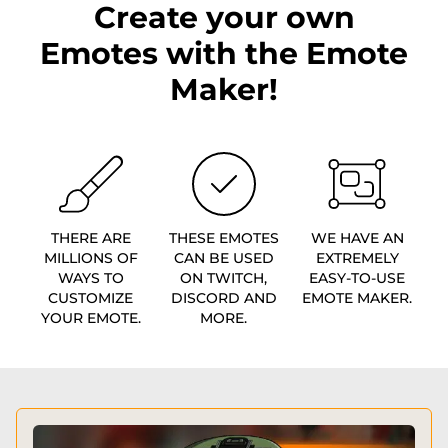
Create your own
Emotes with the Emote
Maker!
THERE ARE
THESE EMOTES
WE HAVE AN
MILLIONS OF
CAN BE USED
EXTREMELY
WAYS TO
ON TWITCH,
EASY-TO-USE
CUSTOMIZE
DISCORD AND
EMOTE MAKER.
YOUR EMOTE.
MORE.