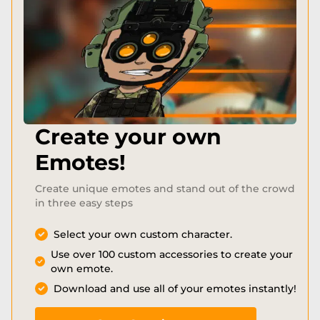
Create your own
Emotes!
Create unique emotes and stand out of the crowd
in three easy steps
Select your own custom character.
Use over 100 custom accessories to create your
own emote.
Download and use all of your emotes instantly!