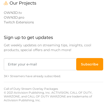
Our Projects
OWN3D.tv
OWN3D.pro
Twitch Extensions
Sign up to get updates
Get weekly updates on streaming tips, insights, cool
products, special offers and much more!
Subscribe
3K+ Streamers have already subscribed.
Call of Duty Stream Overlay Packages
© 2021 Activision Publishing, Inc. ACTIVISION, CALL OF DUTY,
WARZONE, and CALL OF DUTY WARZONE are trademarks of
Activision Publishing, Inc.