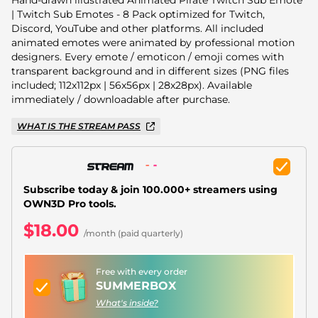
Christmas Overlays
| Twitch Sub Emotes - 8 Pack optimized for Twitch,
Discord, YouTube and other platforms. All included
Halloween Overlays
animated emotes were animated by professional motion
designers. Every emote / emoticon / emoji comes with
Winter Overlays
transparent background and in different sizes (PNG files
included; 112x112px | 56x56px | 28x28px). Available
Easter Overlays
immediately / downloadable after purchase.
WHAT IS THE STREAM PASS
Subscribe today & join 100.000+ streamers using
OWN3D Pro tools.
$18.00
/month (paid quarterly)
Free with every order
SUMMERBOX
What's inside?