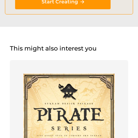
Start Creating
This might also interest you