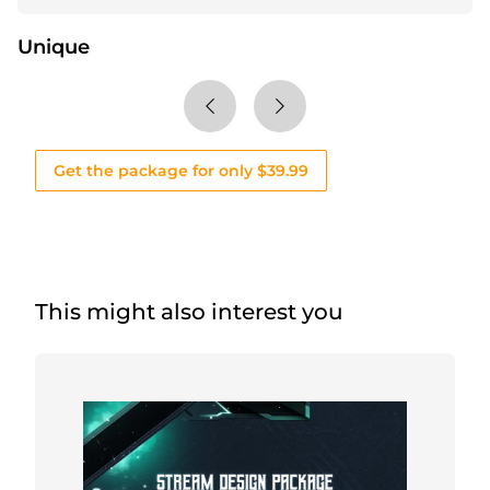
Unique
Get the package for only $39.99
This might also interest you