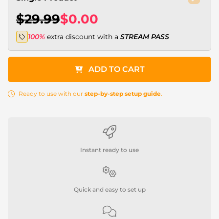
$29.99
$0.00
100%
extra discount with a
STREAM PASS
ADD TO CART
Ready to use with our
step-by-step setup guide
.
Instant ready to use
Quick and easy to set up