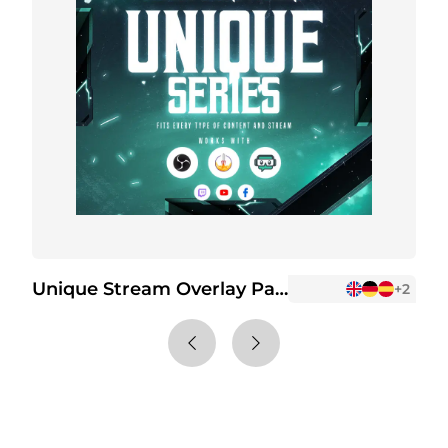
Unique Stream Overlay Package
+2