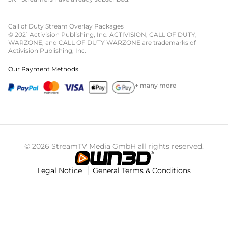
Call of Duty Stream Overlay Packages
© 2021 Activision Publishing, Inc. ACTIVISION, CALL OF DUTY,
WARZONE, and CALL OF DUTY WARZONE are trademarks of
Activision Publishing, Inc.
Our Payment Methods
+ many more
© 2026 StreamTV Media GmbH all rights reserved.
Legal Notice
General Terms & Conditions