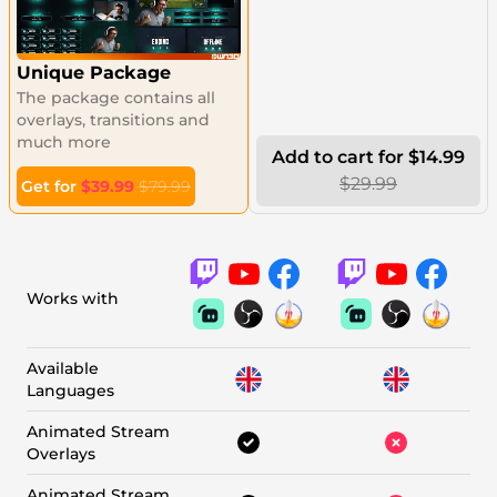
Unique Package
The package contains all
overlays, transitions and
much more
Add to cart for $14.99
$29.99
Get for
$39.99
$79.99
Works with
Available
Languages
Animated Stream
Overlays
Animated Stream