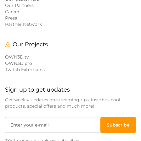
Our Partners
Career
Press
Partner Network
Our Projects
OWN3D.tv
OWN3D.pro
Twitch Extensions
Sign up to get updates
Get weekly updates on streaming tips, insights, cool
products, special offers and much more!
Subscribe
3K+ Streamers have already subscribed.