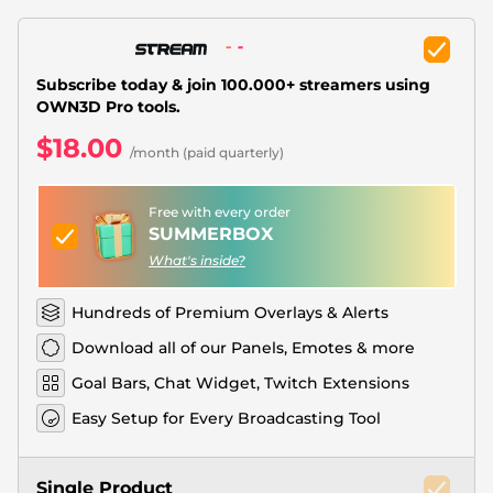
Christmas Overlays
Halloween Overlays
Subscribe today & join 100.000+ streamers using
Winter Overlays
OWN3D Pro tools.
$18.00
Easter Overlays
/month (paid quarterly)
Free with every order
SUMMERBOX
What's inside?
Hundreds of Premium Overlays & Alerts
Download all of our Panels, Emotes & more
Goal Bars, Chat Widget, Twitch Extensions
Easy Setup for Every Broadcasting Tool
Single Product