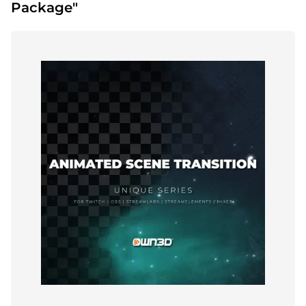
Package"