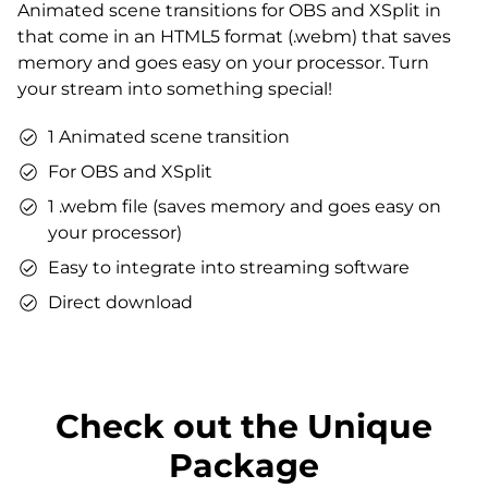
Animated scene transitions for OBS and XSplit in
Matching sound
that come in an HTML5 format (.webm) that saves
You can use the files immediately after download.
memory and goes easy on your processor. Turn
your stream into something special!
1 Animated scene transition
For OBS and XSplit
1 .webm file (saves memory and goes easy on
your processor)
Easy to integrate into streaming software
Direct download
Check out the Unique
Package