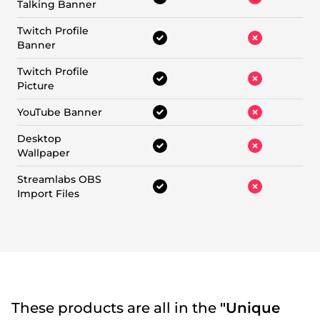
Talking Banner
Twitch Profile
Banner
Twitch Profile
Picture
YouTube Banner
Desktop
Wallpaper
Streamlabs OBS
Import Files
These products are all in the
"Unique