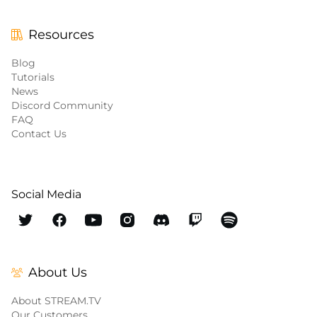
Resources
Blog
Tutorials
News
Discord Community
FAQ
Contact Us
Social Media
About Us
About STREAM.TV
Our Customers