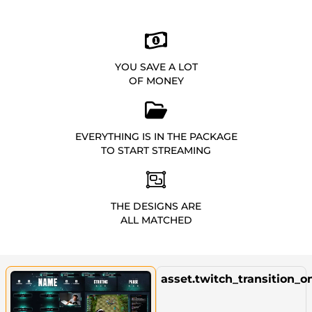
YOU SAVE A LOT
OF MONEY
EVERYTHING IS IN THE PACKAGE
TO START STREAMING
THE DESIGNS ARE
ALL MATCHED
asset.twitch_transition_o