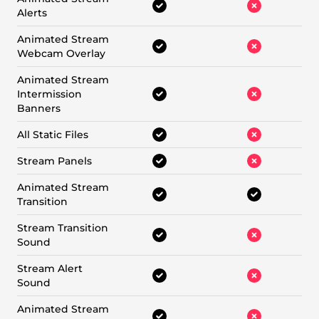
Alerts
Animated Stream
Webcam Overlay
Animated Stream
Intermission
Banners
All Static Files
Stream Panels
Animated Stream
Transition
Stream Transition
Sound
Stream Alert
Sound
Animated Stream