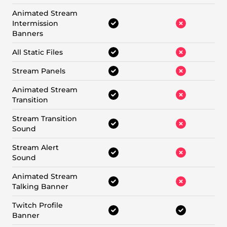
Animated Stream
Intermission
Banners
All Static Files
Stream Panels
Animated Stream
Transition
Stream Transition
Sound
Stream Alert
Sound
Animated Stream
Talking Banner
Twitch Profile
Banner