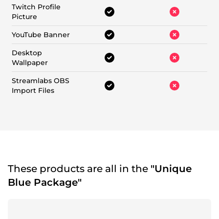
Twitch Profile
Picture
YouTube Banner
Desktop
Wallpaper
Streamlabs OBS
Import Files
These products are all in the
"Unique
Blue Package"