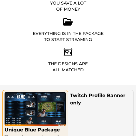
YOU SAVE A LOT
OF MONEY
EVERYTHING IS IN THE PACKAGE
TO START STREAMING
THE DESIGNS ARE
ALL MATCHED
Twitch Profile Banner
only
Unique Blue Package