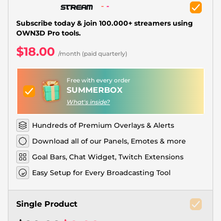
Christmas Overlays
Halloween Overlays
Subscribe today & join 100.000+ streamers using
OWN3D Pro tools.
Winter Overlays
$18.00
/month (paid quarterly)
Easter Overlays
Free with every order
SUMMERBOX
What's inside?
Hundreds of Premium Overlays & Alerts
Download all of our Panels, Emotes & more
Goal Bars, Chat Widget, Twitch Extensions
Easy Setup for Every Broadcasting Tool
Single Product