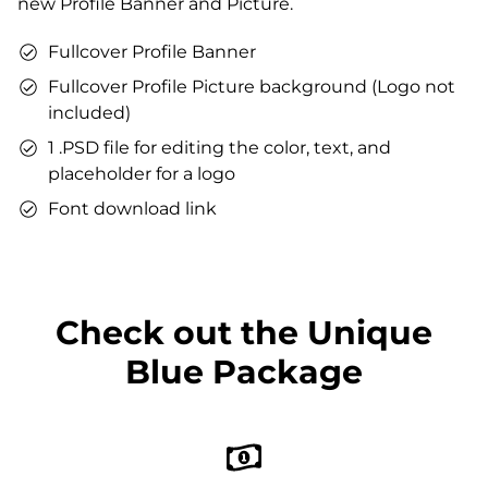
new Profile Banner and Picture.
You can use the files immediately after download.
Fullcover Profile Banner
Fullcover Profile Picture background (Logo not
included)
1 .PSD file for editing the color, text, and
placeholder for a logo
Font download link
Check out the Unique
Blue Package