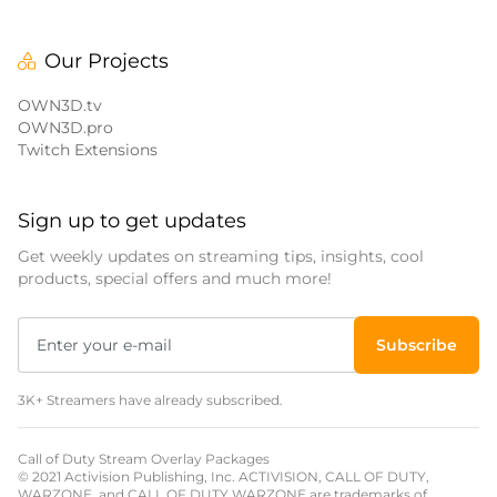
Our Projects
OWN3D.tv
OWN3D.pro
Twitch Extensions
Sign up to get updates
Get weekly updates on streaming tips, insights, cool
products, special offers and much more!
Subscribe
3K+ Streamers have already subscribed.
Call of Duty Stream Overlay Packages
© 2021 Activision Publishing, Inc. ACTIVISION, CALL OF DUTY,
WARZONE, and CALL OF DUTY WARZONE are trademarks of