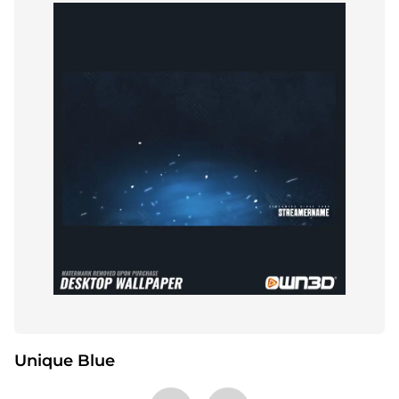
Unique Blue