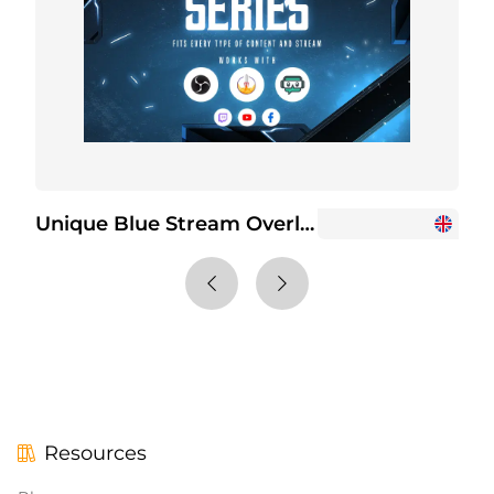
Unique Blue Stream Overlay Package
Resources