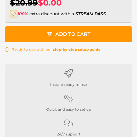
$20.99
$0.00
100%
extra discount with a
STREAM PASS
ADD TO CART
Ready to use with our
step-by-step setup guide
.
Instant ready to use
Quick and easy to set up
24/7 support