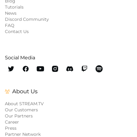
Blog
Tutorials
News
Discord Community
FAQ
Contact Us
Social Media
About Us
About STREAM.TV
Our Customers
Our Partners
Career
Press
Partner Network