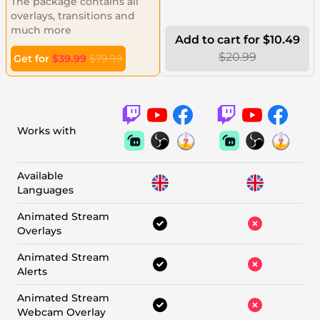
The package contains all
overlays, transitions and
much more
Add to cart for $10.49
$20.99
Get for
$39.99
$79.99
Works with
Available
Languages
Animated Stream
Overlays
Animated Stream
Alerts
Animated Stream
Webcam Overlay