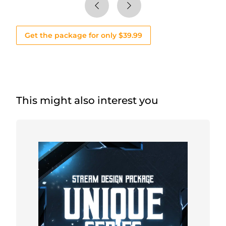
Get the package for only $39.99
This might also interest you