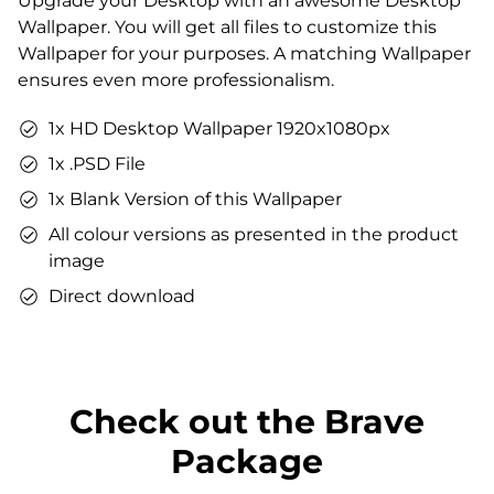
Upgrade your Desktop with an awesome Desktop
Matching sound
Wallpaper. You will get all files to customize this
You can use the files immediately after download.
Wallpaper for your purposes. A matching Wallpaper
ensures even more professionalism.
1x HD Desktop Wallpaper 1920x1080px
1x .PSD File
1x Blank Version of this Wallpaper
All colour versions as presented in the product
image
Direct download
Check out the Brave
Package