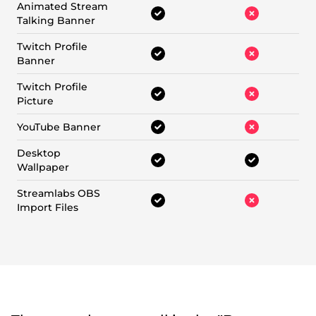
Animated Stream
Talking Banner
Twitch Profile
Banner
Twitch Profile
Picture
YouTube Banner
Desktop
Wallpaper
Streamlabs OBS
Import Files