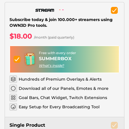
Christmas Overlays
Halloween Overlays
Subscribe today & join 100.000+ streamers using
OWN3D Pro tools.
Winter Overlays
$18.00
/month (paid quarterly)
Easter Overlays
Free with every order
SUMMERBOX
What's inside?
Hundreds of Premium Overlays & Alerts
Download all of our Panels, Emotes & more
Goal Bars, Chat Widget, Twitch Extensions
Easy Setup for Every Broadcasting Tool
Single Product