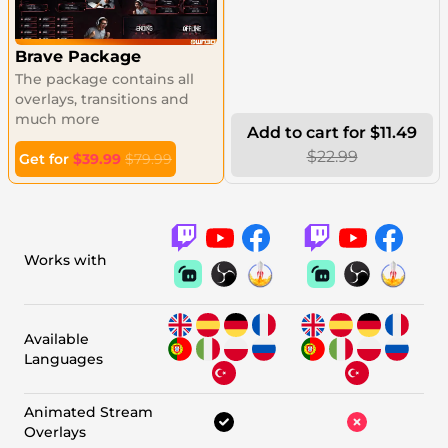
Brave Package
The package contains all
overlays, transitions and
much more
Add to cart for $11.49
$22.99
Get for
$39.99
$79.99
Works with
Available
Languages
Animated Stream
Overlays