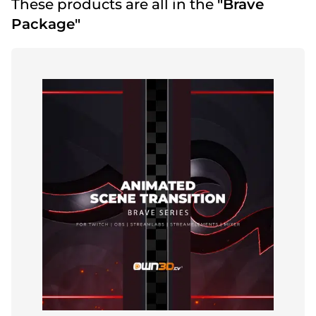
These products are all in the
"Brave
Package"