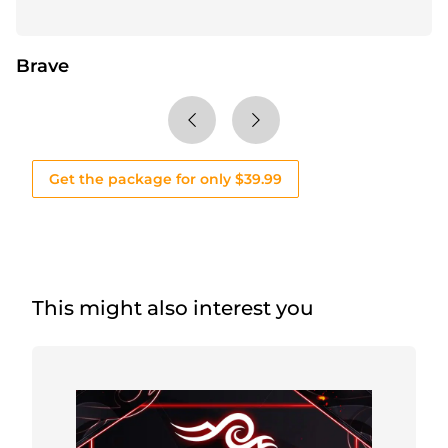
Brave
Get the package for only $39.99
This might also interest you