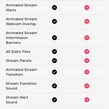
Animated Stream
Alerts
Animated Stream
Webcam Overlay
Animated Stream
Intermission
Banners
All Static Files
Stream Panels
Animated Stream
Transition
Stream Transition
Sound
Stream Alert
Sound