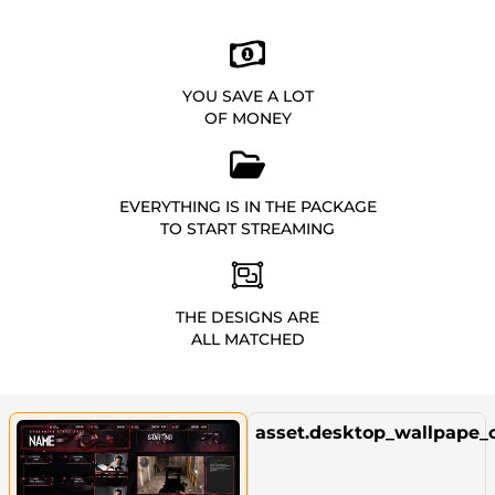
YOU SAVE A LOT
OF MONEY
EVERYTHING IS IN THE PACKAGE
TO START STREAMING
THE DESIGNS ARE
ALL MATCHED
asset.desktop_wallpape_