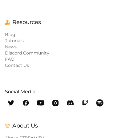
Resources
Blog
Tutorials
News
Discord Community
FAQ
Contact Us
Social Media
About Us