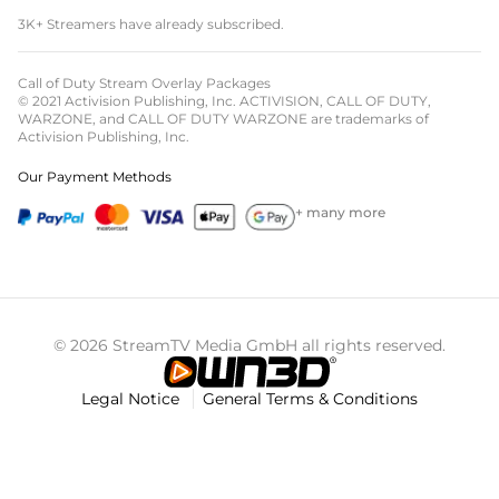
3K+ Streamers have already subscribed.
Call of Duty Stream Overlay Packages
© 2021 Activision Publishing, Inc. ACTIVISION, CALL OF DUTY,
WARZONE, and CALL OF DUTY WARZONE are trademarks of
Activision Publishing, Inc.
Our Payment Methods
+ many more
© 2026 StreamTV Media GmbH all rights reserved.
Legal Notice
General Terms & Conditions