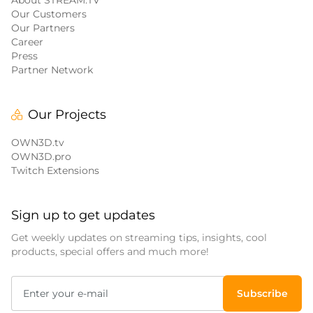
About STREAM.TV
Our Customers
Our Partners
Career
Press
Partner Network
Our Projects
OWN3D.tv
OWN3D.pro
Twitch Extensions
Sign up to get updates
Get weekly updates on streaming tips, insights, cool
products, special offers and much more!
Subscribe