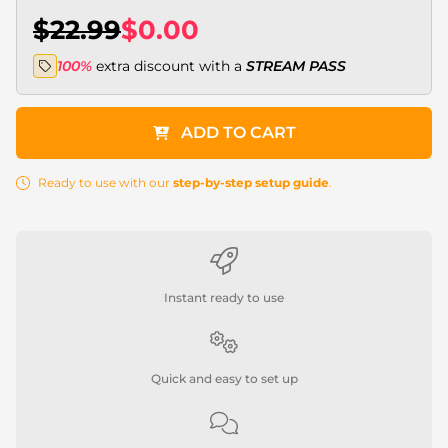
$22.99
$0.00
100%
extra discount with a
STREAM PASS
ADD TO CART
Ready to use with our
step-by-step setup guide
.
Instant ready to use
Quick and easy to set up