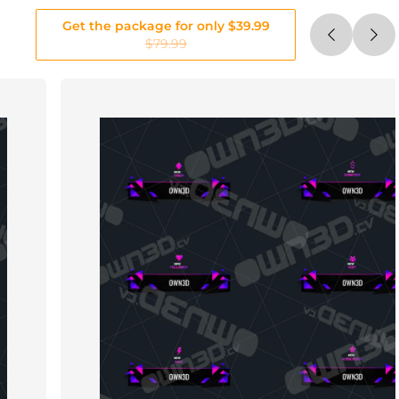
Get the package for only $39.99
$79.99