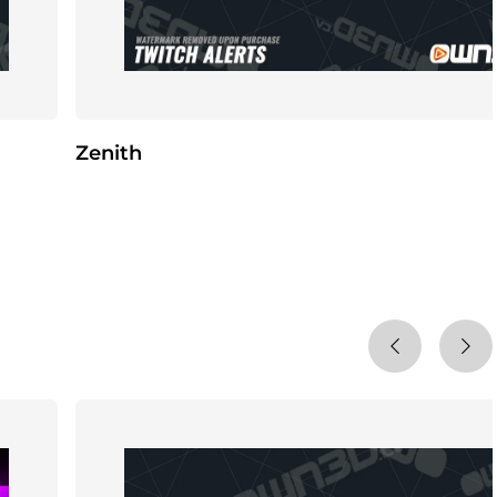
Zenith