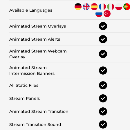
Available Languages
Animated Stream Overlays
Animated Stream Alerts
Animated Stream Webcam
Overlay
Animated Stream
Intermission Banners
All Static Files
Stream Panels
Animated Stream Transition
Stream Transition Sound