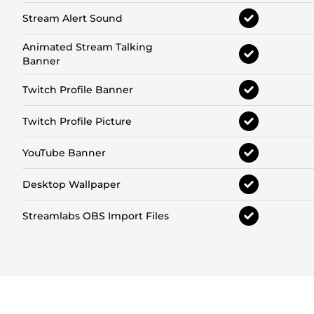
Stream Alert Sound
Animated Stream Talking
Banner
Twitch Profile Banner
Twitch Profile Picture
YouTube Banner
Desktop Wallpaper
Streamlabs OBS Import Files