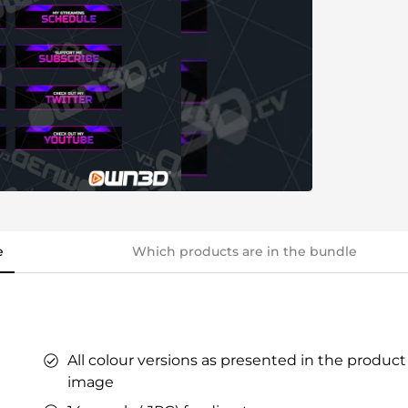
ers
ges
tars
YouTube Overlays
YouTube Alerts
Discord Banners
Twitch Sub Emotes
Twitch Sub Badges
Badge Maker
eaming on Kick.
Optimized for Streaming on YouTube
e
Which products are in the bundle
s
l Points &
s
All colour versions as presented in the product
image