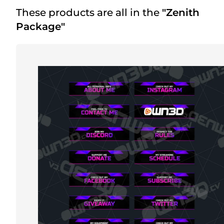
These products are all in the
"Zenith
Package"