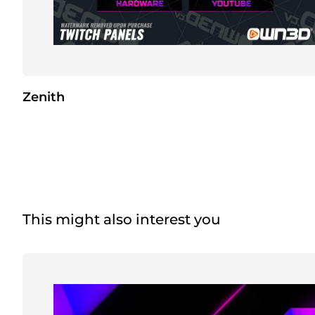
Zenith
This might also interest you