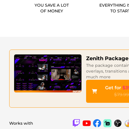
YOU SAVE A LOT
EVERYTHING I
OF MONEY
TO STAR
Zenith Package
The package contains
overlays, transitions
much more
Get for
$3
$79.99
Works with