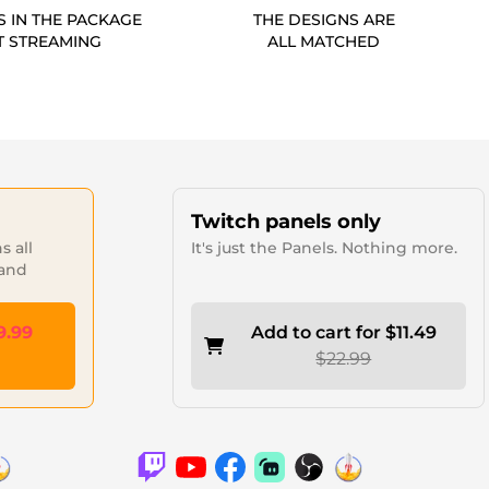
S IN THE PACKAGE
THE DESIGNS ARE
T STREAMING
ALL MATCHED
Twitch panels only
 all
It's just the Panels. Nothing more.
 and
9.99
Add to cart for $11.49
$22.99