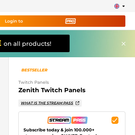
Login to
E
on all products!
ing tool PRO
and set up
ily!
BESTSELLER
erts, donations, goal bars, chatbot etc
Twitch Panels
Zenith Twitch Panels
Learn
more
WHAT IS THE STREAM PASS
Subscribe today & join 100.000+