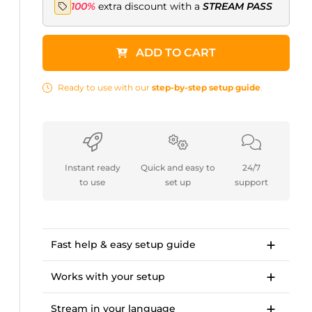
100%
extra discount with a
STREAM PASS
ADD TO CART
Ready to use with our
step-by-step setup guide
.
Instant ready
Quick and easy to
24/7
to use
set up
support
Fast help & easy setup guide
Step-by-step setup guide to get started in
<10 minutes.
Works with your setup
OWN3D Academy course: setting up our
For Twitch, Kick, Facebook, YouTube, Trovo.
stream overlay package.
Stream in your language
Works with OBS Studio, Streamlabs, Twitch