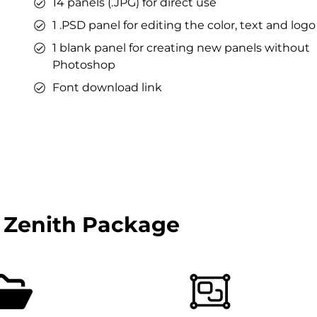
14 panels (.JPG) for direct use
1 .PSD panel for editing the color, text and logo
1 blank panel for creating new panels without
Photoshop
Font download link
 Zenith Package