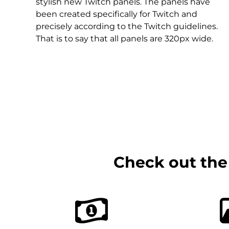
Christmas Overlays
stylish new Twitch panels. The panels have
been created specifically for Twitch and
Halloween Overlays
precisely according to the Twitch guidelines.
That is to say that all panels are 320px wide.
Winter Overlays
Easter Overlays
Check out the