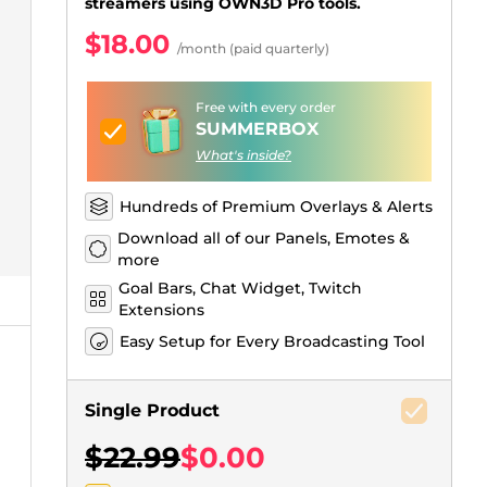
Just Chatting Overlays
Facebook Alerts
Intermission Banners
Kick Sub Emotes
Twitch Bit Badges
Gaming Logo Maker
streamers using OWN3D Pro tools.
$18.00
.
/month (paid quarterly)
Free with every order
SUMMERBOX
What's inside?
Hundreds of Premium Overlays & Alerts
Download all of our Panels, Emotes &
more
Goal Bars, Chat Widget, Twitch
Extensions
Easy Setup for Every Broadcasting Tool
Single Product
$22.99
$0.00