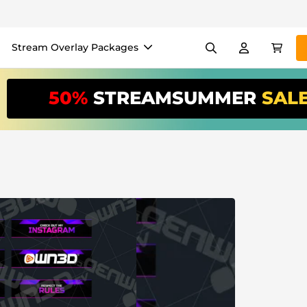
Stream Overlay Packages
els
Banners
Emotes
50%
STREAMSUMMER
SAL
/Month
*
akers
VTube
Use our
stream
your stream eas
Overlay Maker
Easy setup for overlays, al
Register
to