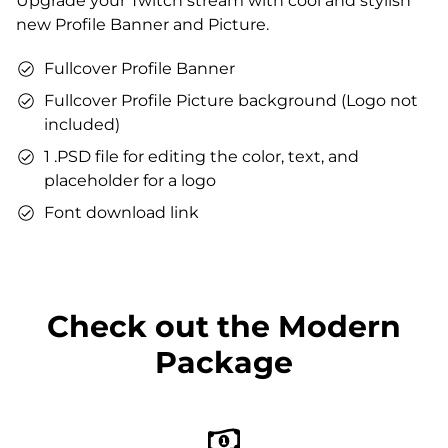
Upgrade your Twitch stream with cool and stylish
Matching sound
new Profile Banner and Picture.
You can use the files immediately after download.
Fullcover Profile Banner
Fullcover Profile Picture background (Logo not
included)
1 .PSD file for editing the color, text, and
placeholder for a logo
Font download link
Check out the Modern
Package