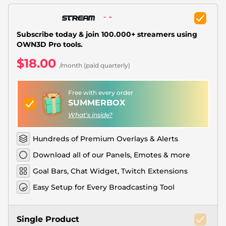
Christmas Overlays
Halloween Overlays
Subscribe today & join 100.000+ streamers using
OWN3D Pro tools.
Winter Overlays
$18.00
/month (paid quarterly)
Easter Overlays
Free with every order
SUMMERBOX
What's inside?
Hundreds of Premium Overlays & Alerts
Download all of our Panels, Emotes & more
Goal Bars, Chat Widget, Twitch Extensions
Easy Setup for Every Broadcasting Tool
Single Product