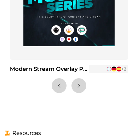
Modern Stream Overlay Package
+5
+2
Resources