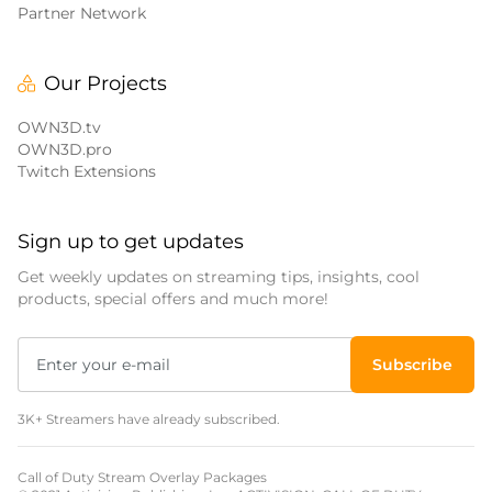
Partner Network
Our Projects
OWN3D.tv
OWN3D.pro
Twitch Extensions
Sign up to get updates
Get weekly updates on streaming tips, insights, cool
products, special offers and much more!
Subscribe
3K+ Streamers have already subscribed.
Call of Duty Stream Overlay Packages