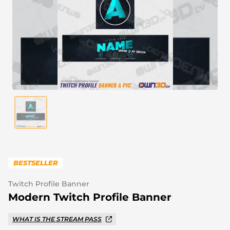
Alert Sounds
Twitch Stream Ending Screens
IRL Overlays
Twitch Pause Screens
Game Overlays
Fortnite Overlays
League of Legends Overlays
CS:GO Overlays
WoW Overlays
Valorant Overlays
BESTSELLER
Dayz Overlays
Twitch Profile Banner
Modern Twitch Profile Banner
Event Overlays
WHAT IS THE STREAM PASS