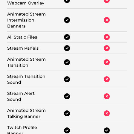
Webcam Overlay
Animated Stream
Intermission
Banners
All Static Files
Stream Panels
Animated Stream
Transition
Stream Transition
Sound
Stream Alert
Sound
Animated Stream
Talking Banner
Twitch Profile
Banner