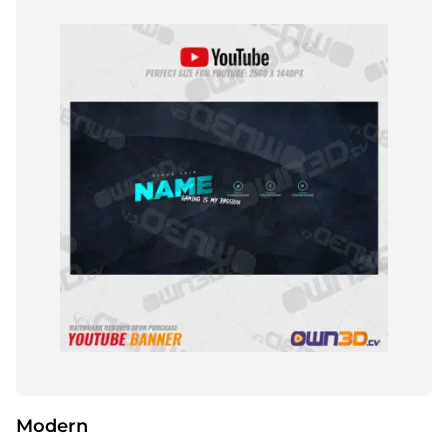
Modern