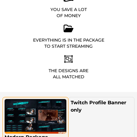
YOU SAVE A LOT
OF MONEY
EVERYTHING IS IN THE PACKAGE
TO START STREAMING
THE DESIGNS ARE
ALL MATCHED
Twitch Profile Banner
only