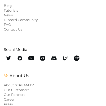
Blog
Tutorials
News
Discord Community
FAQ
Contact Us
Social Media
About Us
About STREAM.TV
Our Customers
Our Partners
Career
Press