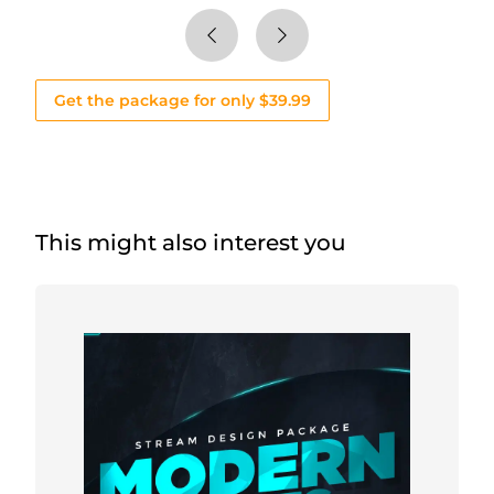
Get the package for only $39.99
This might also interest you