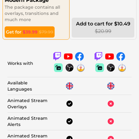
Modern Package
The package contains all
overlays, transitions and
much more
Add to cart for $10.49
$20.99
Get for
$39.99
$79.99
Works with
Available
Languages
Animated Stream
Overlays
Animated Stream
Alerts
Animated Stream