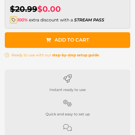
$20.99
$0.00
100%
extra discount with a
STREAM PASS
ADD TO CART
Ready to use with our
step-by-step setup guide
.
Instant ready to use
Quick and easy to set up