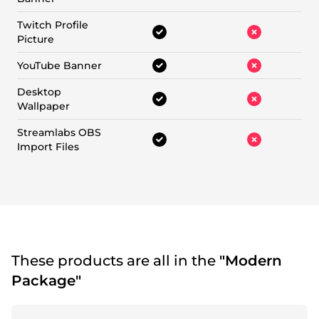
Twitch Profile
Picture
YouTube Banner
Desktop
Wallpaper
Streamlabs OBS
Import Files
These products are all in the
"Modern
Package"