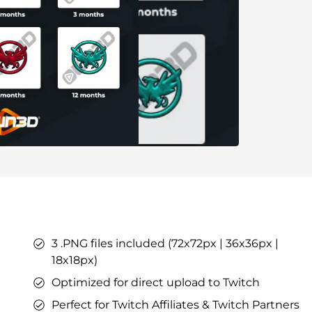
ers
ges
tars
YouTube Overlays
YouTube Alerts
Discord Banners
Twitch Sub Emotes
Twitch Sub Badges
Badge Maker
eaming on Kick.
Optimized for Streaming on YouTube
3 .PNG files included (72x72px | 36x36px |
s
l Points &
18x18px)
s
Optimized for direct upload to Twitch
Perfect for Twitch Affiliates & Twitch Partners