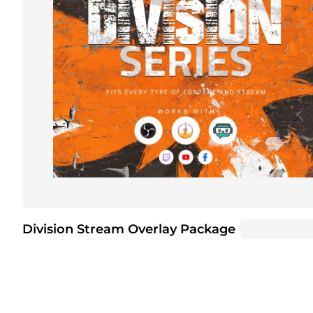
Division Stream Overlay Package