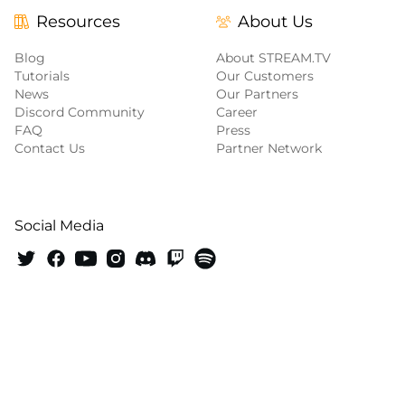
Resources
About Us
Blog
About STREAM.TV
Tutorials
Our Customers
News
Our Partners
Discord Community
Career
FAQ
Press
Contact Us
Partner Network
Social Media