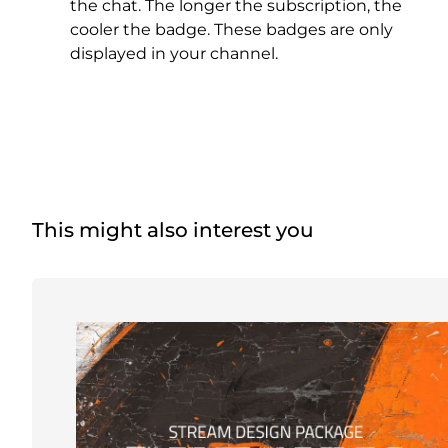
Christmas Overlays
the chat. The longer the subscription, the
cooler the badge. These badges are only
Halloween Overlays
displayed in your channel.
Winter Overlays
Easter Overlays
This might also interest you