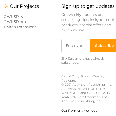
Our Projects
Sign up to get updates
Get weekly updates on
OWN3D.tv
streaming tips, insights, cool
OWN3D.pro
products, special offers and
Twitch Extensions
much more!
Subscribe
3K+ Streamers have already
subscribed.
Call of Duty Stream Overlay
Packages
© 2021 Activision Publishing, Inc.
ACTIVISION, CALL OF DUTY,
WARZONE, and CALL OF DUTY
WARZONE are trademarks of
Activision Publishing, Inc.
Our Payment Methods