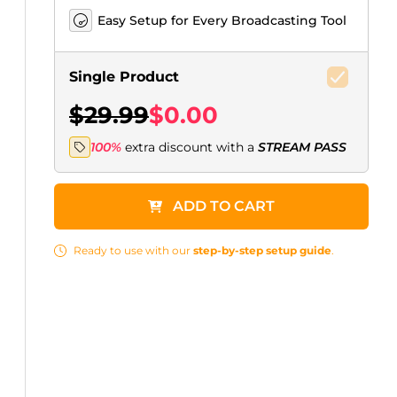
Easy Setup for Every Broadcasting Tool
Single Product
$29.99
$0.00
100%
extra discount with a
STREAM PASS
ADD TO CART
Ready to use with our
step-by-step setup guide
.