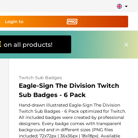
Login to
E
on all products!
ing tool PRO
and set up
ily!
Twitch Sub Badges
erts, donations, goal bars, chatbot etc
Eagle-Sign The Division Twitch
Sub Badges - 6 Pack
Learn
more
Hand-drawn illustrated Eagle-Sign The Division
Twitch Sub Badges - 6 Pack optimized for Twitch.
All included badges were created by professional
designers. Every badge comes with transparent
background and in different sizes (PNG files
included; 72x72px | 36x36px | 18x18px). Available