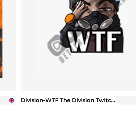
Division-WTF The Division Twitch Sub Emote | Twitch Sub Emotes