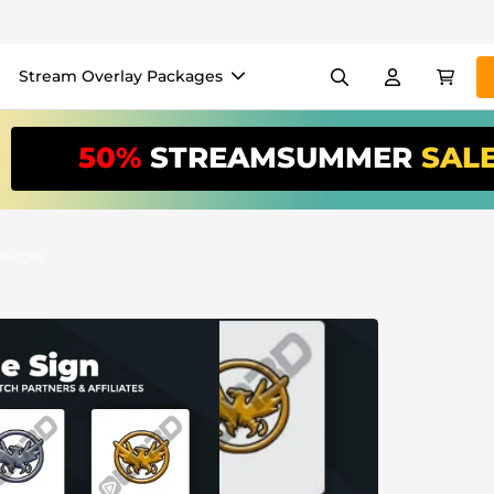
Stream Overlay Packages
els
Banners
Emotes
50%
STREAMSUMMER
SAL
/Month
*
akers
VTube
Use our
stream
your stream eas
 Badges
Overlay Maker
Easy setup for overlays, al
Register
to