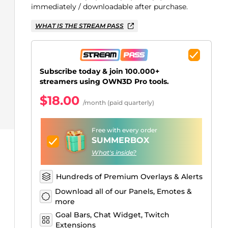
Just Chatting Overlays
Facebook Alerts
Intermission Banners
Kick Sub Emotes
Twitch Bit Badges
Gaming Logo Maker
immediately / downloadable after purchase.
.
WHAT IS THE STREAM PASS
Subscribe today & join 100.000+
streamers using OWN3D Pro tools.
$18.00
/month (paid quarterly)
Free with every order
SUMMERBOX
What's inside?
Hundreds of Premium Overlays & Alerts
Download all of our Panels, Emotes &
more
Goal Bars, Chat Widget, Twitch
Extensions