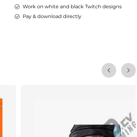
Work on white and black Twitch designs
Pay & download directly