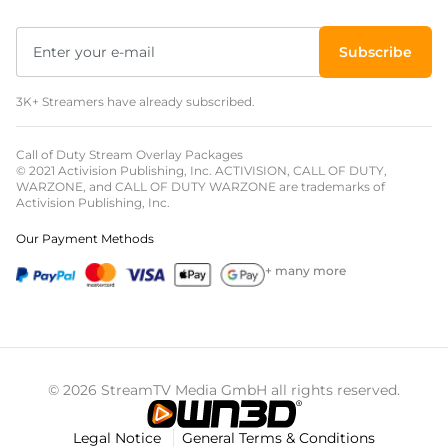
Subscribe
3K+ Streamers have already subscribed.
Call of Duty Stream Overlay Packages
© 2021 Activision Publishing, Inc. ACTIVISION, CALL OF DUTY,
WARZONE, and CALL OF DUTY WARZONE are trademarks of
Activision Publishing, Inc.
Our Payment Methods
+ many more
© 2026 StreamTV Media GmbH all rights reserved.
Legal Notice
General Terms & Conditions