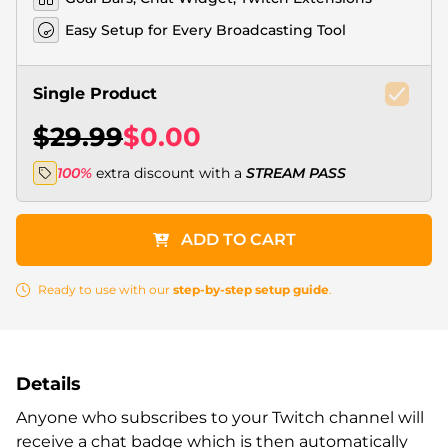
Easy Setup for Every Broadcasting Tool
Single Product
$29.99
$0.00
100%
extra discount with a
STREAM PASS
ADD TO CART
Ready to use with our
step-by-step setup guide
.
Details
Anyone who subscribes to your Twitch channel will
receive a chat badge which is then automatically