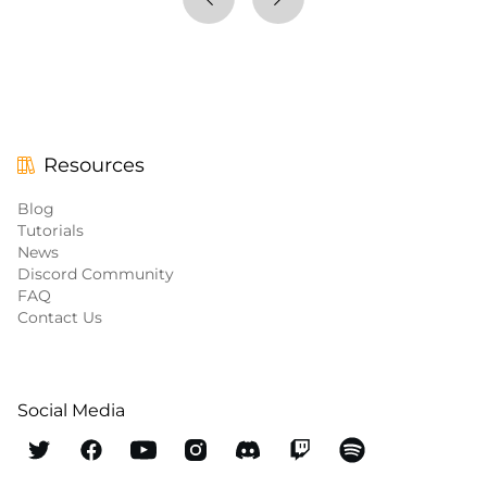
Resources
Blog
Tutorials
News
Discord Community
FAQ
Contact Us
Social Media