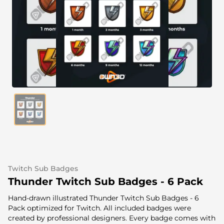
Alert Sounds
Twitch Stream Ending Screens
IRL Overlays
Twitch Pause Screens
Game Overlays
Fortnite Overlays
League of Legends Overlays
CS:GO Overlays
WoW Overlays
Valorant Overlays
Twitch Sub Badges
Dayz Overlays
Thunder Twitch Sub Badges - 6 Pack
Hand-drawn illustrated Thunder Twitch Sub Badges - 6
Event Overlays
Pack optimized for Twitch. All included badges were
created by professional designers. Every badge comes with