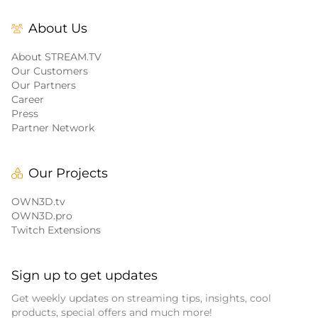
About Us
About STREAM.TV
Our Customers
Our Partners
Career
Press
Partner Network
Our Projects
OWN3D.tv
OWN3D.pro
Twitch Extensions
Sign up to get updates
Get weekly updates on streaming tips, insights, cool
products, special offers and much more!