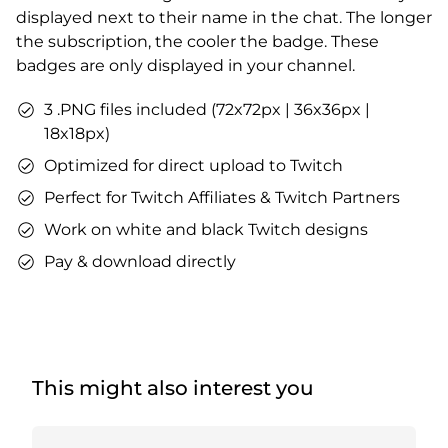
displayed next to their name in the chat. The longer
the subscription, the cooler the badge. These
badges are only displayed in your channel.
3 .PNG files included (72x72px | 36x36px |
18x18px)
Optimized for direct upload to Twitch
Perfect for Twitch Affiliates & Twitch Partners
Work on white and black Twitch designs
Pay & download directly
This might also interest you