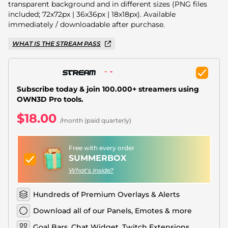
Christmas Overlays
transparent background and in different sizes (PNG files
included; 72x72px | 36x36px | 18x18px). Available
Halloween Overlays
immediately / downloadable after purchase.
WHAT IS THE STREAM PASS
Winter Overlays
Easter Overlays
Subscribe today & join 100.000+ streamers using
OWN3D Pro tools.
$18.00
/month (paid quarterly)
Free with every order
SUMMERBOX
What's inside?
Hundreds of Premium Overlays & Alerts
Download all of our Panels, Emotes & more
Goal Bars, Chat Widget, Twitch Extensions