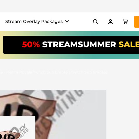
Stream Overlay Packages
els
Banners
Emotes
50%
STREAMSUMMER
SAL
/Month
*
akers
VTube
Use our
stream
your stream eas
ue - Realm Royale Twitch Sub Emote | Twitch Sub Emotes
Overlay Maker
Easy setup for overlays, al
Register
to