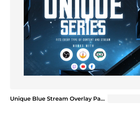
Unique Blue Stream Overlay Package