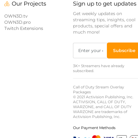
Our Projects
Sign up to get updates
Get weekly updates on
OWN3D.tv
streaming tips, insights, cool
OWN3D.pro
products, special offers and
Twitch Extensions
much more!
Subscribe
3K+ Streamers have already
subscribed.
Call of Duty Stream Overlay
Packages
© 2021 Activision Publishing, Inc.
ACTIVISION, CALL OF DUTY,
WARZONE, and CALL OF DUTY
WARZONE are trademarks of
Activision Publishing, Inc.
Our Payment Methods