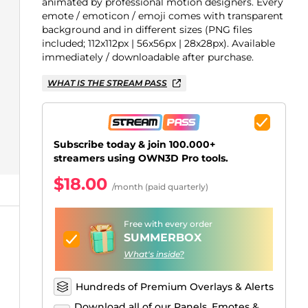
Just Chatting Overlays
Facebook Alerts
Intermission Banners
Kick Sub Emotes
Twitch Bit Badges
Gaming Logo Maker
animated by professional motion designers. Every
emote / emoticon / emoji comes with transparent
.
background and in different sizes (PNG files
included; 112x112px | 56x56px | 28x28px). Available
immediately / downloadable after purchase.
WHAT IS THE STREAM PASS
Subscribe today & join 100.000+
streamers using OWN3D Pro tools.
$18.00
/month (paid quarterly)
Free with every order
SUMMERBOX
What's inside?
Hundreds of Premium Overlays & Alerts
Download all of our Panels, Emotes &