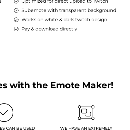
s
Optimized for direct upload to Twitch
Subemote with transparent background
Works on white & dark twitch design
Pay & download directly
s with the Emote Maker!
ES CAN BE USED
WE HAVE AN EXTREMELY