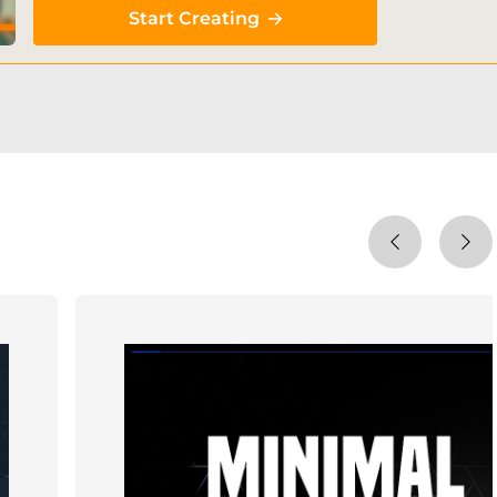
Start Creating