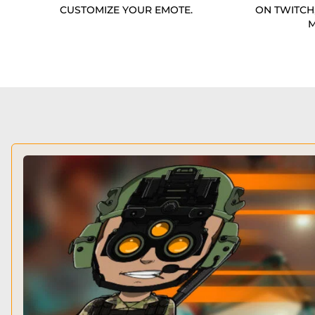
CUSTOMIZE YOUR EMOTE.
ON TWITCH
M