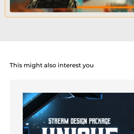
This might also interest you