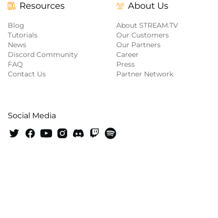
Resources
About Us
Blog
About STREAM.TV
Tutorials
Our Customers
News
Our Partners
Discord Community
Career
FAQ
Press
Contact Us
Partner Network
Social Media