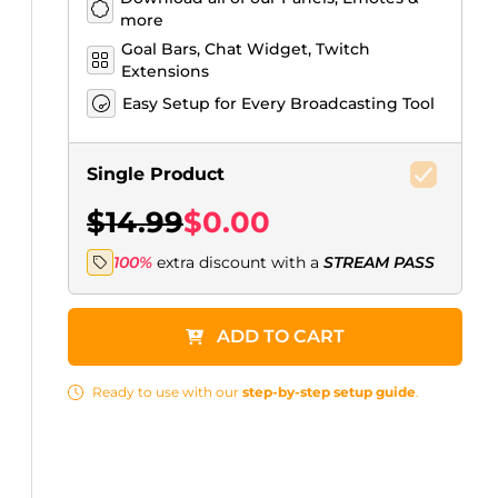
more
Goal Bars, Chat Widget, Twitch
Extensions
Easy Setup for Every Broadcasting Tool
Single Product
$14.99
$0.00
100%
extra discount with a
STREAM PASS
ADD TO CART
Ready to use with our
step-by-step setup guide
.