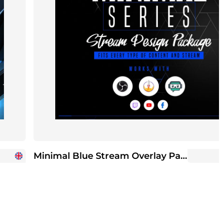
Minimal Blue Stream Overlay Package