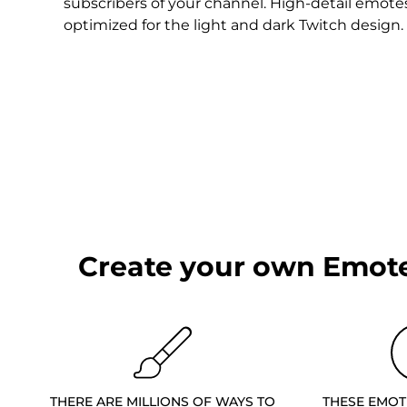
Christmas Overlays
subscribers of your channel. High-detail emote
optimized for the light and dark Twitch design.
Halloween Overlays
Winter Overlays
Easter Overlays
Create your own Emote
THERE ARE MILLIONS OF WAYS TO
THESE EMOT