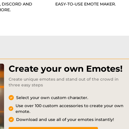
, DISCORD AND
EASY-TO-USE EMOTE MAKER.
ORE.
Create your own Emotes!
Create unique emotes and stand out of the crowd in
three easy steps
Select your own custom character.
Use over 100 custom accessories to create your own
emote.
Download and use all of your emotes instantly!