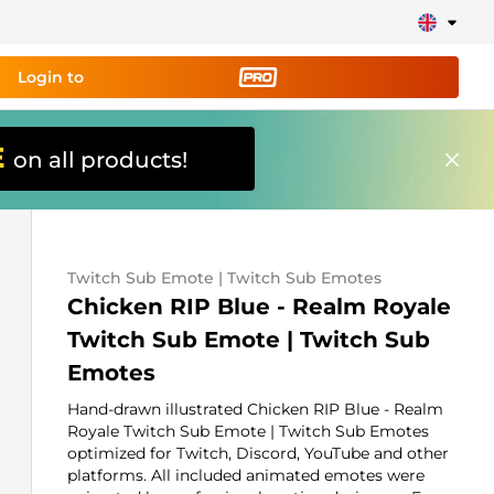
Login to
E
on all products!
ing tool PRO
and set up
ily!
Twitch Sub Emote | Twitch Sub Emotes
erts, donations, goal bars, chatbot etc
Chicken RIP Blue - Realm Royale
Twitch Sub Emote | Twitch Sub
Learn
Emotes
more
Hand-drawn illustrated Chicken RIP Blue - Realm
Royale Twitch Sub Emote | Twitch Sub Emotes
optimized for Twitch, Discord, YouTube and other
platforms. All included animated emotes were