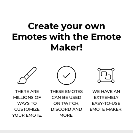
Create your own
Emotes with the Emote
Maker!
THERE ARE
THESE EMOTES
WE HAVE AN
MILLIONS OF
CAN BE USED
EXTREMELY
WAYS TO
ON TWITCH,
EASY-TO-USE
CUSTOMIZE
DISCORD AND
EMOTE MAKER.
YOUR EMOTE.
MORE.