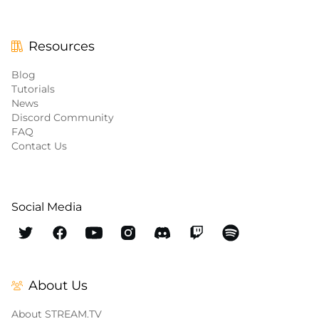
Resources
Blog
Tutorials
News
Discord Community
FAQ
Contact Us
Social Media
About Us
About STREAM.TV