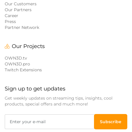
Our Customers
Our Partners
Career
Press
Partner Network
Our Projects
OWN3D.tv
OWN3D.pro
Twitch Extensions
Sign up to get updates
Get weekly updates on streaming tips, insights, cool
products, special offers and much more!
Subscribe