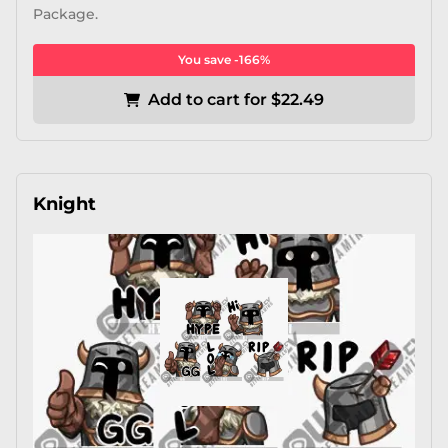
Package.
You save -166%
Add to cart for $22.49
Knight