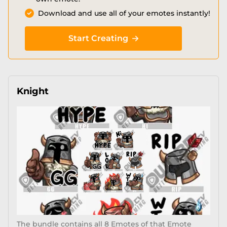
Download and use all of your emotes instantly!
Start Creating
Knight
The bundle contains all 8 Emotes of that Emote