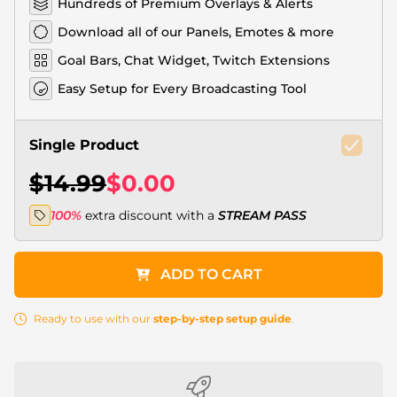
Hundreds of Premium Overlays & Alerts
Download all of our Panels, Emotes & more
Goal Bars, Chat Widget, Twitch Extensions
Easy Setup for Every Broadcasting Tool
Single Product
$14.99
$0.00
100%
extra discount with a
STREAM PASS
ADD TO CART
Ready to use with our
step-by-step setup guide
.