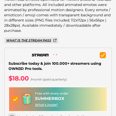
Christmas Overlays
and other platforms. All included animated emotes were
animated by professional motion designers. Every emote /
Halloween Overlays
emoticon / emoji comes with transparent background and
in different sizes (PNG files included; 112x112px | 56x56px |
Winter Overlays
28x28px). Available immediately / downloadable after
purchase.
Easter Overlays
WHAT IS THE STREAM PASS
Subscribe today & join 100.000+ streamers using
OWN3D Pro tools.
$18.00
/month (paid quarterly)
Free with every order
SUMMERBOX
What's inside?