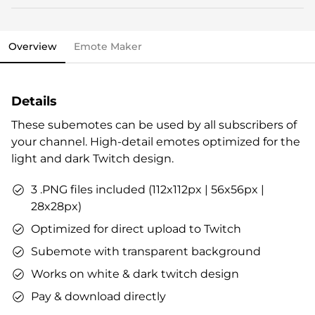
This stream overlay package comes with all the
Streamlabs OBS import file.
elements you need and various options to personalize
OWN3D brand package.
your stream.
Vouchers & goodies to get you started.
Overview
Emote Maker
Overlays (webcam overlay, overlay with labels,
Check out our step-by-step guide already now, if you
talking screen, transitions)
like. All infos are also included in the stream overlay
Alerts
package.
Details
Intermission banner
Profile designs and social media icons
These subemotes can be used by all subscribers of
Matching sound
your channel. High-detail emotes optimized for the
You can use the files immediately after download.
light and dark Twitch design.
3 .PNG files included (112x112px | 56x56px |
28x28px)
Optimized for direct upload to Twitch
Subemote with transparent background
Works on white & dark twitch design
Pay & download directly