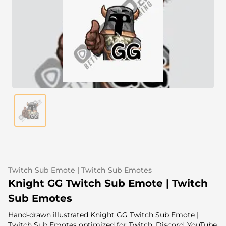
Alert Sounds
Twitch Stream Ending Screens
IRL Overlays
Twitch Pause Screens
Game Overlays
Fortnite Overlays
League of Legends Overlays
CS:GO Overlays
WoW Overlays
Valorant Overlays
Twitch Sub Emote | Twitch Sub Emotes
Dayz Overlays
Knight GG Twitch Sub Emote | Twitch
Sub Emotes
Event Overlays
Hand-drawn illustrated Knight GG Twitch Sub Emote |
Twitch Sub Emotes optimized for Twitch, Discord, YouTube