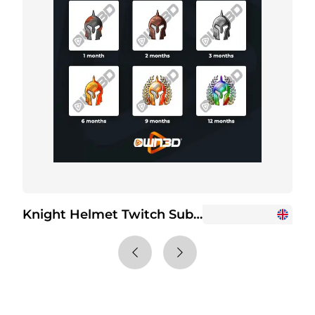
Knight Helmet Twitch Sub Badges
+2