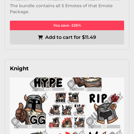
The bundle contains all 5 Emotes of that Emote
Package.
You save -226%
Add to cart for $11.49
Knight