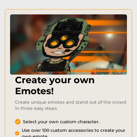
Create your own
Emotes!
Create unique emotes and stand out of the crowd
in three easy steps
Select your own custom character.
Use over 100 custom accessories to create your
own emote.