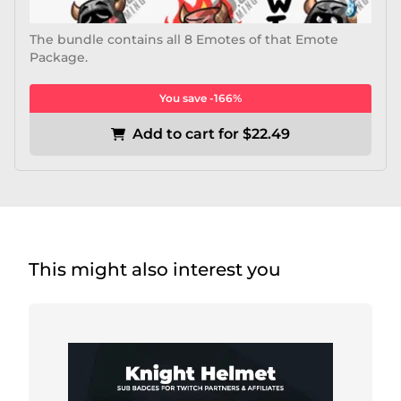
The bundle contains all 8 Emotes of that Emote
Package.
You save -166%
Add to cart for $22.49
This might also interest you