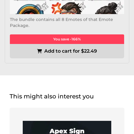
The bundle contains all 8 Emotes of that Emote
Package.
You save -166%
Add to cart for $22.49
This might also interest you