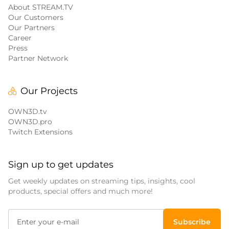
About STREAM.TV
Our Customers
Our Partners
Career
Press
Partner Network
Our Projects
OWN3D.tv
OWN3D.pro
Twitch Extensions
Sign up to get updates
Get weekly updates on streaming tips, insights, cool
products, special offers and much more!
Subscribe