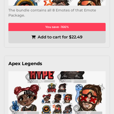
The bundle contains all 8 Emotes of that Emote
Package.
You save -166%
Add to cart for $22.49
Apex Legends