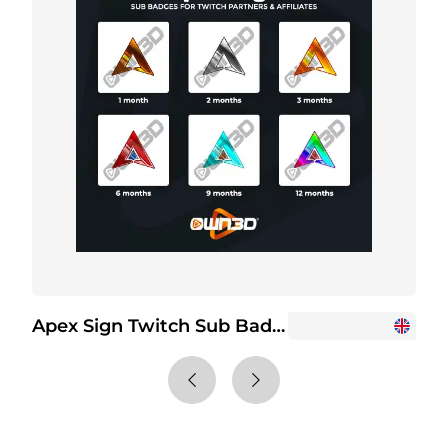
Apex Sign Twitch Sub Badges
+2