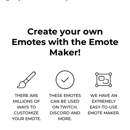
Create your own
Emotes with the Emote
Maker!
THERE ARE
THESE EMOTES
WE HAVE AN
MILLIONS OF
CAN BE USED
EXTREMELY
WAYS TO
ON TWITCH,
EASY-TO-USE
CUSTOMIZE
DISCORD AND
EMOTE MAKER.
YOUR EMOTE.
MORE.