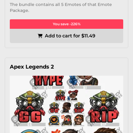
The bundle contains all 5 Emotes of that Emote
Package.
You save -226%
Add to cart for $11.49
Apex Legends 2