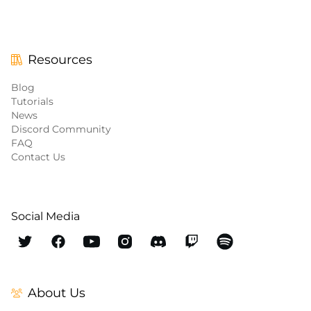
Resources
Blog
Tutorials
News
Discord Community
FAQ
Contact Us
Social Media
About Us