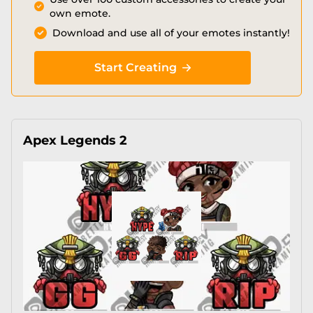
own emote.
Download and use all of your emotes instantly!
Start Creating
Apex Legends 2