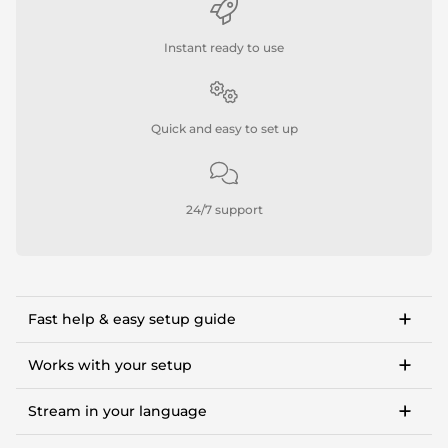
Instant ready to use
Quick and easy to set up
24/7 support
Fast help & easy setup guide
Step-by-step setup guide to get started in <10
minutes.
Works with your setup
OWN3D Academy course: setting up our stream
For Twitch, Kick, Facebook, YouTube, Trovo.
overlay package.
Stream in your language
Works with OBS Studio, Streamlabs, Twitch Studio,
XSplit, Lightstream.
Available languages:
Tipps and in-depth guides to OBS settings, making