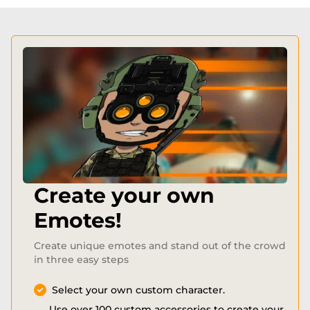
Create your own
Emotes!
Create unique emotes and stand out of the crowd
in three easy steps
Select your own custom character.
Use over 100 custom accessories to create your