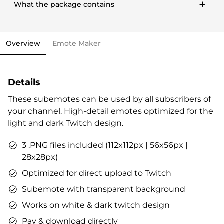
money, community building & more.
What the package contains
Works with any PC, notebook, or Mac
This stream overlay package comes with all the
Streamlabs OBS import file.
elements you need and various options to personalize
OWN3D brand package.
your stream.
Vouchers & goodies to get you started.
Overview
Emote Maker
Overlays (webcam overlay, overlay with labels,
Check out our step-by-step guide already now, if you
talking screen, transitions)
like. All infos are also included in the stream overlay
Alerts
package.
Details
Intermission banner
Profile designs and social media icons
These subemotes can be used by all subscribers of
Matching sound
your channel. High-detail emotes optimized for the
You can use the files immediately after download.
light and dark Twitch design.
3 .PNG files included (112x112px | 56x56px |
28x28px)
Optimized for direct upload to Twitch
Subemote with transparent background
Works on white & dark twitch design
Pay & download directly