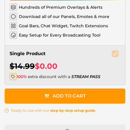
Hundreds of Premium Overlays & Alerts
Download all of our Panels, Emotes & more
Goal Bars, Chat Widget, Twitch Extensions
Easy Setup for Every Broadcasting Tool
Single Product
$14.99
$0.00
100%
extra discount with a
STREAM PASS
ADD TO CART
Ready to use with our
step-by-step setup guide
.