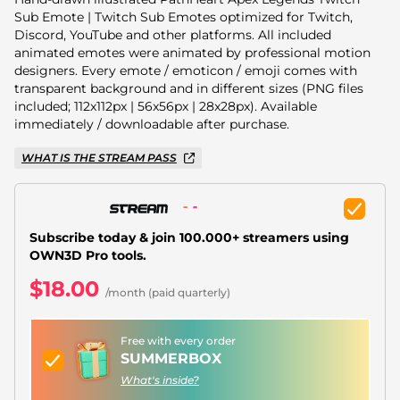
Christmas Overlays
Sub Emote | Twitch Sub Emotes optimized for Twitch,
Discord, YouTube and other platforms. All included
Halloween Overlays
animated emotes were animated by professional motion
designers. Every emote / emoticon / emoji comes with
Winter Overlays
transparent background and in different sizes (PNG files
included; 112x112px | 56x56px | 28x28px). Available
Easter Overlays
immediately / downloadable after purchase.
WHAT IS THE STREAM PASS
Subscribe today & join 100.000+ streamers using
OWN3D Pro tools.
$18.00
/month (paid quarterly)
Free with every order
SUMMERBOX
What's inside?