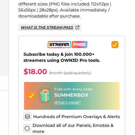
Just Chatting Overlays
Facebook Alerts
Intermission Banners
Kick Sub Emotes
Twitch Bit Badges
Gaming Logo Maker
different sizes (PNG files included; 112x112px |
56x56px | 28x28px). Available immediately /
.
downloadable after purchase.
WHAT IS THE STREAM PASS
Subscribe today & join 100.000+
streamers using OWN3D Pro tools.
$18.00
/month (paid quarterly)
Free with every order
SUMMERBOX
What's inside?
Hundreds of Premium Overlays & Alerts
Download all of our Panels, Emotes &
more