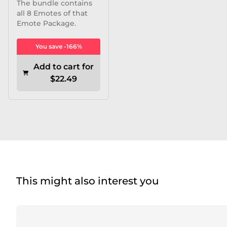
The bundle contains
all 8 Emotes of that
Emote Package.
You save -166%
Add to cart for
$22.49
This might also interest you