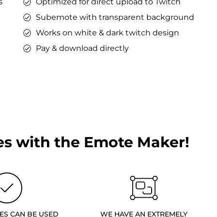
s
Optimized for direct upload to Twitch
Subemote with transparent background
Works on white & dark twitch design
Pay & download directly
s with the Emote Maker!
ES CAN BE USED
WE HAVE AN EXTREMELY