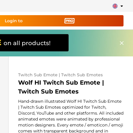
Login to
E
on all products!
ing tool PRO
and set up
ily!
Twitch Sub Emote | Twitch Sub Emotes
erts, donations, goal bars, chatbot etc
Wolf HI Twitch Sub Emote |
Twitch Sub Emotes
Learn
more
Hand-drawn illustrated Wolf HI Twitch Sub Emote
| Twitch Sub Emotes optimized for Twitch,
Discord, YouTube and other platforms. All included
animated emotes were animated by professional
motion designers. Every emote / emoticon / emoji
comes with transparent background and in