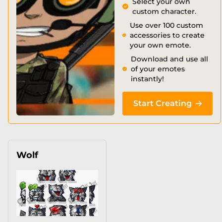
Select your own
custom character.
Use over 100 custom
accessories to create
your own emote.
Download and use all
of your emotes
instantly!
Start Creating
Wolf