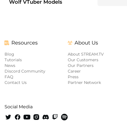
Wolf VTuber Models
+6
Resources
About Us
Blog
About STREAM.TV
Tutorials
Our Customers
News
Our Partners
Discord Community
Career
FAQ
Press
Contact Us
Partner Network
Social Media