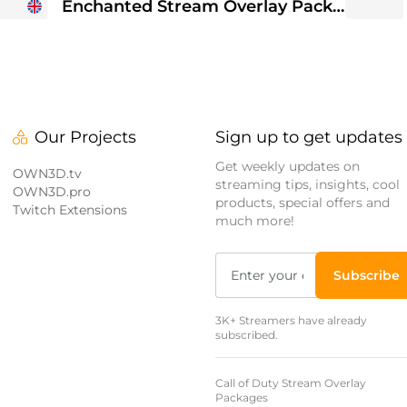
Enchanted Stream Overlay Package
Our Projects
Sign up to get updates
Get weekly updates on
OWN3D.tv
streaming tips, insights, cool
OWN3D.pro
products, special offers and
Twitch Extensions
much more!
Subscribe
3K+ Streamers have already
subscribed.
Call of Duty Stream Overlay
Packages