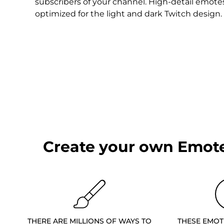
Christmas Overlays
subscribers of your channel. High-detail emote
optimized for the light and dark Twitch design.
Halloween Overlays
Winter Overlays
Easter Overlays
Create your own Emote
THERE ARE MILLIONS OF WAYS TO
THESE EMOT