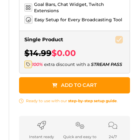
Goal Bars, Chat Widget, Twitch
Extensions
Easy Setup for Every Broadcasting Tool
Single Product
$14.99
$0.00
100%
extra discount with a
STREAM PASS
ADD TO CART
Ready to use with our
step-by-step setup guide
.
Instant ready
Quick and easy to
24/7