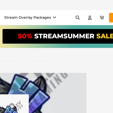
Stream Overlay Packages
els
Banners
Emotes
50%
STREAMSUMMER
SAL
/Month
*
akers
VTube
Use our
stream
your stream eas
 Sub Emote | Twitch Sub Emotes
Overlay Maker
Easy setup for overlays, al
Register
to