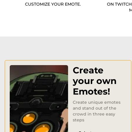
CUSTOMIZE YOUR EMOTE.
ON TWITCH
M
Create
your own
Emotes!
Create unique emotes
and stand out of the
crowd in three easy
steps