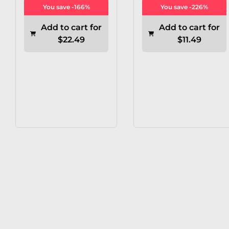
You save -166%
You save -226%
Add to cart for
Add to cart for
$22.49
$11.49