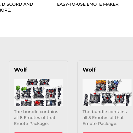
, DISCORD AND
EASY-TO-USE EMOTE MAKER.
ORE.
Wolf
Wolf
The bundle contains
The bundle contains
all 8 Emotes of that
all 5 Emotes of that
Emote Package.
Emote Package.