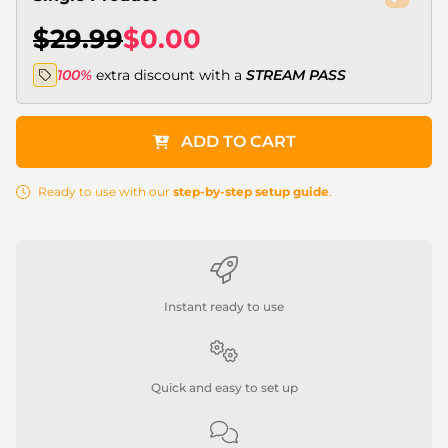
$29.99
$0.00
100%
extra discount with a
STREAM PASS
ADD TO CART
Ready to use with our
step-by-step setup guide
.
Instant ready to use
Quick and easy to set up