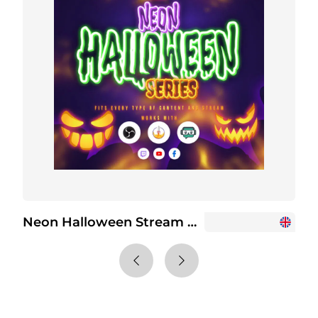
Neon Halloween Stream Overlay Package