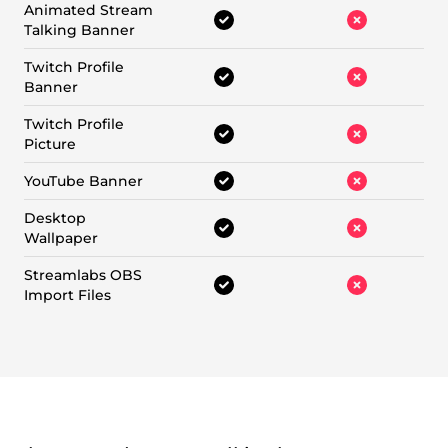
Animated Stream
Talking Banner
Twitch Profile
Banner
Twitch Profile
Picture
YouTube Banner
Desktop
Wallpaper
Streamlabs OBS
Import Files