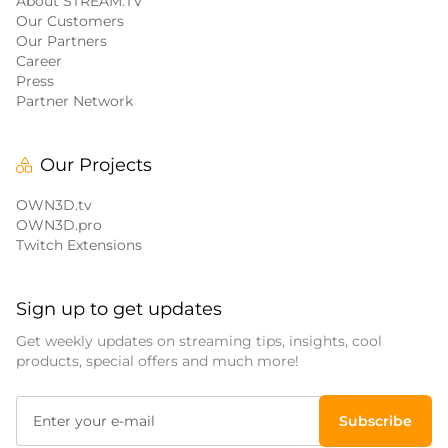
About STREAM.TV
Our Customers
Our Partners
Career
Press
Partner Network
Our Projects
OWN3D.tv
OWN3D.pro
Twitch Extensions
Sign up to get updates
Get weekly updates on streaming tips, insights, cool
products, special offers and much more!
Subscribe