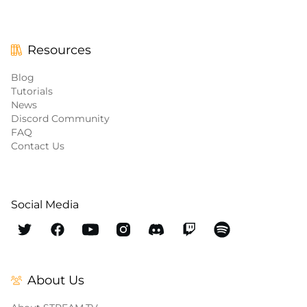
Resources
Blog
Tutorials
News
Discord Community
FAQ
Contact Us
Social Media
About Us