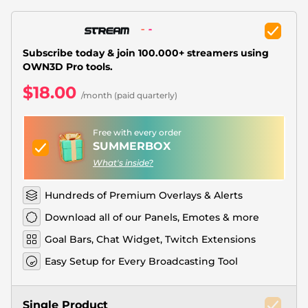
Christmas Overlays
Halloween Overlays
Subscribe today & join 100.000+ streamers using
Winter Overlays
OWN3D Pro tools.
$18.00
Easter Overlays
/month (paid quarterly)
Free with every order
SUMMERBOX
What's inside?
Hundreds of Premium Overlays & Alerts
Download all of our Panels, Emotes & more
Goal Bars, Chat Widget, Twitch Extensions
Easy Setup for Every Broadcasting Tool
Single Product