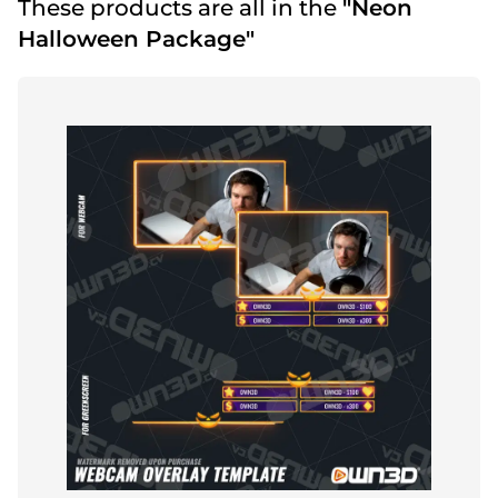
These products are all in the
"Neon
Halloween Package"