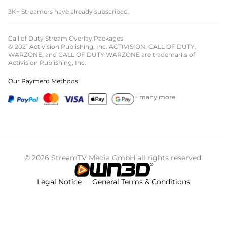
3K+ Streamers have already subscribed.
Call of Duty Stream Overlay Packages
© 2021 Activision Publishing, Inc. ACTIVISION, CALL OF DUTY,
WARZONE, and CALL OF DUTY WARZONE are trademarks of
Activision Publishing, Inc.
Our Payment Methods
+ many more
© 2026 StreamTV Media GmbH all rights reserved.
Legal Notice
General Terms & Conditions