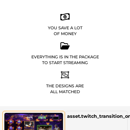
YOU SAVE A LOT
OF MONEY
EVERYTHING IS IN THE PACKAGE
TO START STREAMING
THE DESIGNS ARE
ALL MATCHED
asset.twitch_transition_o