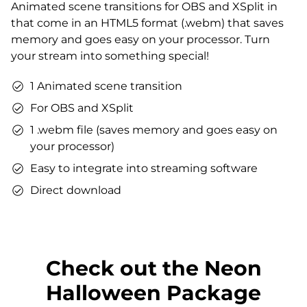
Animated scene transitions for OBS and XSplit in
Matching sound
that come in an HTML5 format (.webm) that saves
You can use the files immediately after download.
memory and goes easy on your processor. Turn
your stream into something special!
1 Animated scene transition
For OBS and XSplit
1 .webm file (saves memory and goes easy on
your processor)
Easy to integrate into streaming software
Direct download
Check out the Neon
Halloween Package