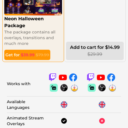
Neon Halloween
Package
The package contains all
overlays, transitions and
much more
Add to cart for $14.99
$29.99
Get for
$39.99
$79.99
Works with
Available
Languages
Animated Stream
Overlays