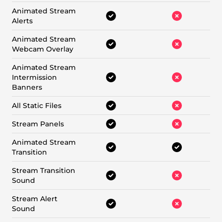
Animated Stream
Alerts
Animated Stream
Webcam Overlay
Animated Stream
Intermission
Banners
All Static Files
Stream Panels
Animated Stream
Transition
Stream Transition
Sound
Stream Alert
Sound