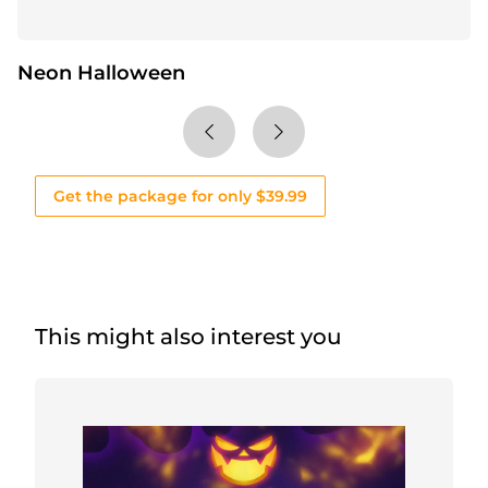
Neon Halloween
Get the package for only $39.99
This might also interest you