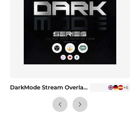
DarkMode Stream Overlay Package
+2
+6