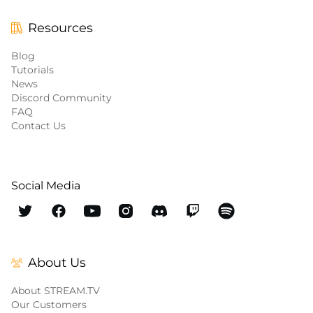
Resources
Blog
Tutorials
News
Discord Community
FAQ
Contact Us
Social Media
About Us
About STREAM.TV
Our Customers