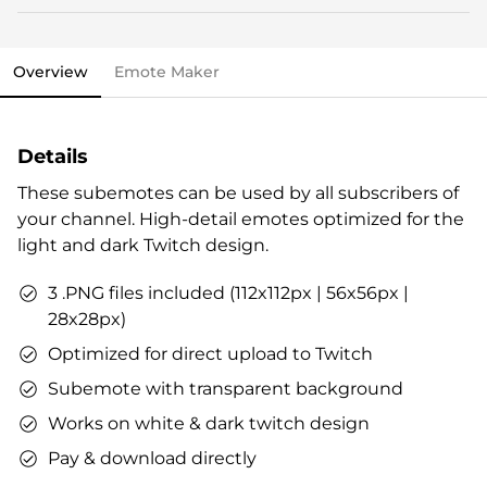
This stream overlay package comes with all the
Streamlabs OBS import file.
elements you need and various options to personalize
OWN3D brand package.
your stream.
Vouchers & goodies to get you started.
Overview
Emote Maker
Overlays (webcam overlay, overlay with labels,
Check out our step-by-step guide already now, if you
talking screen, transitions)
like. All infos are also included in the stream overlay
Alerts
package.
Details
Intermission banner
Profile designs and social media icons
These subemotes can be used by all subscribers of
Matching sound
your channel. High-detail emotes optimized for the
You can use the files immediately after download.
light and dark Twitch design.
3 .PNG files included (112x112px | 56x56px |
28x28px)
Optimized for direct upload to Twitch
Subemote with transparent background
Works on white & dark twitch design
Pay & download directly