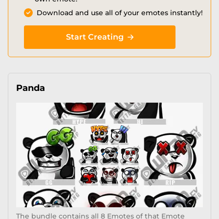
Download and use all of your emotes instantly!
Start Creating
Panda
The bundle contains all 8 Emotes of that Emote