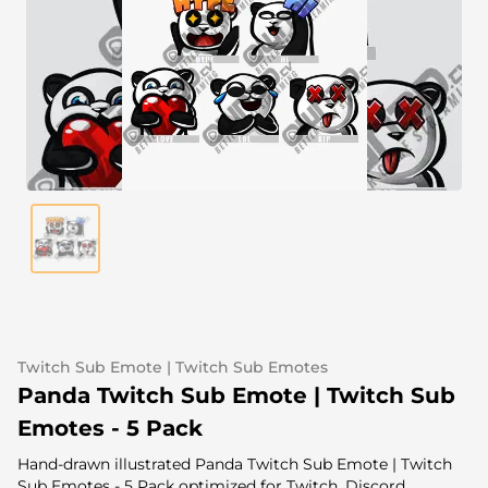
Alert Sounds
Twitch Stream Ending Screens
IRL Overlays
Twitch Pause Screens
Game Overlays
Fortnite Overlays
League of Legends Overlays
CS:GO Overlays
WoW Overlays
Valorant Overlays
Twitch Sub Emote | Twitch Sub Emotes
Dayz Overlays
Panda Twitch Sub Emote | Twitch Sub
Emotes - 5 Pack
Event Overlays
Hand-drawn illustrated Panda Twitch Sub Emote | Twitch
Sub Emotes - 5 Pack optimized for Twitch, Discord,