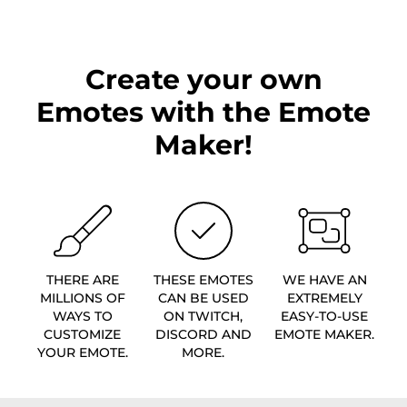
Create your own
Emotes with the Emote
Maker!
THERE ARE
THESE EMOTES
WE HAVE AN
MILLIONS OF
CAN BE USED
EXTREMELY
WAYS TO
ON TWITCH,
EASY-TO-USE
CUSTOMIZE
DISCORD AND
EMOTE MAKER.
YOUR EMOTE.
MORE.