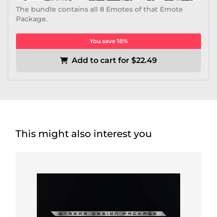
The bundle contains all 8 Emotes of that Emote
Package.
You save 18%
Add to cart for $22.49
This might also interest you