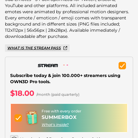
Christmas Overlays
YouTube and other platforms. All included animated
emotes were animated by professional motion designers.
Halloween Overlays
Every emote / emoticon / emoji comes with transparent
background and in different sizes (PNG files included;
Winter Overlays
112x112px | 56x56px | 28x28px). Available immediately /
downloadable after purchase.
Easter Overlays
WHAT IS THE STREAM PASS
Subscribe today & join 100.000+ streamers using
OWN3D Pro tools.
$18.00
/month (paid quarterly)
Free with every order
SUMMERBOX
What's inside?