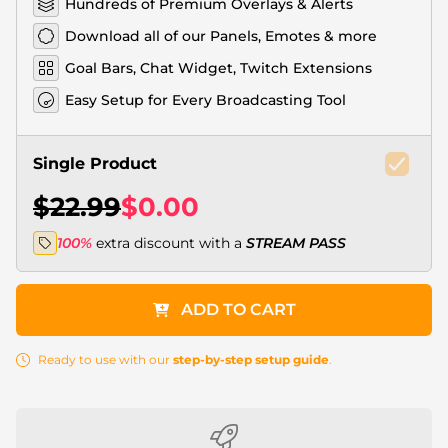
Hundreds of Premium Overlays & Alerts
Download all of our Panels, Emotes & more
Goal Bars, Chat Widget, Twitch Extensions
Easy Setup for Every Broadcasting Tool
Single Product
$22.99
$0.00
100%
extra discount with a
STREAM PASS
ADD TO CART
Ready to use with our
step-by-step setup guide
.