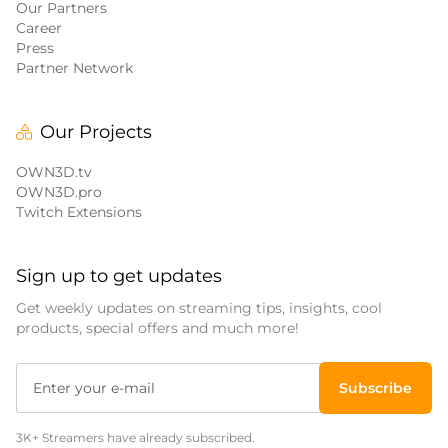
Our Partners
Career
Press
Partner Network
Our Projects
OWN3D.tv
OWN3D.pro
Twitch Extensions
Sign up to get updates
Get weekly updates on streaming tips, insights, cool
products, special offers and much more!
Subscribe
3K+ Streamers have already subscribed.