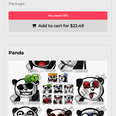
Package.
You save 18%
Add to cart for $22.49
Panda