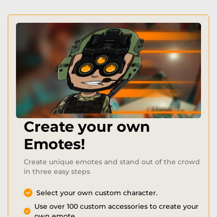
Create your own
Emotes!
Create unique emotes and stand out of the crowd
in three easy steps
Select your own custom character.
Use over 100 custom accessories to create your
own emote.