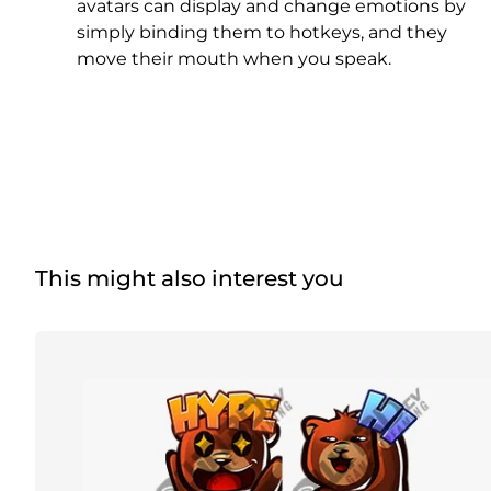
Christmas Overlays
avatars can display and change emotions by
simply binding them to hotkeys, and they
Halloween Overlays
move their mouth when you speak.
Winter Overlays
Easter Overlays
This might also interest you