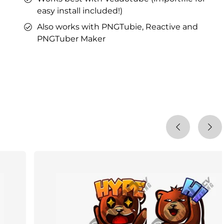
easy install included!)
Also works with PNGTubie, Reactive and
PNGTuber Maker