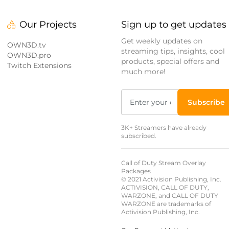
Our Projects
Sign up to get updates
Get weekly updates on
OWN3D.tv
streaming tips, insights, cool
OWN3D.pro
products, special offers and
Twitch Extensions
much more!
Subscribe
3K+ Streamers have already
subscribed.
Call of Duty Stream Overlay
Packages
© 2021 Activision Publishing, Inc.
ACTIVISION, CALL OF DUTY,
WARZONE, and CALL OF DUTY
WARZONE are trademarks of
Activision Publishing, Inc.