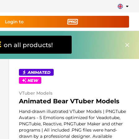
Login to
E
on all products!
ing tool PRO
and set up
ily!
ANIMATED
NEW
erts, donations, goal bars, chatbot etc
VTuber Models
Learn
Animated Bear VTuber Models
more
Hand-drawn illustrated VTuber Models | PNGTube
Avatars - 5 Emotions optimized for Veadotube,
PNGTubie, Reactive, PNGTuber Maker and other
programs | All included .PNG files were hand-
drawn by a professional designer. Available