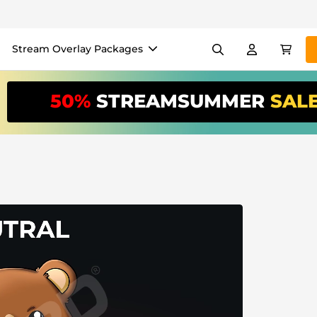
Stream Overlay Packages
els
Banners
Emotes
50%
STREAMSUMMER
SAL
/Month
*
akers
VTube
Use our
stream
your stream eas
Overlay Maker
Easy setup for overlays, al
Register
to