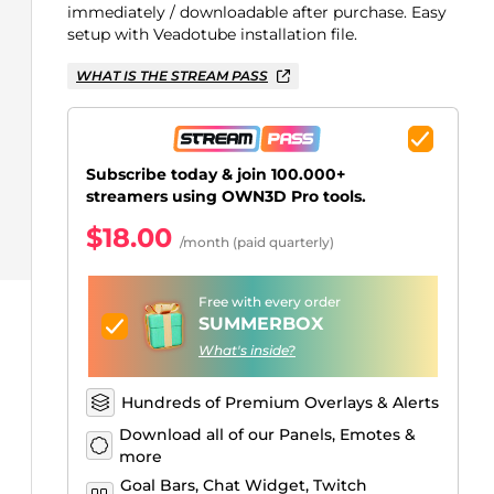
Just Chatting Overlays
Facebook Alerts
Intermission Banners
Kick Sub Emotes
Twitch Bit Badges
Gaming Logo Maker
immediately / downloadable after purchase. Easy
setup with Veadotube installation file.
.
WHAT IS THE STREAM PASS
Subscribe today & join 100.000+
streamers using OWN3D Pro tools.
$18.00
/month (paid quarterly)
Free with every order
SUMMERBOX
What's inside?
Hundreds of Premium Overlays & Alerts
Download all of our Panels, Emotes &
more
Goal Bars, Chat Widget, Twitch