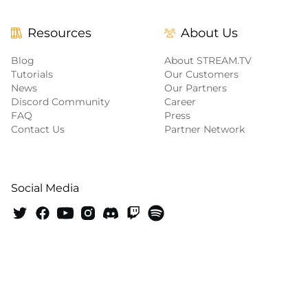
Resources
About Us
Blog
About STREAM.TV
Tutorials
Our Customers
News
Our Partners
Discord Community
Career
FAQ
Press
Contact Us
Partner Network
Social Media