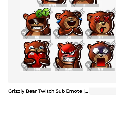
Grizzly Bear Twitch Sub Emote | Twitch Sub Emotes