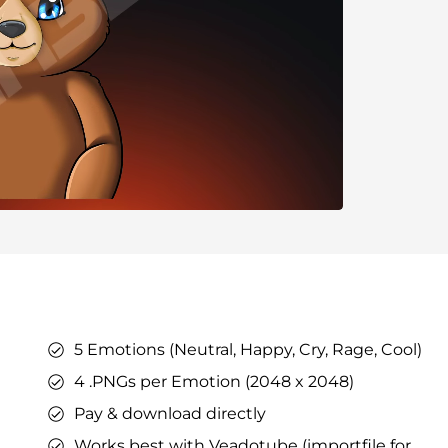
ers
ges
tars
YouTube Overlays
YouTube Alerts
Discord Banners
Twitch Sub Emotes
Twitch Sub Badges
Badge Maker
eaming on Kick.
Optimized for Streaming on YouTube
5 Emotions (Neutral, Happy, Cry, Rage, Cool)
s
l Points &
4 .PNGs per Emotion (2048 x 2048)
s
h
Pay & download directly
Works best with Veadotube (importfile for