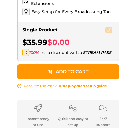
Extensions
Easy Setup for Every Broadcasting Tool
Single Product
$35.99
$0.00
100%
extra discount with a
STREAM PASS
ADD TO CART
Ready to use with our
step-by-step setup guide
.
Instant ready
Quick and easy to
24/7
to use
set up
support