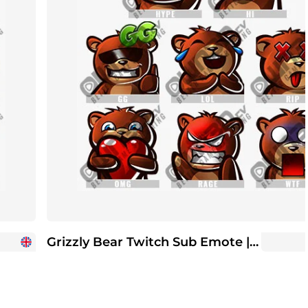
Grizzly Bear Twitch Sub Emote | Twitch Sub Emotes