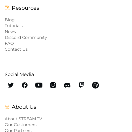
Resources
Blog
Tutorials
News
Discord Community
FAQ
Contact Us
Social Media
About Us
About STREAM.TV
Our Customers
Our Partners