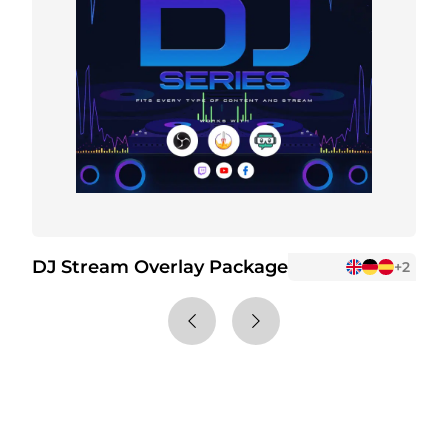
DJ Stream Overlay Package
D
+2