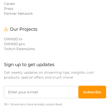
Career
Press
Partner Network
Our Projects
OWN3D.tv
OWN3D.pro
Twitch Extensions
Sign up to get updates
Get weekly updates on streaming tips, insights, cool
products, special offers and much more!
Subscribe
3K+ Streamers have already subscribed.