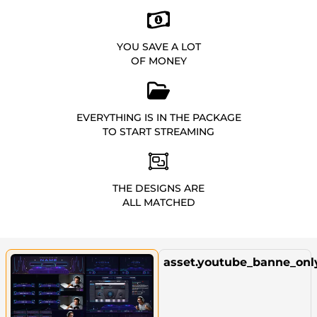
YOU SAVE A LOT
OF MONEY
EVERYTHING IS IN THE PACKAGE
TO START STREAMING
THE DESIGNS ARE
ALL MATCHED
asset.youtube_banne_onl