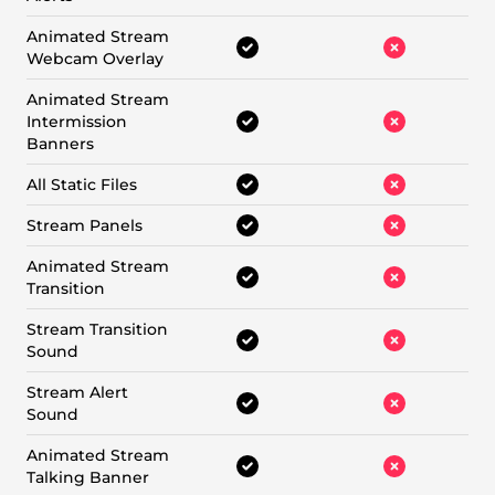
Animated Stream
Webcam Overlay
Animated Stream
Intermission
Banners
All Static Files
Stream Panels
Animated Stream
Transition
Stream Transition
Sound
Stream Alert
Sound
Animated Stream
Talking Banner