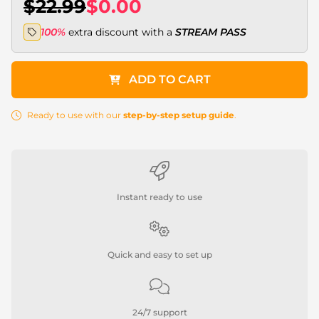
$22.99
$0.00
100%
extra discount with a
STREAM PASS
ADD TO CART
Ready to use with our
step-by-step setup guide
.
Instant ready to use
Quick and easy to set up
24/7 support