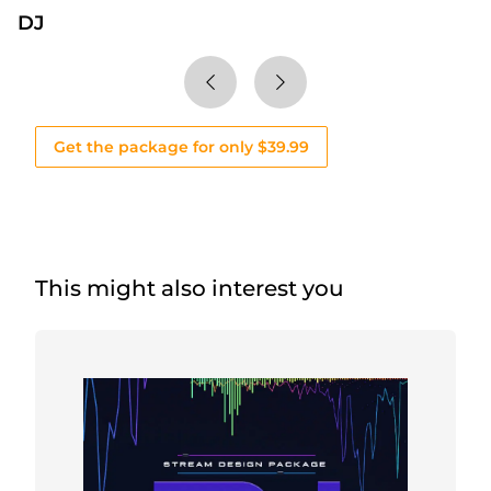
DJ
Get the package for only $39.99
This might also interest you