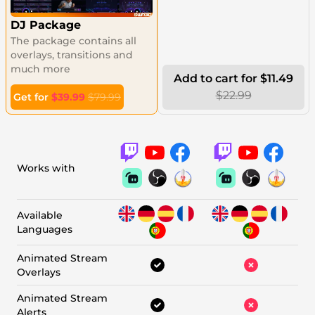
DJ Package
The package contains all
overlays, transitions and
much more
Add to cart for $11.49
$22.99
Get for
$39.99
$79.99
Works with
Available
Languages
Animated Stream
Overlays
Animated Stream
Alerts