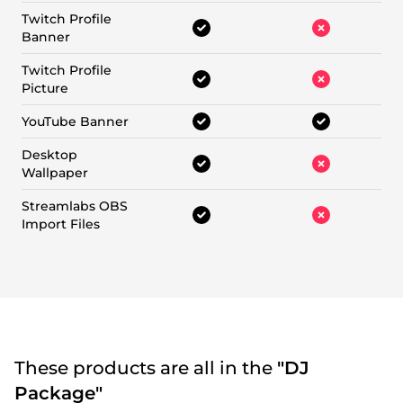
Twitch Profile
Banner
Twitch Profile
Picture
YouTube Banner
Desktop
Wallpaper
Streamlabs OBS
Import Files
These products are all in the
"DJ
Package"