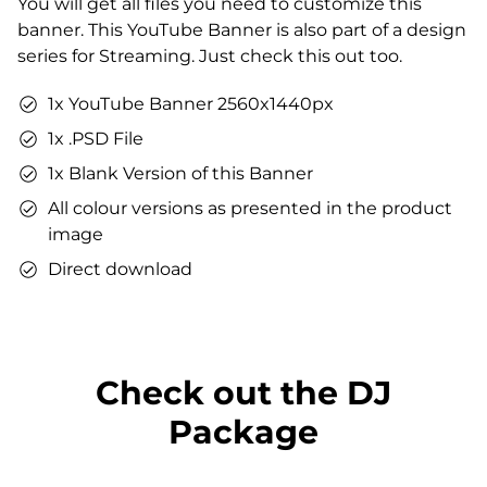
You will get all files you need to customize this
You can use the files immediately after download.
banner. This YouTube Banner is also part of a design
series for Streaming. Just check this out too.
1x YouTube Banner 2560x1440px
1x .PSD File
1x Blank Version of this Banner
All colour versions as presented in the product
image
Direct download
Check out the DJ
Package