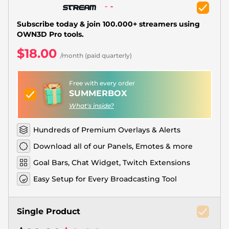
Christmas Overlays
Halloween Overlays
Subscribe today & join 100.000+ streamers using
OWN3D Pro tools.
Winter Overlays
$18.00
/month (paid quarterly)
Easter Overlays
Free with every order
SUMMERBOX
What's inside?
Hundreds of Premium Overlays & Alerts
Download all of our Panels, Emotes & more
Goal Bars, Chat Widget, Twitch Extensions
Easy Setup for Every Broadcasting Tool
Single Product