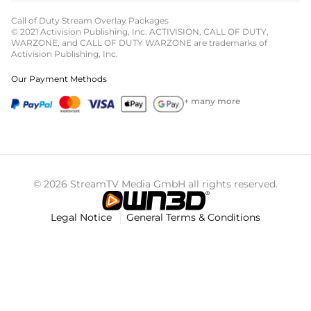
Call of Duty Stream Overlay Packages
© 2021 Activision Publishing, Inc. ACTIVISION, CALL OF DUTY,
WARZONE, and CALL OF DUTY WARZONE are trademarks of
Activision Publishing, Inc.
Our Payment Methods
+ many more
© 2026 StreamTV Media GmbH all rights reserved.
Legal Notice
General Terms & Conditions